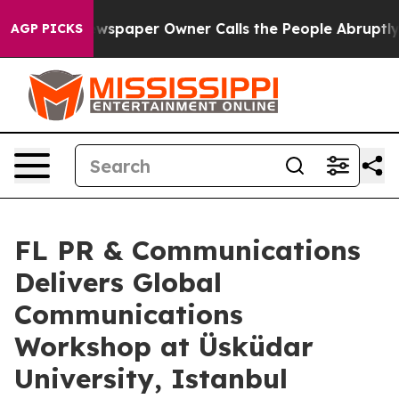
 Newspaper Owner Calls the People Abruptly Laid off 
AGP PICKS
FL PR & Communications
Delivers Global
Communications
Workshop at Üsküdar
University, Istanbul