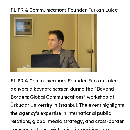
FL PR & Communications Founder Furkan Lüleci
FL PR & Communications Founder Furkan Lüleci
delivers a keynote session during the “Beyond
Borders: Global Communications” workshop at
Üsküdar University in Istanbul. The event highlights
the agency’s expertise in international public
relations, global media strategy, and cross-border
communications, reinforcing its position as a