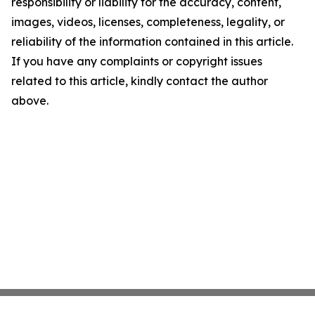
responsibility or liability for the accuracy, content,
images, videos, licenses, completeness, legality, or
reliability of the information contained in this article.
If you have any complaints or copyright issues
related to this article, kindly contact the author
above.