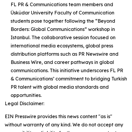
FL PR & Communications team members and
Üsküdar University Faculty of Communication
students pose together following the “Beyond
Borders: Global Communications” workshop in
Istanbul. The collaborative session focused on
international media ecosystems, global press
distribution platforms such as PR Newswire and
Business Wire, and career pathways in global
communications. This initiative underscores FL PR
& Communications’ commitment to bridging Turkish
PR talent with global media standards and
opportunities.
Legal Disclaimer:
EIN Presswire provides this news content "as is"
without warranty of any kind. We do not accept any