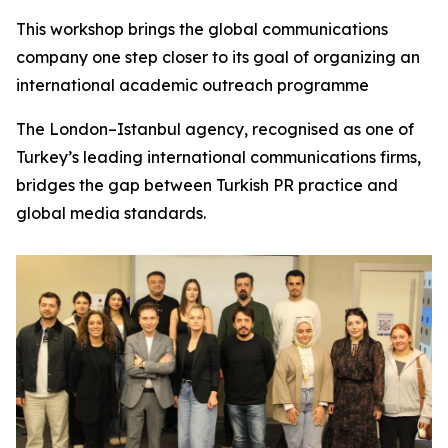
This workshop brings the global communications
company one step closer to its goal of organizing an
international academic outreach programme
The London–Istanbul agency, recognised as one of
Turkey’s leading international communications firms,
bridges the gap between Turkish PR practice and
global media standards.