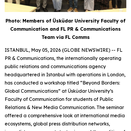
Photo: Members of Üsküdar University Faculty of
Communication and FL PR & Communications
Team via FL Comms
ISTANBUL, May 05, 2026 (GLOBE NEWSWIRE) -- FL
PR & Communications, the internationally operating
public relations and communications agency
headquartered in Istanbul with operations in London,
has conducted a workshop titled “Beyond Borders:
Global Communications” at Üsküdar University’s
Faculty of Communication for students of Public
Relations & New Media Communication. The seminar
offered a comprehensive look at international media
ecosystems, global press distribution networks,