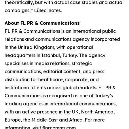
theoretically, but with actual case studies and actual
campaigns,” Lüleci notes.
About FL PR & Communications
FL PR & Communications is an international public
relations and communications agency incorporated
in the United Kingdom, with operational
headquarters in Istanbul, Turkey. The agency
specialises in media relations, strategic
communications, editorial content, and press
distribution for healthcare, corporate, and
institutional clients across global markets. FL PR &
Communications is recognised as one of Turkey’s
leading agencies in international communications,
with an active presence in the UK, North America,
Europe, the Middle East and Africa. For more
information, visit flprcomms.com