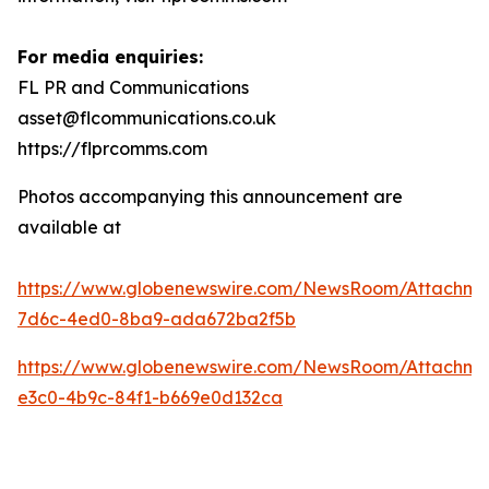
For media enquiries:
FL PR and Communications
asset@flcommunications.co.uk
https://flprcomms.com
Photos accompanying this announcement are
available at
https://www.globenewswire.com/NewsRoom/Attachm
7d6c-4ed0-8ba9-ada672ba2f5b
https://www.globenewswire.com/NewsRoom/Attachme
e3c0-4b9c-84f1-b669e0d132ca