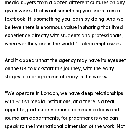
media buyers from a dozen different cultures on any
given week. That is not something you learn from a
textbook. It is something you learn by doing. And we
believe there is enormous value in sharing that lived
experience directly with students and professionals,
wherever they are in the world,” Lüleci emphasizes.
And it appears that the agency may have its eyes set
on the UK to kickstart this journey, with the early
stages of a programme already in the works.
“We operate in London, we have deep relationships
with British media institutions, and there is a real
appetite, particularly among communications and
journalism departments, for practitioners who can
speak to the international dimension of the work. Not