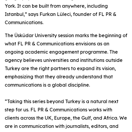
York. It can be built from anywhere, including
Istanbul,” says Furkan Lüleci, founder of FL PR &
Communications.
The Üsküdar University session marks the beginning of
what FL PR & Communications envisions as an
ongoing academic engagement programme. The
agency believes universities and institutions outside
Turkey are the right partners to expand its vision,
emphasizing that they already understand that
communications is a global discipline.
“Taking this series beyond Turkey is a natural next
step for us. FL PR & Communications works with
clients across the UK, Europe, the Gulf, and Africa. We
are in communication with journalists, editors, and