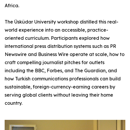
Africa.
The Üsküdar University workshop distilled this real-
world experience into an accessible, practice-
oriented curriculum. Participants explored how
international press distribution systems such as PR
Newswire and Business Wire operate at scale, how to
craft compelling journalist pitches for outlets
including the BBC, Forbes, and The Guardian, and
how Turkish communications professionals can build
sustainable, foreign-currency-earning careers by
serving global clients without leaving their home
country.