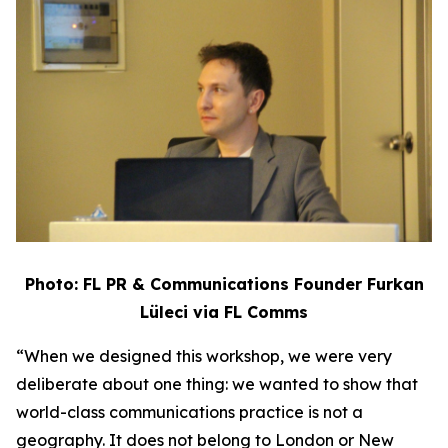
Photo: FL PR & Communications Founder Furkan
Lüleci via FL Comms
“When we designed this workshop, we were very
deliberate about one thing: we wanted to show that
world-class communications practice is not a
geography. It does not belong to London or New