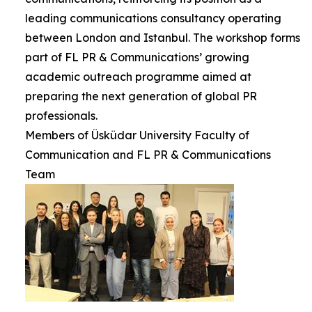
leading communications consultancy operating
between London and Istanbul. The workshop forms
part of FL PR & Communications’ growing
academic outreach programme aimed at
preparing the next generation of global PR
professionals.
Members of Üsküdar University Faculty of
Communication and FL PR & Communications
Team