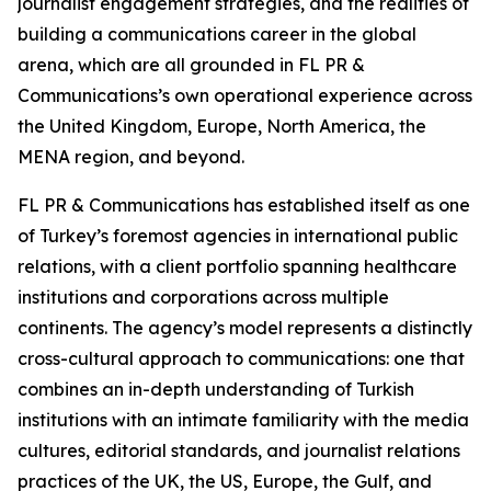
journalist engagement strategies, and the realities of
building a communications career in the global
arena, which are all grounded in FL PR &
Communications’s own operational experience across
the United Kingdom, Europe, North America, the
MENA region, and beyond.
FL PR & Communications has established itself as one
of Turkey’s foremost agencies in international public
relations, with a client portfolio spanning healthcare
institutions and corporations across multiple
continents. The agency’s model represents a distinctly
cross-cultural approach to communications: one that
combines an in-depth understanding of Turkish
institutions with an intimate familiarity with the media
cultures, editorial standards, and journalist relations
practices of the UK, the US, Europe, the Gulf, and