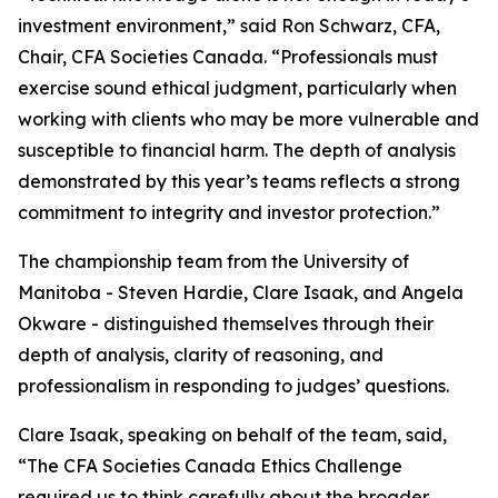
investment environment,” said Ron Schwarz, CFA,
Chair, CFA Societies Canada. “Professionals must
exercise sound ethical judgment, particularly when
working with clients who may be more vulnerable and
susceptible to financial harm. The depth of analysis
demonstrated by this year’s teams reflects a strong
commitment to integrity and investor protection.”
The championship team from the University of
Manitoba - Steven Hardie, Clare Isaak, and Angela
Okware - distinguished themselves through their
depth of analysis, clarity of reasoning, and
professionalism in responding to judges’ questions.
Clare Isaak, speaking on behalf of the team, said,
“The CFA Societies Canada Ethics Challenge
required us to think carefully about the broader