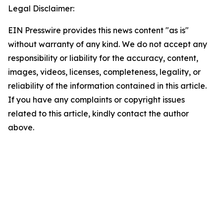
Legal Disclaimer:
EIN Presswire provides this news content "as is"
without warranty of any kind. We do not accept any
responsibility or liability for the accuracy, content,
images, videos, licenses, completeness, legality, or
reliability of the information contained in this article.
If you have any complaints or copyright issues
related to this article, kindly contact the author
above.