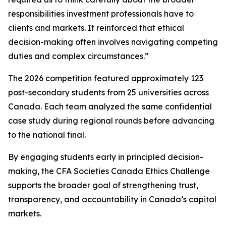
responsibilities investment professionals have to
clients and markets. It reinforced that ethical
decision-making often involves navigating competing
duties and complex circumstances.”
The 2026 competition featured approximately 123
post-secondary students from 25 universities across
Canada. Each team analyzed the same confidential
case study during regional rounds before advancing
to the national final.
By engaging students early in principled decision-
making, the CFA Societies Canada Ethics Challenge
supports the broader goal of strengthening trust,
transparency, and accountability in Canada’s capital
markets.