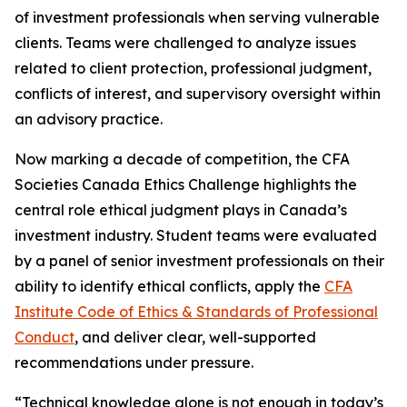
of investment professionals when serving vulnerable
clients. Teams were challenged to analyze issues
related to client protection, professional judgment,
conflicts of interest, and supervisory oversight within
an advisory practice.
Now marking a decade of competition, the CFA
Societies Canada Ethics Challenge highlights the
central role ethical judgment plays in Canada’s
investment industry. Student teams were evaluated
by a panel of senior investment professionals on their
ability to identify ethical conflicts, apply the
CFA
Institute Code of Ethics & Standards of Professional
Conduct
, and deliver clear, well-supported
recommendations under pressure.
“Technical knowledge alone is not enough in today’s