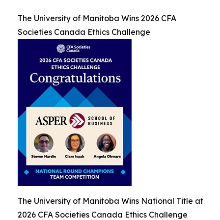
The University of Manitoba Wins 2026 CFA
Societies Canada Ethics Challenge
The University of Manitoba Wins National Title at
2026 CFA Societies Canada Ethics Challenge