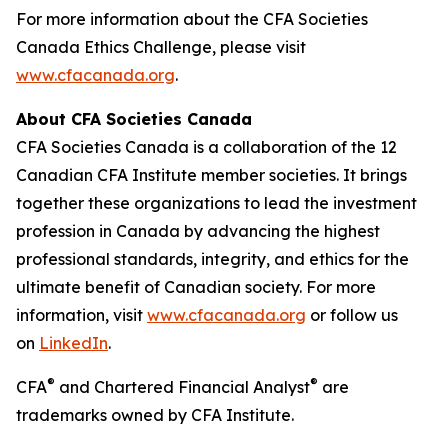
For more information about the CFA Societies
Canada Ethics Challenge, please visit
www.cfacanada.org
.
About CFA Societies Canada
CFA Societies Canada is a collaboration of the 12
Canadian CFA Institute member societies. It brings
together these organizations to lead the investment
profession in Canada by advancing the highest
professional standards, integrity, and ethics for the
ultimate benefit of Canadian society. For more
information, visit
www.cfacanada.org
or follow us
on
LinkedIn
.
®
®
CFA
and Chartered Financial Analyst
are
trademarks owned by CFA Institute.