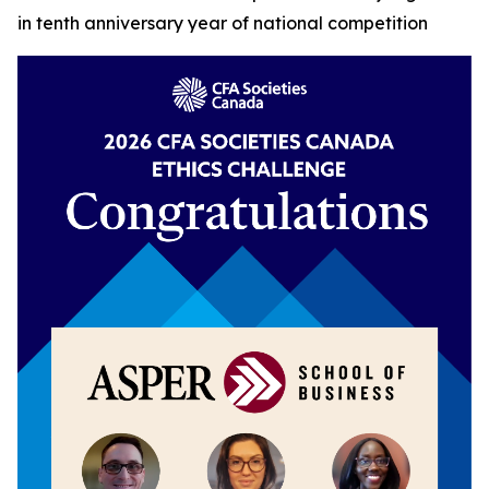
in tenth anniversary year of national competition