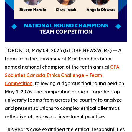
TORONTO, May 04, 2026 (GLOBE NEWSWIRE) -- A
team from the University of Manitoba has been
named national champion of the tenth annual
CFA
Societies Canada Ethics Challenge – Team
Competition
, following a rigorous final round held on
May 1, 2026. The competition brought together top
university teams from across the country to analyze
and present solutions to complex ethical dilemmas
reflective of real-world investment practice.
This year’s case examined the ethical responsibilities