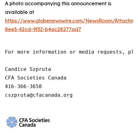
A photo accompanying this announcement is
available at
https://www.globenewswire.com/NewsRoom/Attachm
8ee3-42cd-9f32-b4ac28277ad7
For more information or media requests, ple
Candice Szpruta

CFA Societies Canada

416-366-3658

cszpruta@cfacanada.org