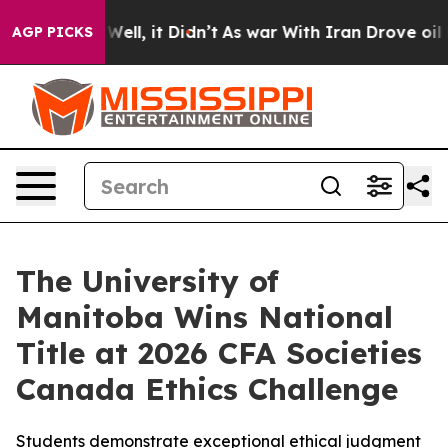
40%. Well, it Didn’t
As war With Iran Drove oil Price
AGP PICKS
The University of
Manitoba Wins National
Title at 2026 CFA Societies
Canada Ethics Challenge
Students demonstrate exceptional ethical judgment