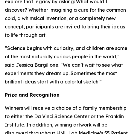
explore that legacy by asking:
What would I
discover?
Whether imagining a cure for the common
cold, a whimsical invention, or a completely new
concept, participants are invited to bring their ideas
to life through art.
“Science begins with curiosity, and children are some
of the most naturally curious people in the world,”
said Jessica Bargilione. “We can’t wait to see what
experiments they dream up. Sometimes the most
brilliant ideas start with a colorful sketch.”
Prize and Recognition
Winners will receive a choice of a family membership
to either the Da Vinci Science Center or the Franklin
Institute. In addition, winning artwork will be
displayed throughout HNL Lab Medicine’s 55 Patient