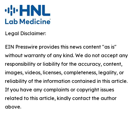
Legal Disclaimer:
EIN Presswire provides this news content "as is"
without warranty of any kind. We do not accept any
responsibility or liability for the accuracy, content,
images, videos, licenses, completeness, legality, or
reliability of the information contained in this article.
If you have any complaints or copyright issues
related to this article, kindly contact the author
above.