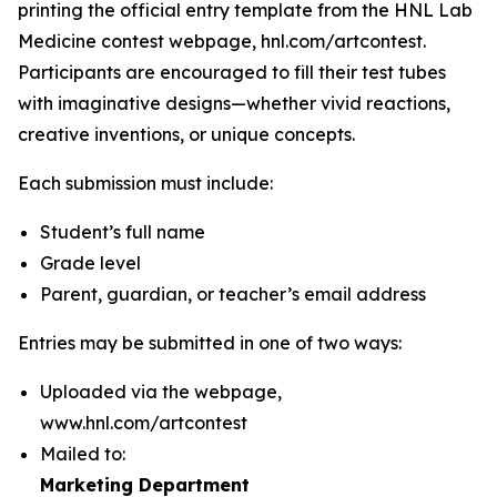
printing the official entry template from the HNL Lab
Medicine contest webpage, hnl.com/artcontest.
Participants are encouraged to fill their test tubes
with imaginative designs—whether vivid reactions,
creative inventions, or unique concepts.
Each submission must include:
Student’s full name
Grade level
Parent, guardian, or teacher’s email address
Entries may be submitted in one of two ways:
Uploaded via the webpage,
www.hnl.com/artcontest
Mailed to:
Marketing Department