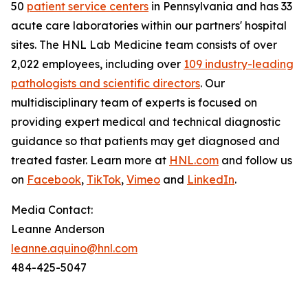
50
patient service centers
in Pennsylvania and has 33
acute care laboratories within our partners' hospital
sites. The HNL Lab Medicine team consists of over
2,022 employees, including over
109 industry-leading
pathologists and scientific directors
. Our
multidisciplinary team of experts is focused on
providing expert medical and technical diagnostic
guidance so that patients may get diagnosed and
treated faster. Learn more at
HNL.com
and follow us
on
Facebook
,
TikTok
,
Vimeo
and
LinkedIn
.
Media Contact:
Leanne Anderson
leanne.aquino@hnl.com
484-425-5047