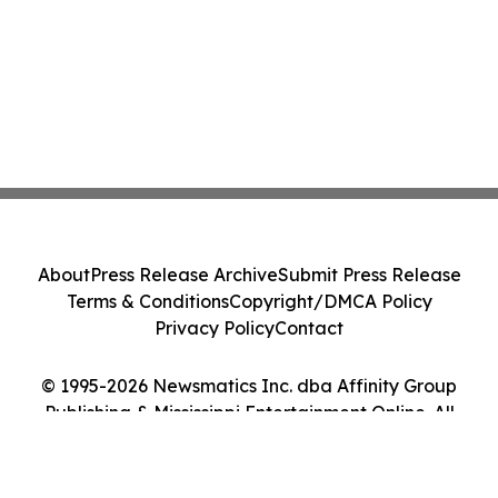
About
Press Release Archive
Submit Press Release
Terms & Conditions
Copyright/DMCA Policy
Privacy Policy
Contact
© 1995-2026 Newsmatics Inc. dba Affinity Group
Publishing & Mississippi Entertainment Online. All
Rights Reserved.
Cookie Settings / Your Privacy Choices