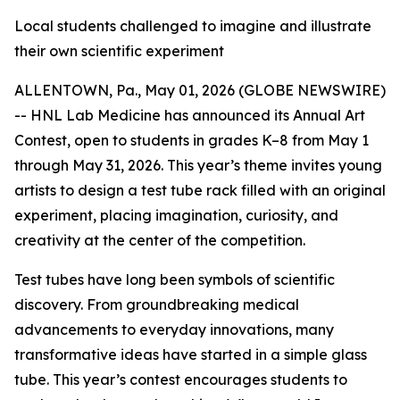
Local students challenged to imagine and illustrate
their own scientific experiment
ALLENTOWN, Pa., May 01, 2026 (GLOBE NEWSWIRE)
-- HNL Lab Medicine has announced its Annual Art
Contest, open to students in grades K–8 from May 1
through May 31, 2026. This year’s theme invites young
artists to design a test tube rack filled with an original
experiment, placing imagination, curiosity, and
creativity at the center of the competition.
Test tubes have long been symbols of scientific
discovery. From groundbreaking medical
advancements to everyday innovations, many
transformative ideas have started in a simple glass
tube. This year’s contest encourages students to