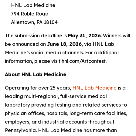
HNL Lab Medicine
794 Roble Road
Allentown, PA 18104
The submission deadline is
May 31, 2026
. Winners will
be announced on
June 18, 2026
, via HNL Lab
Medicine’s social media channels. For additional
information, please visit hnl.com/Artcontest.
About HNL Lab Medicine
Operating for over 25 years,
HNL Lab Medicine
is a
leading multi-regional, full-service medical
laboratory providing testing and related services to
physician offices, hospitals, long-term care facilities,
employers, and industrial accounts throughout
Pennsylvania. HNL Lab Medicine has more than