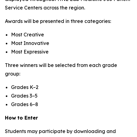
Service Centers across the region.
Awards will be presented in three categories:
Most Creative
Most Innovative
Most Expressive
Three winners will be selected from each grade
group:
Grades K–2
Grades 3–5
Grades 6–8
How to Enter
Students may participate by downloading and