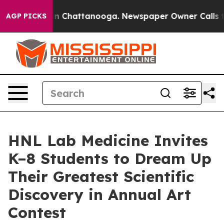
e
Chaos in Chattanooga. Newspaper Owner Calls the P
AGP PICKS
HNL Lab Medicine Invites
K–8 Students to Dream Up
Their Greatest Scientific
Discovery in Annual Art
Contest