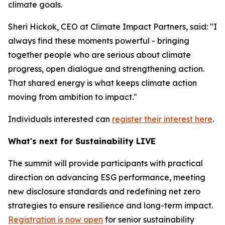
climate goals.
Sheri Hickok, CEO at Climate Impact Partners, said: "I
always find these moments powerful - bringing
together people who are serious about climate
progress, open dialogue and strengthening action.
That shared energy is what keeps climate action
moving from ambition to impact."
Individuals interested can
register their interest here
.
What's next for Sustainability LIVE
The summit will provide participants with practical
direction on advancing ESG performance, meeting
new disclosure standards and redefining net zero
strategies to ensure resilience and long-term impact.
Registration is now open
for senior sustainability