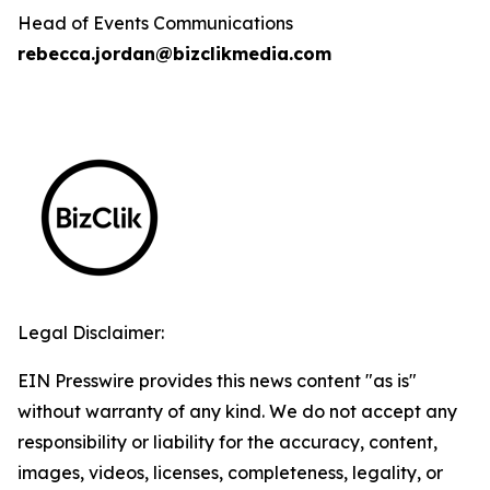
Head of Events Communications
rebecca.jordan@bizclikmedia.com
Legal Disclaimer:
EIN Presswire provides this news content "as is"
without warranty of any kind. We do not accept any
responsibility or liability for the accuracy, content,
images, videos, licenses, completeness, legality, or