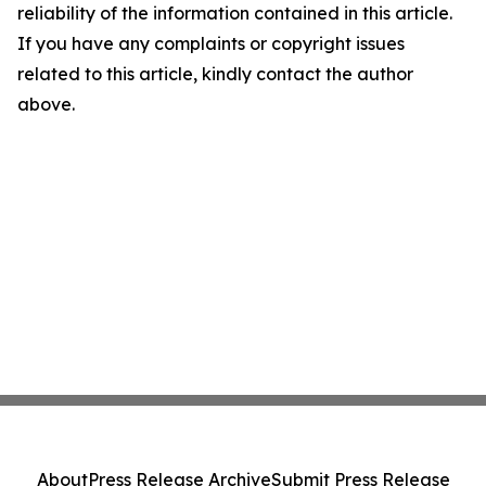
reliability of the information contained in this article.
If you have any complaints or copyright issues
related to this article, kindly contact the author
above.
About
Press Release Archive
Submit Press Release