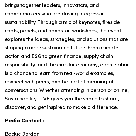
brings together leaders, innovators, and
changemakers who are driving progress in
sustainability. Through a mix of keynotes, fireside
chats, panels, and hands-on workshops, the event
explores the ideas, strategies, and solutions that are
shaping a more sustainable future. From climate
action and ESG to green finance, supply chain
responsibility, and the circular economy, each edition
is a chance to learn from real-world examples,
connect with peers, and be part of meaningful
conversations. Whether attending in person or online,
Sustainability LIVE gives you the space to share,
discover, and get inspired to make a difference.
Media Contact :
Beckie Jordan