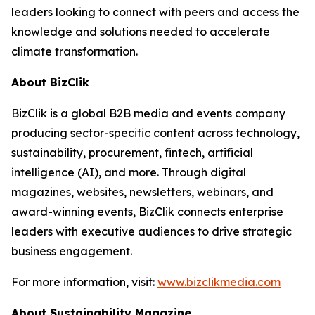
leaders looking to connect with peers and access the
knowledge and solutions needed to accelerate
climate transformation.
About BizClik
BizClik is a global B2B media and events company
producing sector-specific content across technology,
sustainability, procurement, fintech, artificial
intelligence (AI), and more. Through digital
magazines, websites, newsletters, webinars, and
award-winning events, BizClik connects enterprise
leaders with executive audiences to drive strategic
business engagement.
For more information, visit:
www.bizclikmedia.com
About Sustainability Magazine