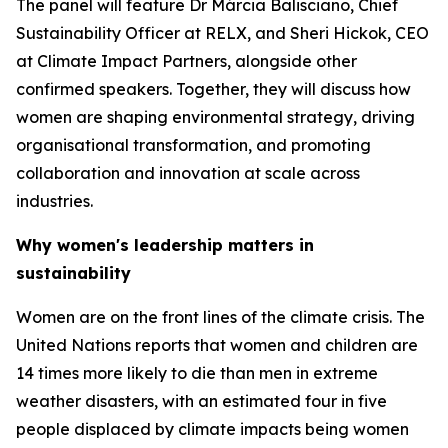
The panel will feature Dr Márcia Balisciano, Chief
Sustainability Officer at RELX, and Sheri Hickok, CEO
at Climate Impact Partners, alongside other
confirmed speakers. Together, they will discuss how
women are shaping environmental strategy, driving
organisational transformation, and promoting
collaboration and innovation at scale across
industries.
Why women's leadership matters in
sustainability
Women are on the front lines of the climate crisis. The
United Nations reports that women and children are
14 times more likely to die than men in extreme
weather disasters, with an estimated four in five
people displaced by climate impacts being women