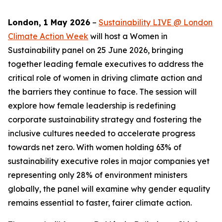
London, 1 May 2026
–
Sustainability LIVE @ London
Climate Action Week
will host a Women in
Sustainability panel on 25 June 2026, bringing
together leading female executives to address the
critical role of women in driving climate action and
the barriers they continue to face. The session will
explore how female leadership is redefining
corporate sustainability strategy and fostering the
inclusive cultures needed to accelerate progress
towards net zero. With women holding 63% of
sustainability executive roles in major companies yet
representing only 28% of environment ministers
globally, the panel will examine why gender equality
remains essential to faster, fairer climate action.