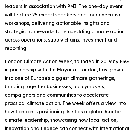
leaders in association with PMI. The one-day event
will feature 25 expert speakers and four executive
workshops, delivering actionable insights and
strategic frameworks for embedding climate action
across operations, supply chains, investment and
reporting.
London Climate Action Week, founded in 2019 by E3G
in partnership with the Mayor of London, has grown
into one of Europe's biggest climate gatherings,
bringing together businesses, policymakers,
campaigners and communities to accelerate
practical climate action. The week offers a view into
how London is positioning itself as a global hub for
climate leadership, showcasing how local action,
innovation and finance can connect with international