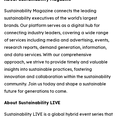
Sustainability Magazine connects the leading
sustainability executives of the world's largest
brands. Our platform serves as a digital hub for
connecting industry leaders, covering a wide range
of services including media and advertising, events,
research reports, demand generation, information,
and data services. With our comprehensive
approach, we strive to provide timely and valuable
insights into sustainable practices, fostering
innovation and collaboration within the sustainability
community. Join us today and shape a sustainable
future for generations to come.
About Sustainability LIVE
Sustainability LIVE is a global hybrid event series that