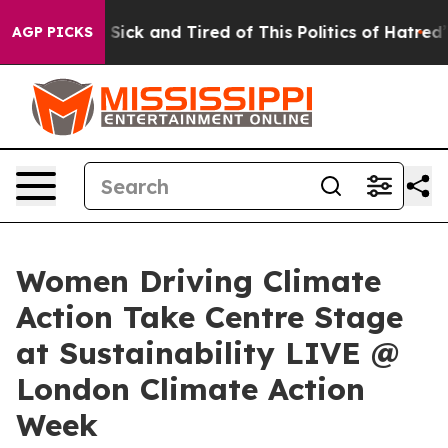
ple Are Sick and Tired of This Politics of Hatred”
The 
AGP PICKS
Women Driving Climate
Action Take Centre Stage
at Sustainability LIVE @
London Climate Action
Week