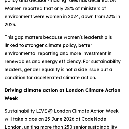
policy and decision-making roles has declined. UN
Women reported that only 28% of ministers of
environment were women in 2024, down from 32% in
2023.
This gap matters because women's leadership is
linked to stronger climate policy, better
environmental reporting and more investment in
renewables and energy efficiency. For sustainability
leaders, gender equality is not a side issue but a
condition for accelerated climate action.
Driving climate action at London Climate Action
Week
Sustainability LIVE @ London Climate Action Week
will take place on 25 June 2026 at CodeNode
London, uniting more than 250 senior sustainability