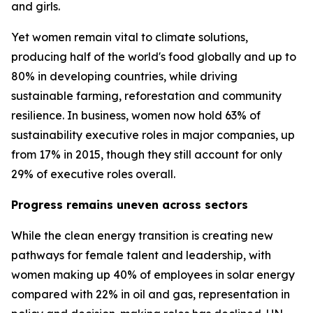
and girls.
Yet women remain vital to climate solutions,
producing half of the world's food globally and up to
80% in developing countries, while driving
sustainable farming, reforestation and community
resilience. In business, women now hold 63% of
sustainability executive roles in major companies, up
from 17% in 2015, though they still account for only
29% of executive roles overall.
Progress remains uneven across sectors
While the clean energy transition is creating new
pathways for female talent and leadership, with
women making up 40% of employees in solar energy
compared with 22% in oil and gas, representation in