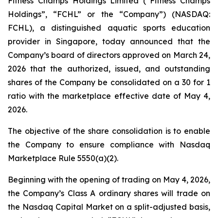
Fitness Champs Holdings Limited (“Fitness Champs
Holdings”, “FCHL” or the “Company”) (NASDAQ:
FCHL), a distinguished aquatic sports education
provider in Singapore, today announced that the
Company’s board of directors approved on March 24,
2026 that the authorized, issued, and outstanding
shares of the Company be consolidated on a 30 for 1
ratio with the marketplace effective date of May 4,
2026.
The objective of the share consolidation is to enable
the Company to ensure compliance with Nasdaq
Marketplace Rule 5550(a)(2).
Beginning with the opening of trading on May 4, 2026,
the Company’s Class A ordinary shares will trade on
the Nasdaq Capital Market on a split-adjusted basis,