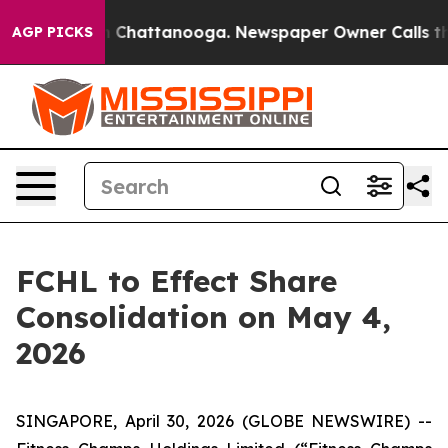
e
Chaos in Chattanooga. Newspaper Owner Calls the P
AGP PICKS
FCHL to Effect Share
Consolidation on May 4,
2026
SINGAPORE, April 30, 2026 (GLOBE NEWSWIRE) --