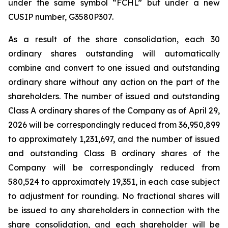
under the same symbol “FCHL” but under a new
CUSIP number, G3580P307.
As a result of the share consolidation, each 30
ordinary shares outstanding will automatically
combine and convert to one issued and outstanding
ordinary share without any action on the part of the
shareholders. The number of issued and outstanding
Class A ordinary shares of the Company as of April 29,
2026 will be correspondingly reduced from 36,950,899
to approximately 1,231,697, and the number of issued
and outstanding Class B ordinary shares of the
Company will be correspondingly reduced from
580,524 to approximately 19,351, in each case subject
to adjustment for rounding. No fractional shares will
be issued to any shareholders in connection with the
share consolidation, and each shareholder will be