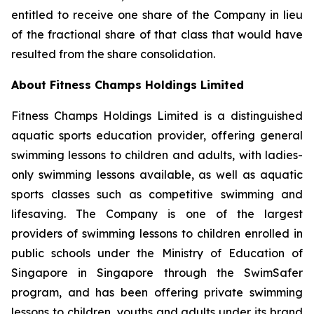
entitled to receive one share of the Company in lieu
of the fractional share of that class that would have
resulted from the share consolidation.
About Fitness Champs Holdings Limited
Fitness Champs Holdings Limited is a distinguished
aquatic sports education provider, offering general
swimming lessons to children and adults, with ladies-
only swimming lessons available, as well as aquatic
sports classes such as competitive swimming and
lifesaving. The Company is one of the largest
providers of swimming lessons to children enrolled in
public schools under the Ministry of Education of
Singapore in Singapore through the SwimSafer
program, and has been offering private swimming
lessons to children, youths and adults under its brand