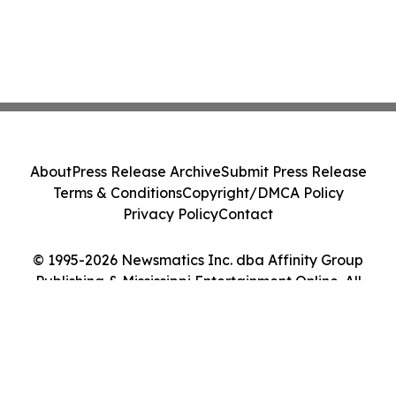
About
Press Release Archive
Submit Press Release
Terms & Conditions
Copyright/DMCA Policy
Privacy Policy
Contact
© 1995-2026 Newsmatics Inc. dba Affinity Group
Publishing & Mississippi Entertainment Online. All
Rights Reserved.
Cookie Settings / Your Privacy Choices