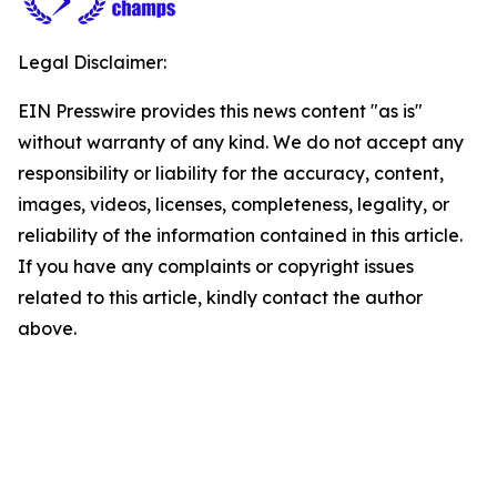
Legal Disclaimer:
EIN Presswire provides this news content "as is"
without warranty of any kind. We do not accept any
responsibility or liability for the accuracy, content,
images, videos, licenses, completeness, legality, or
reliability of the information contained in this article.
If you have any complaints or copyright issues
related to this article, kindly contact the author
above.