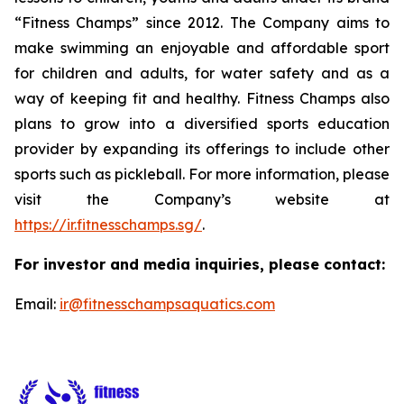
“Fitness Champs” since 2012. The Company aims to
make swimming an enjoyable and affordable sport
for children and adults, for water safety and as a
way of keeping fit and healthy. Fitness Champs also
plans to grow into a diversified sports education
provider by expanding its offerings to include other
sports such as pickleball. For more information, please
visit the Company’s website at
https://ir.fitnesschamps.sg/
.
For investor and media inquiries, please contact:
Email:
ir@fitnesschampsaquatics.com