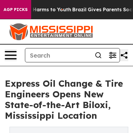
 to Abate Harms to Youth
Brazil Gives Parents Social M
AGP PICKS
Express Oil Change & Tire
Engineers Opens New
State-of-the-Art Biloxi,
Mississippi Location