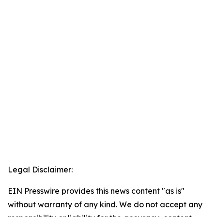
Legal Disclaimer:
EIN Presswire provides this news content "as is"
without warranty of any kind. We do not accept any