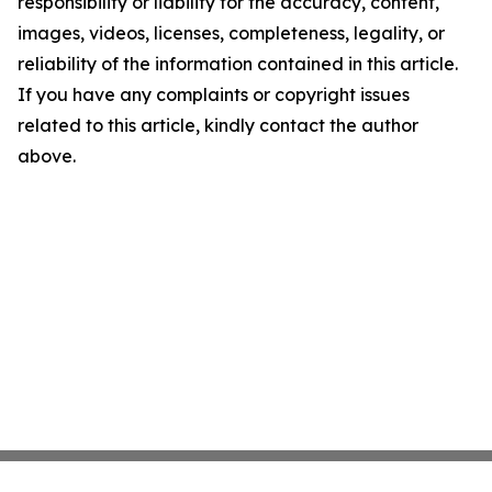
responsibility or liability for the accuracy, content,
images, videos, licenses, completeness, legality, or
reliability of the information contained in this article.
If you have any complaints or copyright issues
related to this article, kindly contact the author
above.