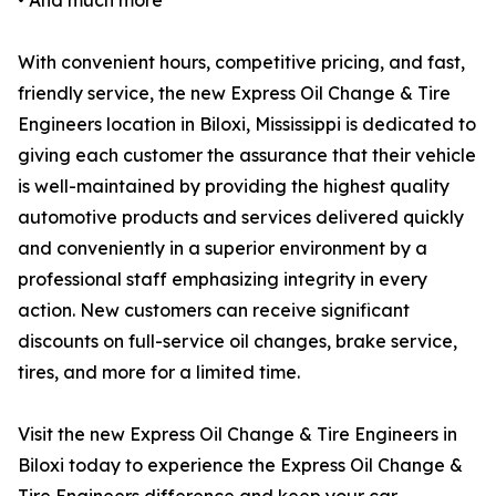
• And much more
With convenient hours, competitive pricing, and fast,
friendly service, the new Express Oil Change & Tire
Engineers location in Biloxi, Mississippi is dedicated to
giving each customer the assurance that their vehicle
is well-maintained by providing the highest quality
automotive products and services delivered quickly
and conveniently in a superior environment by a
professional staff emphasizing integrity in every
action. New customers can receive significant
discounts on full-service oil changes, brake service,
tires, and more for a limited time.
Visit the new Express Oil Change & Tire Engineers in
Biloxi today to experience the Express Oil Change &