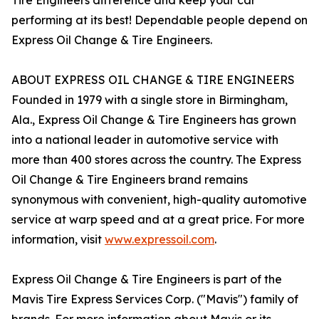
Tire Engineers difference and keep your car
performing at its best! Dependable people depend on
Express Oil Change & Tire Engineers.
ABOUT EXPRESS OIL CHANGE & TIRE ENGINEERS
Founded in 1979 with a single store in Birmingham,
Ala., Express Oil Change & Tire Engineers has grown
into a national leader in automotive service with
more than 400 stores across the country. The Express
Oil Change & Tire Engineers brand remains
synonymous with convenient, high-quality automotive
service at warp speed and at a great price. For more
information, visit
www.expressoil.com
.
Express Oil Change & Tire Engineers is part of the
Mavis Tire Express Services Corp. ("Mavis") family of