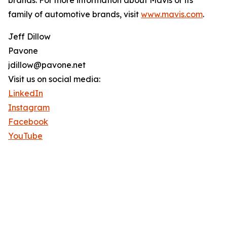
brands. For more information about Mavis or its
family of automotive brands, visit
www.mavis.com
.
Jeff Dillow
Pavone
jdillow@pavone.net
Visit us on social media:
LinkedIn
Instagram
Facebook
YouTube