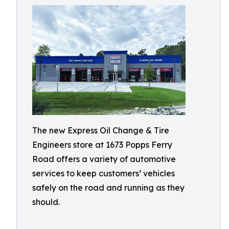
The new Express Oil Change & Tire
Engineers store at 1673 Popps Ferry
Road offers a variety of automotive
services to keep customers’ vehicles
safely on the road and running as they
should.