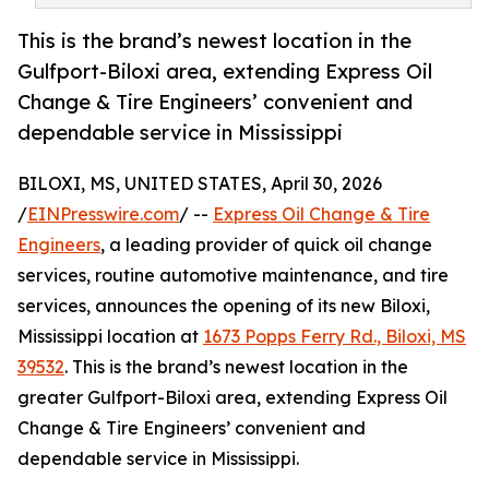
This is the brand’s newest location in the
Gulfport-Biloxi area, extending Express Oil
Change & Tire Engineers’ convenient and
dependable service in Mississippi
BILOXI, MS, UNITED STATES, April 30, 2026
/
EINPresswire.com
/ --
Express Oil Change & Tire
Engineers
, a leading provider of quick oil change
services, routine automotive maintenance, and tire
services, announces the opening of its new Biloxi,
Mississippi location at
1673 Popps Ferry Rd., Biloxi, MS
39532
. This is the brand’s newest location in the
greater Gulfport-Biloxi area, extending Express Oil
Change & Tire Engineers’ convenient and
dependable service in Mississippi.