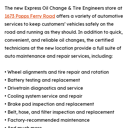
The new Express Oil Change & Tire Engineers store at
1673 Popps Ferry Road
offers a variety of automotive
services to keep customers’ vehicles safely on the
road and running as they should. In addition to quick,
convenient, and reliable oil changes, the certified
technicians at the new location provide a full suite of
auto maintenance and repair services, including:
• Wheel alignments and tire repair and rotation
• Battery testing and replacement
• Drivetrain diagnostics and service
• Cooling system service and repair
• Brake pad inspection and replacement
• Belt, hose, and filter inspection and replacement
• Factory-recommended maintenance