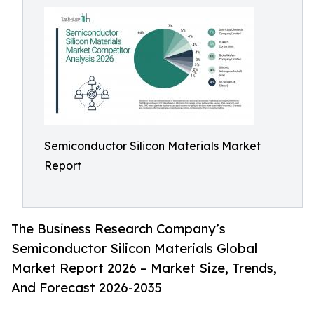
Semiconductor Silicon Materials Market
Report
The Business Research Company’s
Semiconductor Silicon Materials Global
Market Report 2026 – Market Size, Trends,
And Forecast 2026-2035