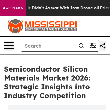
ll, it Didn’t
As war With Iran Drove oil Prices Highe
AGP PICKS
Semiconductor Silicon
Materials Market 2026:
Strategic Insights into
Industry Competition