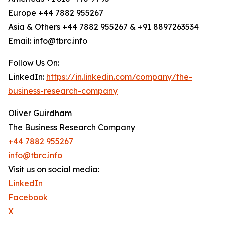
Europe +44 7882 955267
Asia & Others +44 7882 955267 & +91 8897263534
Email: info@tbrc.info
Follow Us On:
LinkedIn:
https://in.linkedin.com/company/the-
business-research-company
Oliver Guirdham
The Business Research Company
+44 7882 955267
info@tbrc.info
Visit us on social media:
LinkedIn
Facebook
X