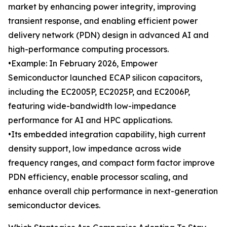
market by enhancing power integrity, improving
transient response, and enabling efficient power
delivery network (PDN) design in advanced AI and
high-performance computing processors.
•Example: In February 2026, Empower
Semiconductor launched ECAP silicon capacitors,
including the EC2005P, EC2025P, and EC2006P,
featuring wide-bandwidth low-impedance
performance for AI and HPC applications.
•Its embedded integration capability, high current
density support, low impedance across wide
frequency ranges, and compact form factor improve
PDN efficiency, enable processor scaling, and
enhance overall chip performance in next-generation
semiconductor devices.