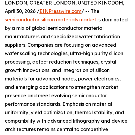
LONDON, GREATER LONDON, UNITED KINGDOM,
April 30, 2026 /
EINPresswire.com
/ -- The
semiconductor silicon materials market
is dominated
by a mix of global semiconductor material
manufacturers and specialized wafer fabrication
suppliers. Companies are focusing on advanced
wafer scaling technologies, ultra-high purity silicon
processing, defect reduction techniques, crystal
growth innovations, and integration of silicon
materials for advanced nodes, power electronics,
and emerging applications to strengthen market
presence and meet evolving semiconductor
performance standards. Emphasis on material
uniformity, yield optimization, thermal stability, and
compatibility with advanced lithography and device
architectures remains central to competitive