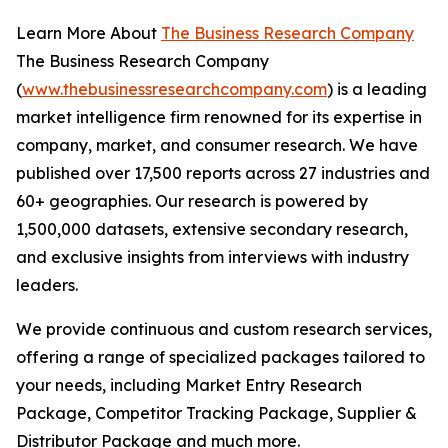
Learn More About
The Business Research Company
The Business Research Company
(
www.thebusinessresearchcompany.com
) is a leading
market intelligence firm renowned for its expertise in
company, market, and consumer research. We have
published over 17,500 reports across 27 industries and
60+ geographies. Our research is powered by
1,500,000 datasets, extensive secondary research,
and exclusive insights from interviews with industry
leaders.
We provide continuous and custom research services,
offering a range of specialized packages tailored to
your needs, including Market Entry Research
Package, Competitor Tracking Package, Supplier &
Distributor Package and much more.