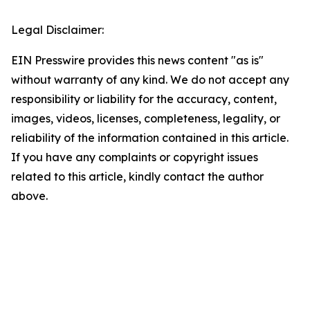
Legal Disclaimer:
EIN Presswire provides this news content "as is"
without warranty of any kind. We do not accept any
responsibility or liability for the accuracy, content,
images, videos, licenses, completeness, legality, or
reliability of the information contained in this article.
If you have any complaints or copyright issues
related to this article, kindly contact the author
above.