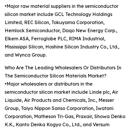
•Major raw material suppliers in the semiconductor
silicon market include GCL Technology Holdings
Limited, REC Silicon, Tokuyama Corporation,
Hemlock Semiconductor, Daqo New Energy Corp.,
Elkem ASA, Ferroglobe PLC, RIMA Industrial,
Mississippi Silicon, Hoshine Silicon Industry Co., Ltd.,
and Wynca Group.
Who Are The Leading Wholesalers Or Distributors In
The Semiconductor Silicon Materials Market?
•Major wholesalers or distributors in the
semiconductor silicon market include Linde plc, Air
Liquide, Air Products and Chemicals, Inc., Messer
Group, Taiyo Nippon Sanso Corporation, Iwatani
Corporation, Matheson Tri-Gas, Praxair, Showa Denko
K.K., Kanto Denka Kogyo Co., Ltd., and Versum