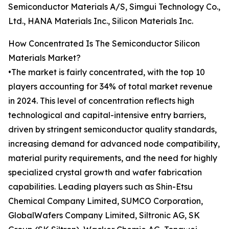
Semiconductor Materials A/S, Simgui Technology Co.,
Ltd., HANA Materials Inc., Silicon Materials Inc.
How Concentrated Is The Semiconductor Silicon
Materials Market?
•The market is fairly concentrated, with the top 10
players accounting for 34% of total market revenue
in 2024. This level of concentration reflects high
technological and capital-intensive entry barriers,
driven by stringent semiconductor quality standards,
increasing demand for advanced node compatibility,
material purity requirements, and the need for highly
specialized crystal growth and wafer fabrication
capabilities. Leading players such as Shin-Etsu
Chemical Company Limited, SUMCO Corporation,
GlobalWafers Company Limited, Siltronic AG, SK