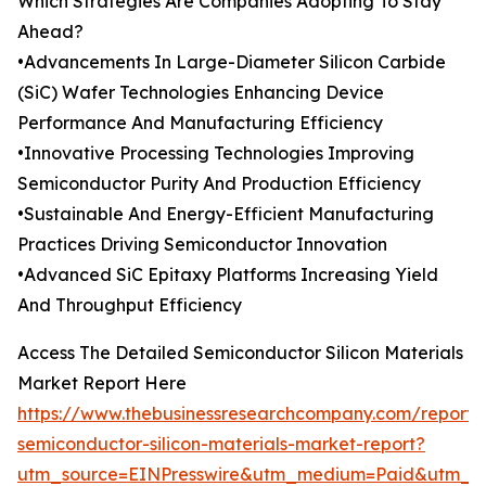
Which Strategies Are Companies Adopting To Stay
Ahead?
•Advancements In Large-Diameter Silicon Carbide
(SiC) Wafer Technologies Enhancing Device
Performance And Manufacturing Efficiency
•Innovative Processing Technologies Improving
Semiconductor Purity And Production Efficiency
•Sustainable And Energy-Efficient Manufacturing
Practices Driving Semiconductor Innovation
•Advanced SiC Epitaxy Platforms Increasing Yield
And Throughput Efficiency
Access The Detailed Semiconductor Silicon Materials
Market Report Here
https://www.thebusinessresearchcompany.com/report/
semiconductor-silicon-materials-market-report?
utm_source=EINPresswire&utm_medium=Paid&utm_c