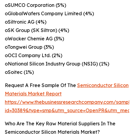
oSUMCO Corporation (5%)
oGlobalWafers Company Limited (4%)
oSiltronic AG (4%)
oSK Group (SK Siltron) (4%)
oWacker Chemie AG (3%)
oTongwei Group (3%)
oOCI Company Ltd. (2%)
oNational Silicon Industry Group (NSIG) (1%)
oSoitec (1%)
Request A Free Sample Of The
Semiconductor Silicon
Materials Market Report
https://www.thebusinessresearchcompany.com/sample
id=30389&type=smp&utm_source=OpenPR&utm_medi
Who Are The Key Raw Material Suppliers In The
Semiconductor Silicon Materials Market?