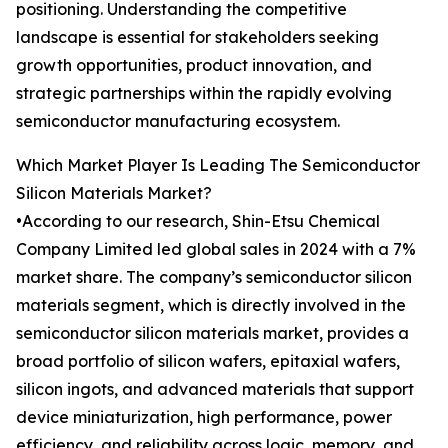
positioning. Understanding the competitive
landscape is essential for stakeholders seeking
growth opportunities, product innovation, and
strategic partnerships within the rapidly evolving
semiconductor manufacturing ecosystem.
Which Market Player Is Leading The Semiconductor
Silicon Materials Market?
•According to our research, Shin-Etsu Chemical
Company Limited led global sales in 2024 with a 7%
market share. The company’s semiconductor silicon
materials segment, which is directly involved in the
semiconductor silicon materials market, provides a
broad portfolio of silicon wafers, epitaxial wafers,
silicon ingots, and advanced materials that support
device miniaturization, high performance, power
efficiency, and reliability across logic, memory, and