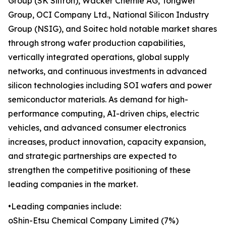
Group (SK Siltron), Wacker Chemie AG, Tongwei
Group, OCI Company Ltd., National Silicon Industry
Group (NSIG), and Soitec hold notable market shares
through strong wafer production capabilities,
vertically integrated operations, global supply
networks, and continuous investments in advanced
silicon technologies including SOI wafers and power
semiconductor materials. As demand for high-
performance computing, AI-driven chips, electric
vehicles, and advanced consumer electronics
increases, product innovation, capacity expansion,
and strategic partnerships are expected to
strengthen the competitive positioning of these
leading companies in the market.
•Leading companies include:
oShin-Etsu Chemical Company Limited (7%)