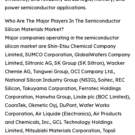
power semiconductor applications.
Who Are The Major Players In The Semiconductor
Silicon Materials Market?
Major companies operating in the semiconductor
silicon market are Shin-Etsu Chemical Company
Limited, SUMCO Corporation, GlobalWafers Company
Limited, Siltronic AG, SK Group (SK Siltron), Wacker
Chemie AG, Tongwei Group, OCI Company Ltd.,
National Silicon Industry Group (NSIG), Soitec, REC
Silicon, Tokuyama Corporation, Ferrotec Holdings
Corporation, Hanwha Group, Linde plc (BOC Limited),
CoorsTek, Okmetic Oyj, DuPont, Wafer Works
Corporation, Air Liquide (Electronics), Air Products
and Chemicals, Inc., GCL Technology Holdings
Limited, Mitsubishi Materials Corporation, Topsil