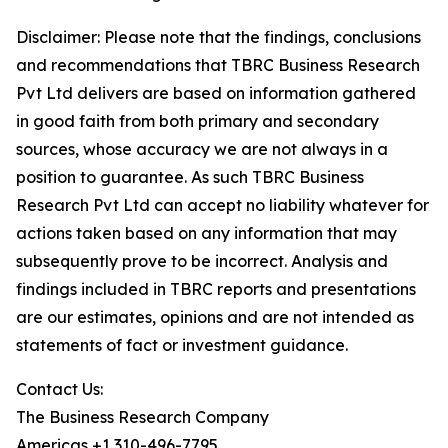
Disclaimer: Please note that the findings, conclusions
and recommendations that TBRC Business Research
Pvt Ltd delivers are based on information gathered
in good faith from both primary and secondary
sources, whose accuracy we are not always in a
position to guarantee. As such TBRC Business
Research Pvt Ltd can accept no liability whatever for
actions taken based on any information that may
subsequently prove to be incorrect. Analysis and
findings included in TBRC reports and presentations
are our estimates, opinions and are not intended as
statements of fact or investment guidance.
Contact Us:
The Business Research Company
Americas +1 310-496-7795