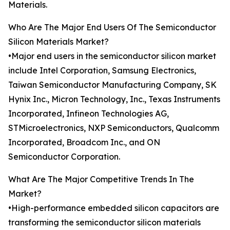
Materials.
Who Are The Major End Users Of The Semiconductor
Silicon Materials Market?
•Major end users in the semiconductor silicon market
include Intel Corporation, Samsung Electronics,
Taiwan Semiconductor Manufacturing Company, SK
Hynix Inc., Micron Technology, Inc., Texas Instruments
Incorporated, Infineon Technologies AG,
STMicroelectronics, NXP Semiconductors, Qualcomm
Incorporated, Broadcom Inc., and ON
Semiconductor Corporation.
What Are The Major Competitive Trends In The
Market?
•High-performance embedded silicon capacitors are
transforming the semiconductor silicon materials