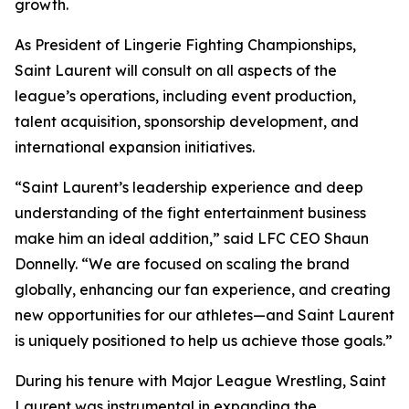
growth.
As President of Lingerie Fighting Championships,
Saint Laurent will consult on all aspects of the
league’s operations, including event production,
talent acquisition, sponsorship development, and
international expansion initiatives.
“Saint Laurent’s leadership experience and deep
understanding of the fight entertainment business
make him an ideal addition,” said LFC CEO Shaun
Donnelly. “We are focused on scaling the brand
globally, enhancing our fan experience, and creating
new opportunities for our athletes—and Saint Laurent
is uniquely positioned to help us achieve those goals.”
During his tenure with Major League Wrestling, Saint
Laurent was instrumental in expanding the