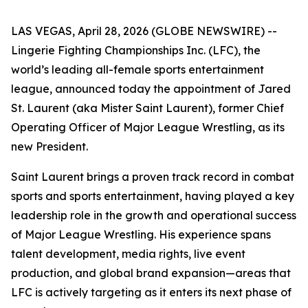
LAS VEGAS, April 28, 2026 (GLOBE NEWSWIRE) --
Lingerie Fighting Championships Inc. (LFC), the
world’s leading all-female sports entertainment
league, announced today the appointment of Jared
St. Laurent (aka Mister Saint Laurent), former Chief
Operating Officer of Major League Wrestling, as its
new President.
Saint Laurent brings a proven track record in combat
sports and sports entertainment, having played a key
leadership role in the growth and operational success
of Major League Wrestling. His experience spans
talent development, media rights, live event
production, and global brand expansion—areas that
LFC is actively targeting as it enters its next phase of