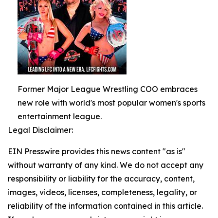
Former Major League Wrestling COO embraces
new role with world's most popular women's sports
entertainment league.
Legal Disclaimer:
EIN Presswire provides this news content "as is"
without warranty of any kind. We do not accept any
responsibility or liability for the accuracy, content,
images, videos, licenses, completeness, legality, or
reliability of the information contained in this article.