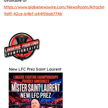
available at
https://www.globenewswire.com/NewsRoom/Attachm
9dff-42ce-b4bf-a44f06a67746
New LFC Prez Saint Laurent