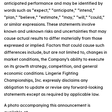
anticipated performance and may be identified by
words such as “expect,” “anticipate,” “intend,”
“plan,” “believe,” “estimate,” “may,” “will,” “could,”
or similar expressions. These statements involve
known and unknown risks and uncertainties that may
cause actual results to differ materially from those
expressed or implied. Factors that could cause such
differences include, but are not limited to, changes in
market conditions, the Company’s ability to execute
on its growth strategy, competition, and general
economic conditions. Lingerie Fighting
Championships, Inc. expressly disclaims any
obligation to update or revise any forward-looking
statements except as required by applicable law.
A photo accompanying this announcement is