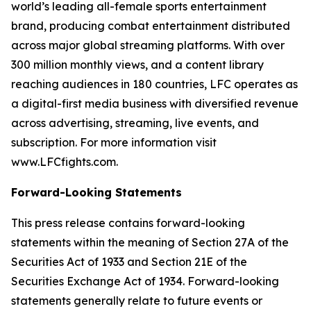
world’s leading all-female sports entertainment
brand, producing combat entertainment distributed
across major global streaming platforms. With over
300 million monthly views, and a content library
reaching audiences in 180 countries, LFC operates as
a digital-first media business with diversified revenue
across advertising, streaming, live events, and
subscription. For more information visit
www.LFCfights.com.
Forward-Looking Statements
This press release contains forward-looking
statements within the meaning of Section 27A of the
Securities Act of 1933 and Section 21E of the
Securities Exchange Act of 1934. Forward-looking
statements generally relate to future events or