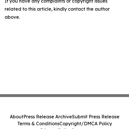
If you have any complaints or copyright issues
related to this article, kindly contact the author
above.
About
Press Release Archive
Submit Press Release
Terms & Conditions
Copyright/DMCA Policy