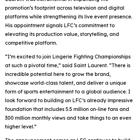
promotion’s footprint across television and digital
platforms while strengthening its live event presence.
His appointment signals LFC’s commitment to
elevating its production value, storytelling, and
competitive platform.
“I’m excited to join Lingerie Fighting Championships
at such a pivotal time,” said Saint Laurent. “There is
incredible potential here to grow the brand,
showcase world-class talent, and deliver a unique
form of sports entertainment to a global audience. I
look forward to building on LFC’s already impressive
foundation that includes 5.5 million on-line fans and
300 million monthly views and take things to an even
higher level.”