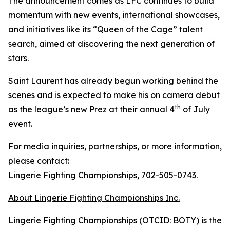
The announcement comes as LFC continues to build
momentum with new events, international showcases,
and initiatives like its “Queen of the Cage” talent
search, aimed at discovering the next generation of
stars.
Saint Laurent has already begun working behind the
scenes and is expected to make his on camera debut
th
as the league’s new Prez at their annual 4
of July
event.
For media inquiries, partnerships, or more information,
please contact:
Lingerie Fighting Championships, 702-505-0743.
About Lingerie Fighting Championships Inc.
Lingerie Fighting Championships (OTCID: BOTY) is the