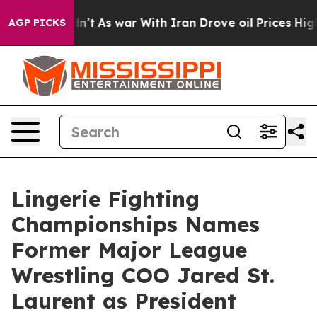
 it Didn’t
As war With Iran Drove oil Prices Higher,
AGP PICKS
Lingerie Fighting
Championships Names
Former Major League
Wrestling COO Jared St.
Laurent as President