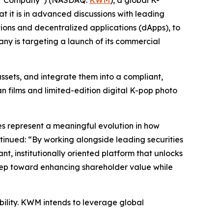
at it is in advanced discussions with leading
tions and decentralized applications (dApps), to
ny is targeting a launch of its commercial
sets, and integrate them into a compliant,
an films and limited-edition digital K-pop photo
es represent a meaningful evolution in how
tinued: “By working alongside leading securities
t, institutionally oriented platform that unlocks
 step toward enhancing shareholder value while
ability. KWM intends to leverage global