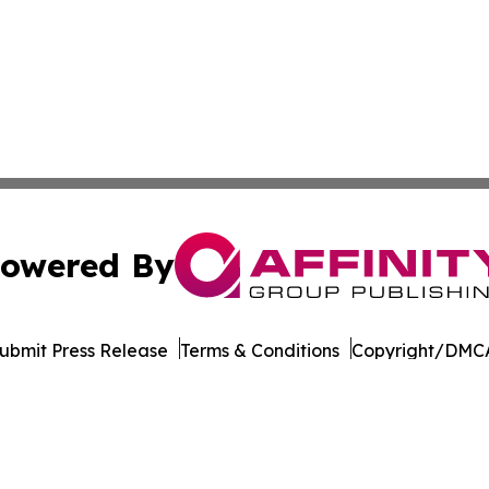
owered By
ubmit Press Release
Terms & Conditions
Copyright/DMCA
dba Affinity Group Publishing & Mississippi Entertainment
Cookie Settings / Your Privacy Choices