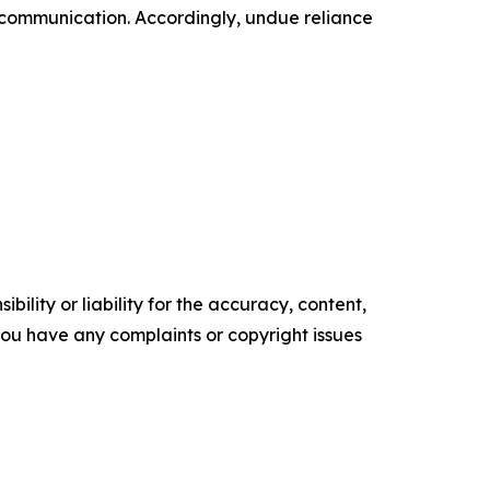
 communication. Accordingly, undue reliance
ility or liability for the accuracy, content,
f you have any complaints or copyright issues