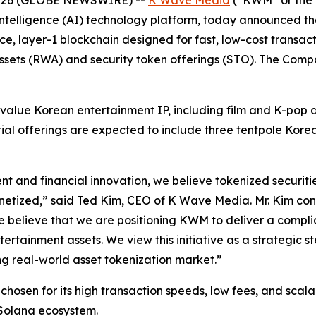
al intelligence (AI) technology platform, today announced th
ce, layer-1 blockchain designed for fast, low-cost transac
assets (RWA) and security token offerings (STO). The Compa
alue Korean entertainment IP, including film and K-pop as
nitial offerings are expected to include three tentpole Kore
t and financial innovation, we believe tokenized securiti
onetized,” said Ted Kim, CEO of K Wave Media. Mr. Kim con
e believe that we are positioning KWM to deliver a complian
ertainment assets. We view this initiative as a strategic
ng real-world asset tokenization market.”
 chosen for its high transaction speeds, low fees, and scal
e Solana ecosystem.