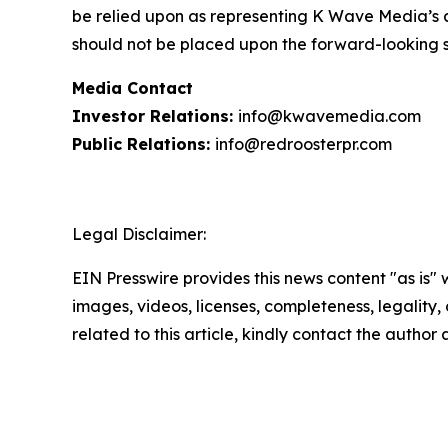
be relied upon as representing K Wave Media’s a
should not be placed upon the forward-looking 
Media Contact
Investor Relations:
info@kwavemedia.com
Public Relations:
info@redroosterpr.com
Legal Disclaimer:
EIN Presswire provides this news content "as is" 
images, videos, licenses, completeness, legality, o
related to this article, kindly contact the author