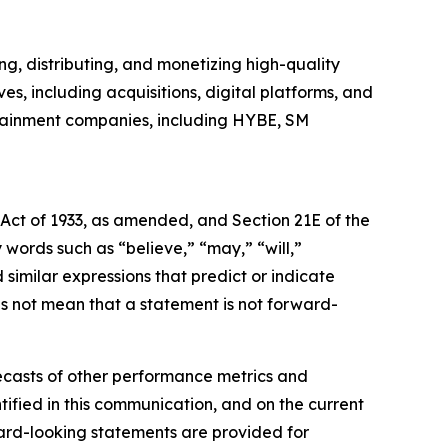
, distributing, and monetizing high-quality
es, including acquisitions, digital platforms, and
rtainment companies, including HYBE, SM
 Act of 1933, as amended, and Section 21E of the
ords such as “believe,” “may,” “will,”
 similar expressions that predict or indicate
es not mean that a statement is not forward-
ecasts of other performance metrics and
ified in this communication, and on the current
rd-looking statements are provided for