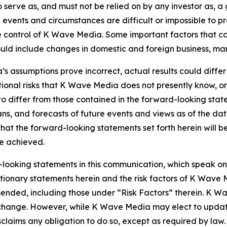
o serve as, and must not be relied on by any investor as, a
al events and circumstances are difficult or impossible to p
control of K Wave Media. Some important factors that coul
d include changes in domestic and foreign business, market
’s assumptions prove incorrect, actual results could differ
onal risks that K Wave Media does not presently know, or
 to differ from those contained in the forward-looking sta
ns, and forecasts of future events and views as of the da
hat the forward-looking statements set forth herein will 
be achieved.
looking statements in this communication, which speak on
cautionary statements herein and the risk factors of K Wa
 amended, including those under “Risk Factors” therein. K 
o change. However, while K Wave Media may elect to upda
isclaims any obligation to do so, except as required by la