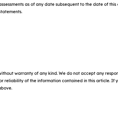
ssessments as of any date subsequent to the date of this
statements.
without warranty of any kind. We do not accept any responsib
r reliability of the information contained in this article. I
 above.