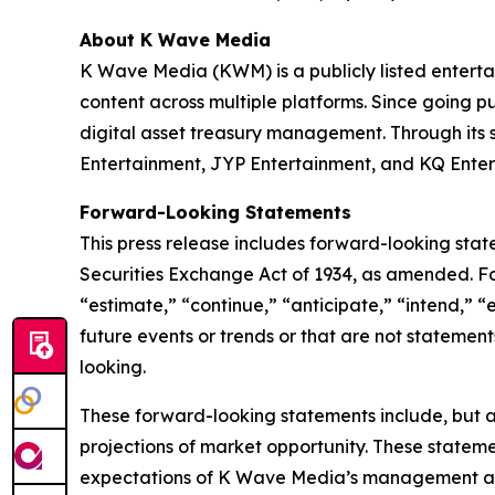
About K Wave Media
K Wave Media (KWM) is a publicly listed enterta
content across multiple platforms. Since going pu
digital asset treasury management. Through its
Entertainment, JYP Entertainment, and KQ Enter
Forward-Looking Statements
This press release includes forward-looking stat
Securities Exchange Act of 1934, as amended. F
“estimate,” “continue,” “anticipate,” “intend,” “
future events or trends or that are not statemen
looking.
These forward-looking statements include, but a
projections of market opportunity. These stateme
expectations of K Wave Media’s management and