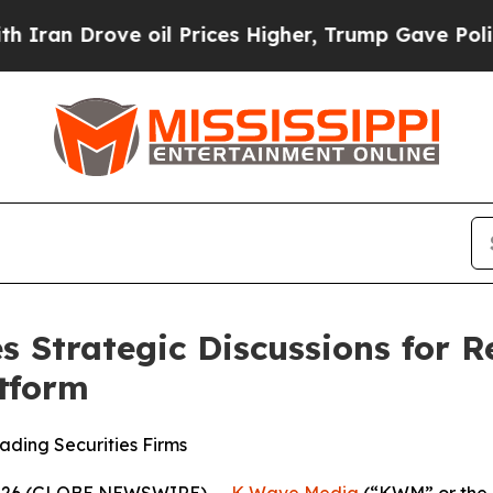
n Drove oil Prices Higher, Trump Gave Politicall
Strategic Discussions for R
atform
ding Securities Firms
 2026 (GLOBE NEWSWIRE) --
K Wave Media
(“KWM” or the