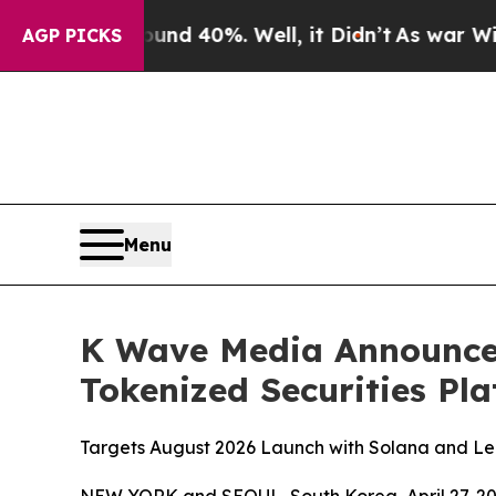
or Around 40%. Well, it Didn’t
As war With Ira
AGP PICKS
Menu
K Wave Media Announces 
Tokenized Securities Pl
Targets August 2026 Launch with Solana and Lea
NEW YORK and SEOUL, South Korea, April 27,