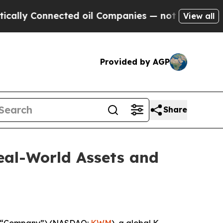
y Connected oil Companies — not Taxpayers — the
View all
Provided by AGP
Share
eal-World Assets and
 “Company”) (NASDAQ:
KWM
), a global K-