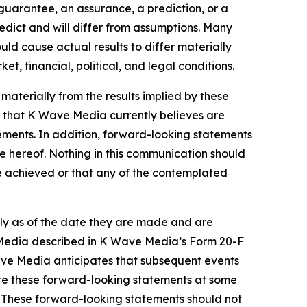
 guarantee, an assurance, a prediction, or a
redict and will differ from assumptions. Many
d cause actual results to differ materially
, financial, political, and legal conditions.
 materially from the results implied by these
 that K Wave Media currently believes are
tements. In addition, forward-looking statements
te hereof. Nothing in this communication should
be achieved or that any of the contemplated
ly as of the date they are made and are
ve Media described in K Wave Media’s Form 20-F
Wave Media anticipates that subsequent events
te these forward-looking statements at some
w. These forward-looking statements should not