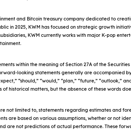
inment and Bitcoin treasury company dedicated to creating
blic in 2025, KWM has focused on strategic growth initiativ
 subsidiaries, KWM currently works with major K-pop ente
tainment.
ements within the meaning of Section 27A of the Securities
orward-looking statements generally are accompanied by w
expect,” “should,” “would,” “plan,” “future,” “outlook,” and
ts of historical matters, but the absence of these words do
re not limited to, statements regarding estimates and for
nts are based on various assumptions, whether or not ident
 are not predictions of actual performance. These forwa