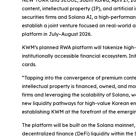
content, intellectual property (IP), and artifici
securities firms and Solana AI, a high-performan
establish a joint venture focused on real-world 
platform in July–August 2026.
KWM’s planned RWA platform will tokenize high-v
institutionally accessible financial ecosystem. I
cards.
“Tapping into the convergence of premium conten
intellectual property is financed, owned, and m
firms and leveraging the scalability of Solana, w
new liquidity pathways for high-value Korean ent
establishing KWM at the forefront of the emergi
The platform will be built on the Solana mainnet,
decentralized finance (DeFi) liquidity within th