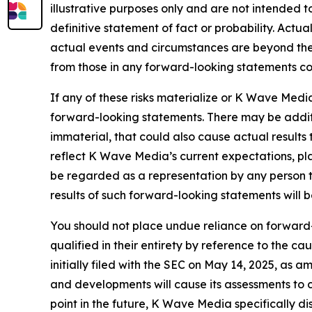
illustrative purposes only and are not intended t
definitive statement of fact or probability. Actu
actual events and circumstances are beyond the 
from those in any forward-looking statements coul
If any of these risks materialize or K Wave Media
forward-looking statements. There may be additi
immaterial, that could also cause actual results
reflect K Wave Media’s current expectations, pla
be regarded as a representation by any person t
results of such forward-looking statements will 
You should not place undue reliance on forward-
qualified in their entirety by reference to the 
initially filed with the SEC on May 14, 2025, as
and developments will cause its assessments t
point in the future, K Wave Media specifically d