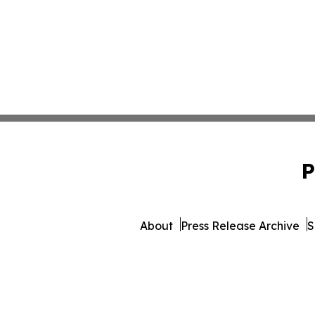
P
About
Press Release Archive
S
© 1995-2026 Newsmatics Inc. 