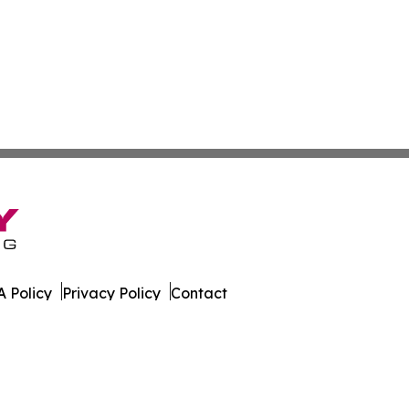
 Policy
Privacy Policy
Contact
 Online. All Rights Reserved.