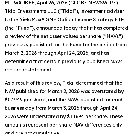
MILWAUKEE, April 26, 2026 (GLOBE NEWSWIRE) --
Tidal Investments LLC (“Tidal”), investment adviser
to the YieldMax® GME Option Income Strategy ETF
(the “Fund”), announced today that it has completed
a review of the net asset values per share (“NAVs”)
previously published for the Fund for the period from
March 2, 2026 through April 24, 2026, and has
determined that certain previously published NAVs
require restatement.
As a result of this review, Tidal determined that the
NAV published for March 2, 2026 was overstated by
$0.1949 per share, and the NAVs published for each
business day from March 3, 2026 through April 24,
2026 were understated by $1.1694 per share. These
amounts represent per-share NAV differences only
and are not cumulative.