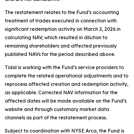
The restatement relates to the Fund’s accounting
treatment of trades executed in connection with
significant redemption activity on March 2, 2026 in
calculating NAV, which resulted in dilution to
remaining shareholders and affected previously
published NAVs for the period described above.
Tidal is working with the Fund’s service providers to
complete the related operational adjustments and to
reprocess affected creation and redemption activity,
as applicable. Corrected NAV information for the
affected dates will be made available on the Fund’s
website and through customary market data
channels as part of the restatement process.
Subject to coordination with NYSE Arca, the Fund is