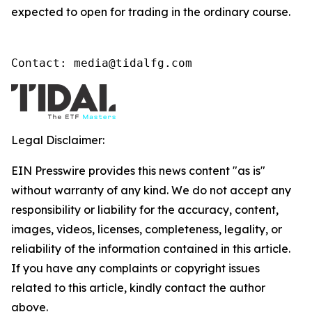
expected to open for trading in the ordinary course.
Contact: media@tidalfg.com
Legal Disclaimer:
EIN Presswire provides this news content "as is"
without warranty of any kind. We do not accept any
responsibility or liability for the accuracy, content,
images, videos, licenses, completeness, legality, or
reliability of the information contained in this article.
If you have any complaints or copyright issues
related to this article, kindly contact the author
above.