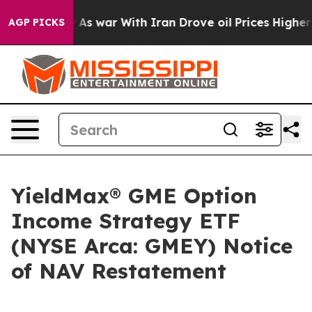
 it Didn’t
As war With Iran Drove oil Prices Higher,
AGP PICKS
YieldMax® GME Option
Income Strategy ETF
(NYSE Arca: GMEY) Notice
of NAV Restatement