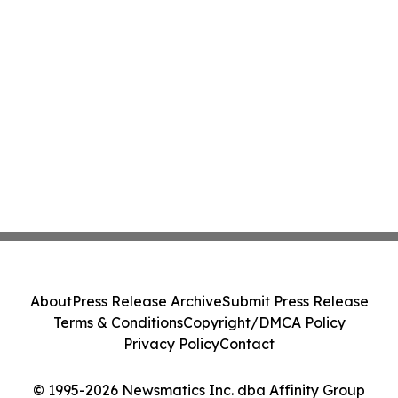
About
Press Release Archive
Submit Press Release
Terms & Conditions
Copyright/DMCA Policy
Privacy Policy
Contact
© 1995-2026 Newsmatics Inc. dba Affinity Group