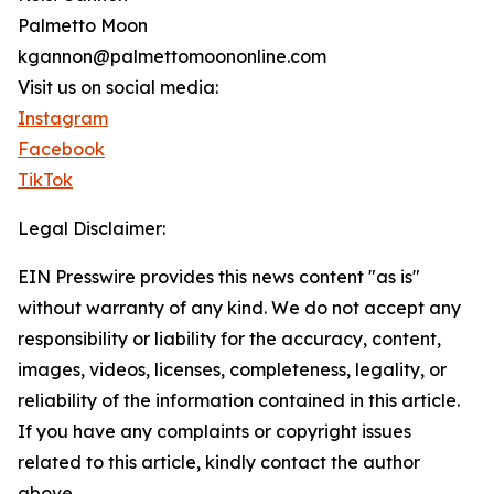
Palmetto Moon
kgannon@palmettomoononline.com
Visit us on social media:
Instagram
Facebook
TikTok
Legal Disclaimer:
EIN Presswire provides this news content "as is"
without warranty of any kind. We do not accept any
responsibility or liability for the accuracy, content,
images, videos, licenses, completeness, legality, or
reliability of the information contained in this article.
If you have any complaints or copyright issues
related to this article, kindly contact the author
above.