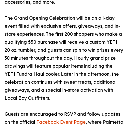
accessories, and more.
The Grand Opening Celebration will be an all-day
event filled with exclusive offers, giveaways, and in-
store experiences. The first 200 shoppers who make a
qualifying $50 purchase will receive a custom YETI
20 oz. tumbler, and guests can spin to win prizes every
30 minutes throughout the day. Hourly grand prize
drawings will feature popular items including the
YETI Tundra Haul cooler. Later in the afternoon, the
celebration continues with sweet treats, additional
giveaways, and a special in-store activation with
Local Boy Outfitters.
Guests are encouraged to RSVP and follow updates
on the official
Facebook Event Page
, where Palmetto