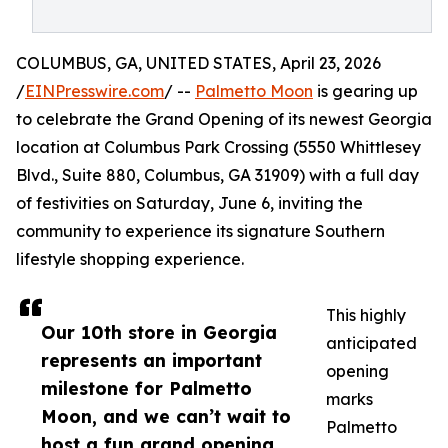
COLUMBUS, GA, UNITED STATES, April 23, 2026
/
EINPresswire.com
/ --
Palmetto Moon
is gearing up
to celebrate the Grand Opening of its newest Georgia
location at Columbus Park Crossing (5550 Whittlesey
Blvd., Suite 880, Columbus, GA 31909) with a full day
of festivities on Saturday, June 6, inviting the
community to experience its signature Southern
lifestyle shopping experience.
This highly
Our 10th store in Georgia
anticipated
represents an important
opening
milestone for Palmetto
marks
Moon, and we can’t wait to
Palmetto
host a fun grand opening