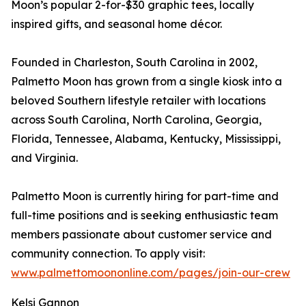
Moon’s popular 2-for-$30 graphic tees, locally
inspired gifts, and seasonal home décor.
Founded in Charleston, South Carolina in 2002,
Palmetto Moon has grown from a single kiosk into a
beloved Southern lifestyle retailer with locations
across South Carolina, North Carolina, Georgia,
Florida, Tennessee, Alabama, Kentucky, Mississippi,
and Virginia.
Palmetto Moon is currently hiring for part-time and
full-time positions and is seeking enthusiastic team
members passionate about customer service and
community connection. To apply visit:
www.palmettomoononline.com/pages/join-our-crew
Kelsi Gannon