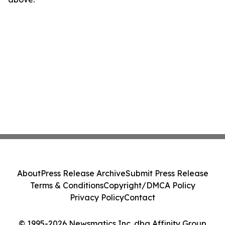
About
Press Release Archive
Submit Press Release
Terms & Conditions
Copyright/DMCA Policy
Privacy Policy
Contact
© 1995-2026 Newsmatics Inc. dba Affinity Group