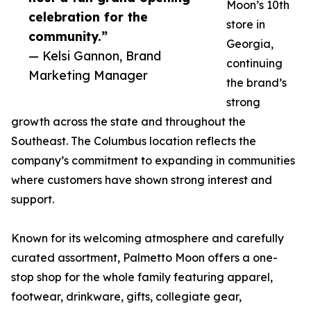
Moon’s 10th
celebration for the
store in
community.”
Georgia,
— Kelsi Gannon, Brand
continuing
Marketing Manager
the brand’s
strong
growth across the state and throughout the
Southeast. The Columbus location reflects the
company’s commitment to expanding in communities
where customers have shown strong interest and
support.
Known for its welcoming atmosphere and carefully
curated assortment, Palmetto Moon offers a one-
stop shop for the whole family featuring apparel,
footwear, drinkware, gifts, collegiate gear,