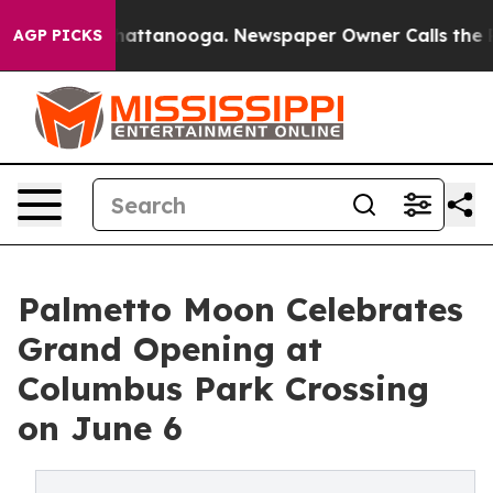
s in Chattanooga. Newspaper Owner Calls the People A
AGP PICKS
Palmetto Moon Celebrates
Grand Opening at
Columbus Park Crossing
on June 6