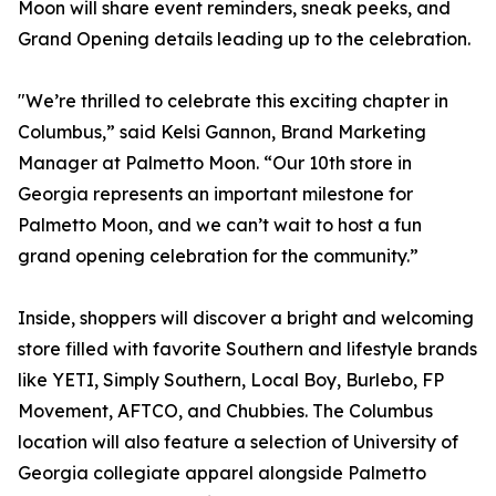
Moon will share event reminders, sneak peeks, and
Grand Opening details leading up to the celebration.
"We’re thrilled to celebrate this exciting chapter in
Columbus,” said Kelsi Gannon, Brand Marketing
Manager at Palmetto Moon. “Our 10th store in
Georgia represents an important milestone for
Palmetto Moon, and we can’t wait to host a fun
grand opening celebration for the community.”
Inside, shoppers will discover a bright and welcoming
store filled with favorite Southern and lifestyle brands
like YETI, Simply Southern, Local Boy, Burlebo, FP
Movement, AFTCO, and Chubbies. The Columbus
location will also feature a selection of University of
Georgia collegiate apparel alongside Palmetto