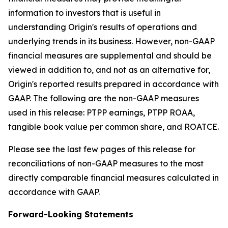
information to investors that is useful in
understanding Origin's results of operations and
underlying trends in its business. However, non-GAAP
financial measures are supplemental and should be
viewed in addition to, and not as an alternative for,
Origin's reported results prepared in accordance with
GAAP. The following are the non-GAAP measures
used in this release: PTPP earnings, PTPP ROAA,
tangible book value per common share, and ROATCE.
Please see the last few pages of this release for
reconciliations of non-GAAP measures to the most
directly comparable financial measures calculated in
accordance with GAAP.
Forward-Looking Statements