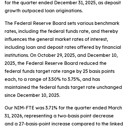
for the quarter ended December 31, 2025, as deposit
growth outpaced loan originations.
The Federal Reserve Board sets various benchmark
rates, including the federal funds rate, and thereby
influences the general market rates of interest,
including loan and deposit rates offered by financial
institutions. On October 29, 2025, and December 10,
2025, the Federal Reserve Board reduced the
federal funds target rate range by 25 basis points
each, to a range of 3.50% to 3.75%, and has
maintained the federal funds target rate unchanged
since December 10, 2025.
Our NIM-FTE was 3.71% for the quarter ended March
31, 2026, representing a two-basis point decrease
and a 27-basis-point increase compared to the linked