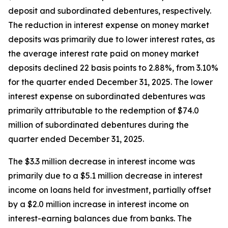
deposit and subordinated debentures, respectively.
The reduction in interest expense on money market
deposits was primarily due to lower interest rates, as
the average interest rate paid on money market
deposits declined 22 basis points to 2.88%, from 3.10%
for the quarter ended December 31, 2025. The lower
interest expense on subordinated debentures was
primarily attributable to the redemption of $74.0
million of subordinated debentures during the
quarter ended December 31, 2025.
The $3.3 million decrease in interest income was
primarily due to a $5.1 million decrease in interest
income on loans held for investment, partially offset
by a $2.0 million increase in interest income on
interest-earning balances due from banks. The