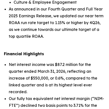
Culture & Employee Engagement
As announced in our
Fourth Quarter and Full Year
2025 Earnings Release
, we updated our near term
ROAA run rate target to 1.15% or higher by 4Q26,
as we continue towards our ultimate target of a
top quartile ROAA.
Financial Highlights
Net interest income was $87.2 million for the
quarter ended March 31, 2026, reflecting an
increase of $550,000, or 0.6%, compared to the
linked quarter and is at its highest level ever
recorded.
Our fully tax equivalent net interest margin (“NIM-
FTE”) declined two basis points to 3.71% for the