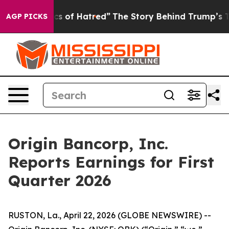
ics of Hatred”
The Story Behind Trump’s Terrible Appr
AGP PICKS
Origin Bancorp, Inc.
Reports Earnings for First
Quarter 2026
RUSTON, La., April 22, 2026 (GLOBE NEWSWIRE) --