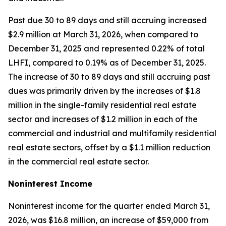
Past due 30 to 89 days and still accruing increased
$2.9 million at March 31, 2026, when compared to
December 31, 2025 and represented 0.22% of total
LHFI, compared to 0.19% as of December 31, 2025.
The increase of 30 to 89 days and still accruing past
dues was primarily driven by the increases of $1.8
million in the single-family residential real estate
sector and increases of $1.2 million in each of the
commercial and industrial and multifamily residential
real estate sectors, offset by a $1.1 million reduction
in the commercial real estate sector.
Noninterest Income
Noninterest income for the quarter ended March 31,
2026, was $16.8 million, an increase of $59,000 from