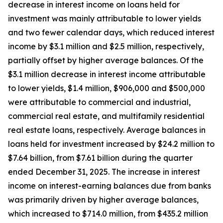
decrease in interest income on loans held for
investment was mainly attributable to lower yields
and two fewer calendar days, which reduced interest
income by $3.1 million and $2.5 million, respectively,
partially offset by higher average balances. Of the
$3.1 million decrease in interest income attributable
to lower yields, $1.4 million, $906,000 and $500,000
were attributable to commercial and industrial,
commercial real estate, and multifamily residential
real estate loans, respectively. Average balances in
loans held for investment increased by $24.2 million to
$7.64 billion, from $7.61 billion during the quarter
ended December 31, 2025. The increase in interest
income on interest-earning balances due from banks
was primarily driven by higher average balances,
which increased to $714.0 million, from $435.2 million