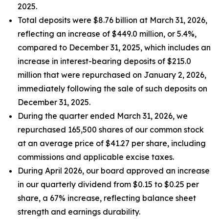
2025.
Total deposits were $8.76 billion at March 31, 2026,
reflecting an increase of $449.0 million, or 5.4%,
compared to December 31, 2025, which includes an
increase in interest-bearing deposits of $215.0
million that were repurchased on January 2, 2026,
immediately following the sale of such deposits on
December 31, 2025.
During the quarter ended March 31, 2026, we
repurchased 165,500 shares of our common stock
at an average price of $41.27 per share, including
commissions and applicable excise taxes.
During April 2026, our board approved an increase
in our quarterly dividend from $0.15 to $0.25 per
share, a 67% increase, reflecting balance sheet
strength and earnings durability.