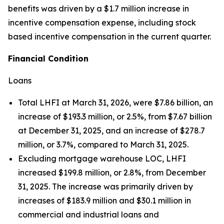
benefits was driven by a $1.7 million increase in
incentive compensation expense, including stock
based incentive compensation in the current quarter.
Financial Condition
Loans
Total LHFI at March 31, 2026, were $7.86 billion, an
increase of $193.3 million, or 2.5%, from $7.67 billion
at December 31, 2025, and an increase of $278.7
million, or 3.7%, compared to March 31, 2025.
Excluding mortgage warehouse LOC, LHFI
increased $199.8 million, or 2.8%, from December
31, 2025. The increase was primarily driven by
increases of $183.9 million and $30.1 million in
commercial and industrial loans and