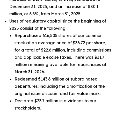
December 31, 2025, and an increase of $80.1
million, or 6.8%, from March 31, 2025.
Uses of regulatory capital since the beginning of
2025 consist of the following:
Repurchased 616,505 shares of our common
stock at an average price of $36.72 per share,
for a total of $22.6 million, including commissions
and applicable excise taxes. There was $31.7
million remaining available for repurchases at
March 31, 2026.
Redeemed $143.6 million of subordinated
debentures, including the amortization of the
original issue discount and fair value mark.
Declared $23.7 million in dividends to our
stockholders.