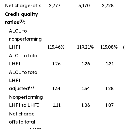
Net charge-offs
2,777
3,170
2,728
Credit quality
(1)
ratios
:
ALCL to
nonperforming
LHFI
113.46
%
119.21
%
113.08
%
(5
ALCL to total
LHFI
1.26
1.26
1.21
ALCL to total
LHFI,
(2)
adjusted
1.34
1.34
1.28
Nonperforming
LHFI to LHFI
1.11
1.06
1.07
Net charge-
offs to total