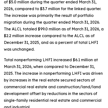
of $5.0 million during the quarter ended March 31,
2026, compared to $3.7 million for the linked quarter.
The increase was primarily the result of portfolio
migration during the quarter ended March 31, 2026.
The ALCL totaled $99.0 million as of March 31, 2026, a
$2.2 million increase compared to the ALCL as of
December 31, 2025, and as a percent of total LHFI
was unchanged.
Total nonperforming LHFI increased $6.1 million at
March 31, 2026, when compared to December 31,
2025. The increase in nonperforming LHFI was driven
by increases in the real estate secured sectors of
commercial real estate and construction/land/land
development offset by reductions in the sectors of
single-family residential real estate and commercial
and industrial.