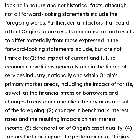
looking in nature and not historical facts, although
not all forward-looking statements include the
foregoing words. Further, certain factors that could
affect Origin’s future results and cause actual results
to differ materially from those expressed in the
forward-looking statements include, but are not
limited to: (1) the impact of current and future
economic conditions generally and in the financial
services industry, nationally and within Origin’s
primary market areas, including the impact of tariffs,
as well as the financial stress on borrowers and
changes to customer and client behavior as a result
of the foregoing; (2) changes in benchmark interest
rates and the resulting impacts on net interest
income; (3) deterioration of Origin’s asset quality; (4)
factors that can impact the performance of Origin’s