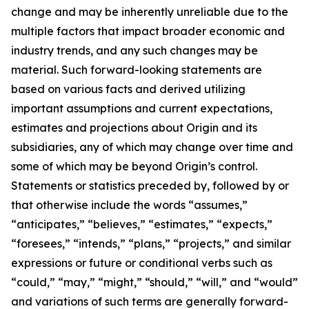
change and may be inherently unreliable due to the
multiple factors that impact broader economic and
industry trends, and any such changes may be
material. Such forward-looking statements are
based on various facts and derived utilizing
important assumptions and current expectations,
estimates and projections about Origin and its
subsidiaries, any of which may change over time and
some of which may be beyond Origin’s control.
Statements or statistics preceded by, followed by or
that otherwise include the words “assumes,”
“anticipates,” “believes,” “estimates,” “expects,”
“foresees,” “intends,” “plans,” “projects,” and similar
expressions or future or conditional verbs such as
“could,” “may,” “might,” “should,” “will,” and “would”
and variations of such terms are generally forward-