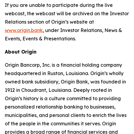
If you are unable to participate during the live
webcast, the webcast will be archived on the Investor
Relations section of Origin’s website at
www.origin.bank
, under Investor Relations, News &
Events, Events & Presentations.
About Origin
Origin Bancorp, Inc. is a financial holding company
headquartered in Ruston, Louisiana. Origin’s wholly
owned bank subsidiary, Origin Bank, was founded in
1912 in Choudrant, Louisiana. Deeply rooted in
Origin’s history is a culture committed to providing
personalized relationship banking to businesses,
municipalities, and personal clients to enrich the lives
of the people in the communities it serves. Origin
provides a broad range of financial services and