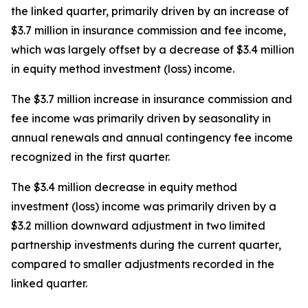
the linked quarter, primarily driven by an increase of
$3.7 million in insurance commission and fee income,
which was largely offset by a decrease of $3.4 million
in equity method investment (loss) income.
The $3.7 million increase in insurance commission and
fee income was primarily driven by seasonality in
annual renewals and annual contingency fee income
recognized in the first quarter.
The $3.4 million decrease in equity method
investment (loss) income was primarily driven by a
$3.2 million downward adjustment in two limited
partnership investments during the current quarter,
compared to smaller adjustments recorded in the
linked quarter.