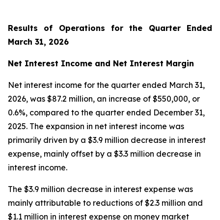
Results of Operations for the Quarter Ended
March 31, 2026
Net Interest Income and Net Interest Margin
Net interest income for the quarter ended March 31,
2026, was $87.2 million, an increase of $550,000, or
0.6%, compared to the quarter ended December 31,
2025. The expansion in net interest income was
primarily driven by a $3.9 million decrease in interest
expense, mainly offset by a $3.3 million decrease in
interest income.
The $3.9 million decrease in interest expense was
mainly attributable to reductions of $2.3 million and
$1.1 million in interest expense on money market