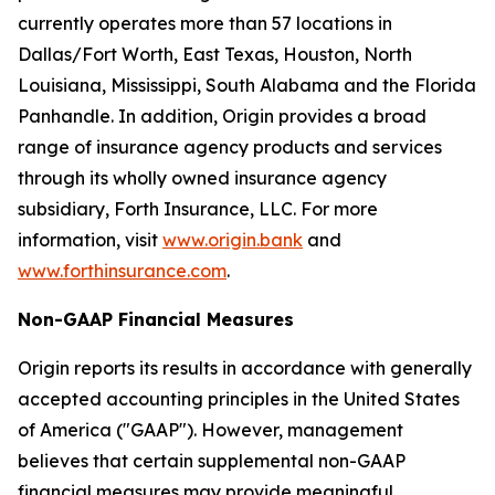
currently operates more than 57 locations in
Dallas/Fort Worth, East Texas, Houston, North
Louisiana, Mississippi, South Alabama and the Florida
Panhandle. In addition, Origin provides a broad
range of insurance agency products and services
through its wholly owned insurance agency
subsidiary, Forth Insurance, LLC. For more
information, visit
www.origin.bank
and
www.forthinsurance.com
.
Non-GAAP Financial Measures
Origin reports its results in accordance with generally
accepted accounting principles in the United States
of America ("GAAP"). However, management
believes that certain supplemental non-GAAP
financial measures may provide meaningful