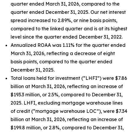
quarter ended March 31, 2026, compared to the
quarter ended December 31, 2025. Our net interest
spread increased to 2.89%, or nine basis points,
compared to the linked quarter and is at its highest
level since the quarter ended December 31, 2022.
Annualized ROAA was 1.11% for the quarter ended
March 31, 2026, reflecting a decrease of eight
basis points, compared to the quarter ended
December 31, 2025.
Total loans held for investment (“LHFI”) were $7.86
billion at March 31, 2026, reflecting an increase of
$193.3 million, or 2.5%, compared to December 31,
2025. LHFI, excluding mortgage warehouse lines
of credit (“mortgage warehouse LOC”), were $7.34
billion at March 31, 2026, reflecting an increase of
$199.8 million, or 2.8%, compared to December 31,