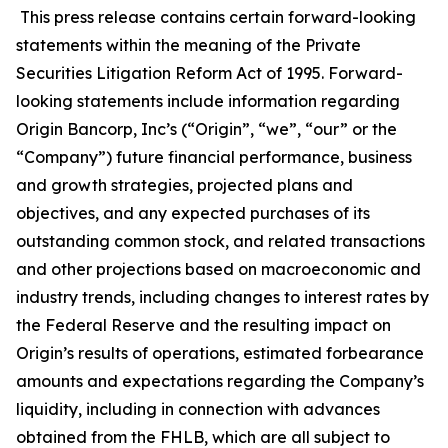
This press release contains certain forward-looking
statements within the meaning of the Private
Securities Litigation Reform Act of 1995. Forward-
looking statements include information regarding
Origin Bancorp, Inc’s (“Origin”, “we”, “our” or the
“Company”) future financial performance, business
and growth strategies, projected plans and
objectives, and any expected purchases of its
outstanding common stock, and related transactions
and other projections based on macroeconomic and
industry trends, including changes to interest rates by
the Federal Reserve and the resulting impact on
Origin’s results of operations, estimated forbearance
amounts and expectations regarding the Company’s
liquidity, including in connection with advances
obtained from the FHLB, which are all subject to