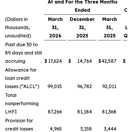
At and For the Three Months
Ended
Ch
(Dollars in
March
December
March
thousands,
31,
31,
31,
Li
unaudited)
2026
2025
2025
Qua
Past due 30 to
89 days and still
accruing
$
17,624
$
14,764
$
42,587
$
2
Allowance for
loan credit
losses (“ALCL”)
99,015
96,782
92,011
Total
nonperforming
LHFI
87,266
81,184
81,368
6
Provision for
credit losses
4,965
3,158
3,444