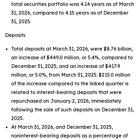
total securities portfolio was 4.14 years as of March
31, 2026, compared to 4.15 years as of December
31, 2025.
Deposits
Total deposits at March 31, 2026, were $8.76 billion,
an increase of $449.0 million, or 5.4%, compared to
December 31, 2025, and an increase of $417.9
million, or 5.0%, from March 31, 2025. $215.0 million
of the increase compared to the linked quarter is
related to interest-bearing deposits that were
repurchased on January 2, 2026, immediately
following the sale of such deposits on December 31,
2025.
At March 31, 2026, and December 31, 2025,
noninterest-bearing deposits as a percentage of