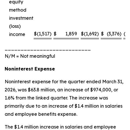
equity
method
investment
(loss)
$
(1,517
)
$
1,859
$
(1,692
)
$
(3,376
)
(18
income
___________________________
N/M = Not meaningful
Noninterest Expense
Noninterest expense for the quarter ended March 31,
2026, was $63.8 million, an increase of $974,000, or
1.6% from the linked quarter. The increase was
primarily due to an increase of $1.4 million in salaries
and employee benefits expense.
The $1.4 million increase in salaries and employee