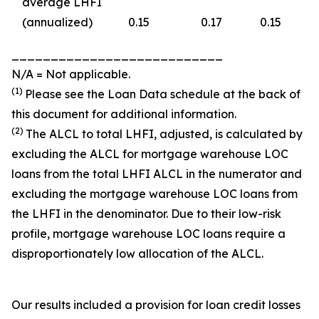
average LHFI
(annualized)
0.15
0.17
0.15
___________________________
N/A = Not applicable.
(1)
Please see the
Loan Data
schedule at the back of
this document for additional information.
(2)
The ALCL to total LHFI, adjusted, is calculated by
excluding the ALCL for mortgage warehouse LOC
loans from the total LHFI ALCL in the numerator and
excluding the mortgage warehouse LOC loans from
the LHFI in the denominator. Due to their low-risk
profile, mortgage warehouse LOC loans require a
disproportionately low allocation of the ALCL.
Our results included a provision for loan credit losses