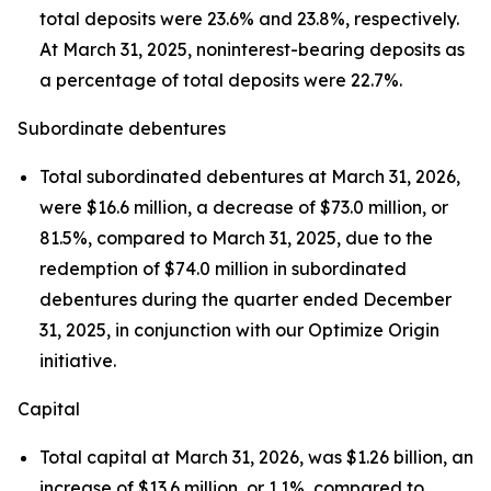
total deposits were 23.6% and 23.8%, respectively.
At March 31, 2025, noninterest-bearing deposits as
a percentage of total deposits were 22.7%.
Subordinate debentures
Total subordinated debentures at March 31, 2026,
were $16.6 million, a decrease of $73.0 million, or
81.5%, compared to March 31, 2025, due to the
redemption of $74.0 million in subordinated
debentures during the quarter ended December
31, 2025, in conjunction with our
Optimize Origin
initiative.
Capital
Total capital at March 31, 2026, was $1.26 billion, an
increase of $13.6 million, or 1.1%, compared to