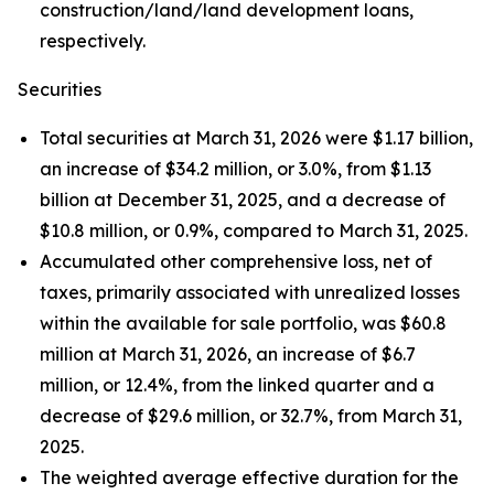
construction/land/land development loans,
respectively.
Securities
Total securities at March 31, 2026 were $1.17 billion,
an increase of $34.2 million, or 3.0%, from $1.13
billion at December 31, 2025, and a decrease of
$10.8 million, or 0.9%, compared to March 31, 2025.
Accumulated other comprehensive loss, net of
taxes, primarily associated with unrealized losses
within the available for sale portfolio, was $60.8
million at March 31, 2026, an increase of $6.7
million, or 12.4%, from the linked quarter and a
decrease of $29.6 million, or 32.7%, from March 31,
2025.
The weighted average effective duration for the