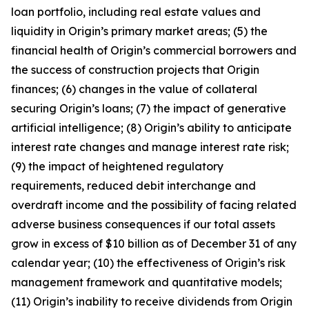
loan portfolio, including real estate values and
liquidity in Origin’s primary market areas; (5) the
financial health of Origin’s commercial borrowers and
the success of construction projects that Origin
finances; (6) changes in the value of collateral
securing Origin’s loans; (7) the impact of generative
artificial intelligence; (8) Origin’s ability to anticipate
interest rate changes and manage interest rate risk;
(9) the impact of heightened regulatory
requirements, reduced debit interchange and
overdraft income and the possibility of facing related
adverse business consequences if our total assets
grow in excess of $10 billion as of December 31 of any
calendar year; (10) the effectiveness of Origin’s risk
management framework and quantitative models;
(11) Origin’s inability to receive dividends from Origin