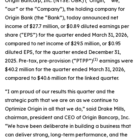
Origin Bancorp, Inc. (NYSE: OBK) (“Origin,” “we,”
“our” or the “Company”), the holding company for
Origin Bank (the “Bank”), today announced net
income of $27.7 million, or $0.89 diluted earnings per
share (“EPS”) for the quarter ended March 31, 2026,
compared to net income of $29.5 million, or $0.95
diluted EPS, for the quarter ended December 31,
(1)
2025. Pre-tax, pre-provision (“PTPP”)
earnings were
$40.2 million for the quarter ended March 31, 2026,
compared to $40.6 million for the linked quarter.
“I am proud of our results this quarter and the
strategic path that we are on as we continue to
Optimize Origin
in all that we do,” said Drake Mills,
chairman, president and CEO of Origin Bancorp, Inc.
“We have been deliberate in building a business that
can deliver strong, long-term performance, and the