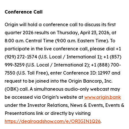
Conference Call
Origin will hold a conference call to discuss its first
quarter 2026 results on Thursday, April 23, 2026, at
8:00 a.m. Central Time (9:00 a.m. Eastern Time). To
participate in the live conference call, please dial +1
(929) 272-1574 (U.S. Local / International 1); +1 (857)
999-3259 (U.S. Local / International 2); +1 (888) 700-
7550 (U.S. Toll Free), enter Conference ID: 12997 and
request to be joined into the Origin Bancorp, Inc.
(OBK) call. A simultaneous audio-only webcast may
be accessed via Origin’s website at
www.origin.bank
under the Investor Relations, News & Events, Events &
Presentations link or directly by visiting
https://dealroadshow.com/e/ORIGIN1Q26
.