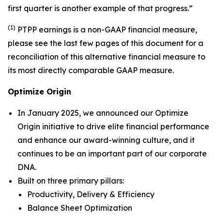
first quarter is another example of that progress.”
(1)
PTPP earnings is a non-GAAP financial measure,
please see the last few pages of this document for a
reconciliation of this alternative financial measure to
its most directly comparable GAAP measure.
Optimize Origin
In January 2025, we announced our
Optimize
Origin
initiative to drive elite financial performance
and enhance our award-winning culture, and it
continues to be an important part of our corporate
DNA.
Built on three primary pillars:
Productivity, Delivery & Efficiency
Balance Sheet Optimization