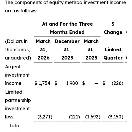
The components of equity method investment income
are as follows:
At and For the Three
$
Months Ended
Change
C
(Dollars in
March
December
March
thousands,
31,
31,
31,
Linked
L
unaudited)
2026
2025
2025
Quarter
Qu
Argent
investment
income
$
1,754
$
1,980
$
—
$
(226
)
(
Limited
partnership
investment
loss
(3,271
)
(121
)
(1,692
)
(3,150
)
Total