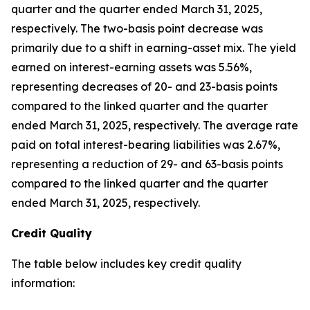
quarter and the quarter ended March 31, 2025,
respectively. The two-basis point decrease was
primarily due to a shift in earning-asset mix. The yield
earned on interest-earning assets was 5.56%,
representing decreases of 20- and 23-basis points
compared to the linked quarter and the quarter
ended March 31, 2025, respectively. The average rate
paid on total interest-bearing liabilities was 2.67%,
representing a reduction of 29- and 63-basis points
compared to the linked quarter and the quarter
ended March 31, 2025, respectively.
Credit Quality
The table below includes key credit quality
information: