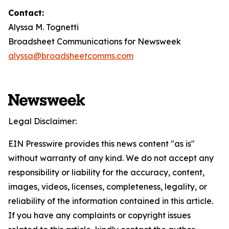
Contact:
Alyssa M. Tognetti
Broadsheet Communications for Newsweek
alyssa@broadsheetcomms.com
Legal Disclaimer:
EIN Presswire provides this news content "as is"
without warranty of any kind. We do not accept any
responsibility or liability for the accuracy, content,
images, videos, licenses, completeness, legality, or
reliability of the information contained in this article.
If you have any complaints or copyright issues