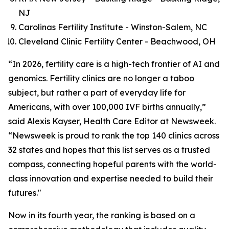
NJ
Carolinas Fertility Institute - Winston-Salem, NC
Cleveland Clinic Fertility Center - Beachwood, OH
“In 2026, fertility care is a high-tech frontier of AI and
genomics. Fertility clinics are no longer a taboo
subject, but rather a part of everyday life for
Americans, with over 100,000 IVF births annually,”
said Alexis Kayser, Health Care Editor at Newsweek.
“Newsweek is proud to rank the top 140 clinics across
32 states and hopes that this list serves as a trusted
compass, connecting hopeful parents with the world-
class innovation and expertise needed to build their
futures."
Now in its fourth year, the ranking is based on a