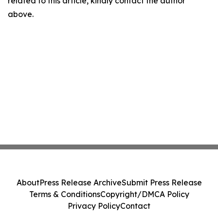
related to this article, kindly contact the author
above.
About
Press Release Archive
Submit Press Release
Terms & Conditions
Copyright/DMCA Policy
Privacy Policy
Contact