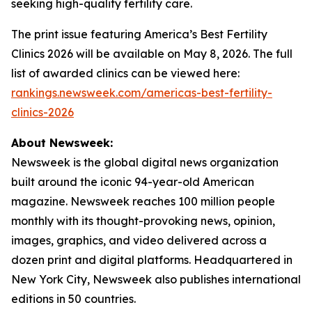
seeking high-quality fertility care.
The print issue featuring America’s Best Fertility
Clinics 2026 will be available on May 8, 2026. The full
list of awarded clinics can be viewed here:
rankings.newsweek.com/americas-best-fertility-
clinics-2026
About Newsweek:
Newsweek is the global digital news organization
built around the iconic 94-year-old American
magazine. Newsweek reaches 100 million people
monthly with its thought-provoking news, opinion,
images, graphics, and video delivered across a
dozen print and digital platforms. Headquartered in
New York City, Newsweek also publishes international
editions in 50 countries.