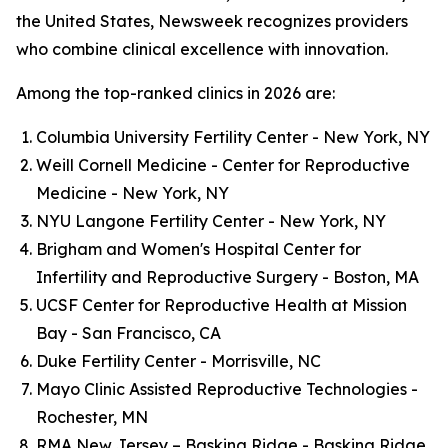
the United States, Newsweek recognizes providers
who combine clinical excellence with innovation.
Among the top-ranked clinics in 2026 are:
Columbia University Fertility Center - New York, NY
Weill Cornell Medicine - Center for Reproductive
Medicine - New York, NY
NYU Langone Fertility Center - New York, NY
Brigham and Women's Hospital Center for
Infertility and Reproductive Surgery - Boston, MA
UCSF Center for Reproductive Health at Mission
Bay - San Francisco, CA
Duke Fertility Center - Morrisville, NC
Mayo Clinic Assisted Reproductive Technologies -
Rochester, MN
RMA New Jersey – Basking Ridge - Basking Ridge,