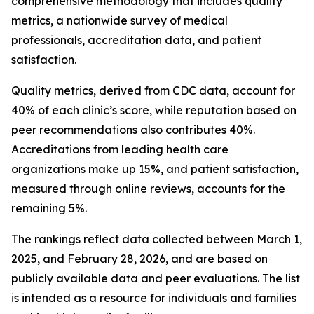
comprehensive methodology that includes quality
metrics, a nationwide survey of medical
professionals, accreditation data, and patient
satisfaction.
Quality metrics, derived from CDC data, account for
40% of each clinic’s score, while reputation based on
peer recommendations also contributes 40%.
Accreditations from leading health care
organizations make up 15%, and patient satisfaction,
measured through online reviews, accounts for the
remaining 5%.
The rankings reflect data collected between March 1,
2025, and February 28, 2026, and are based on
publicly available data and peer evaluations. The list
is intended as a resource for individuals and families