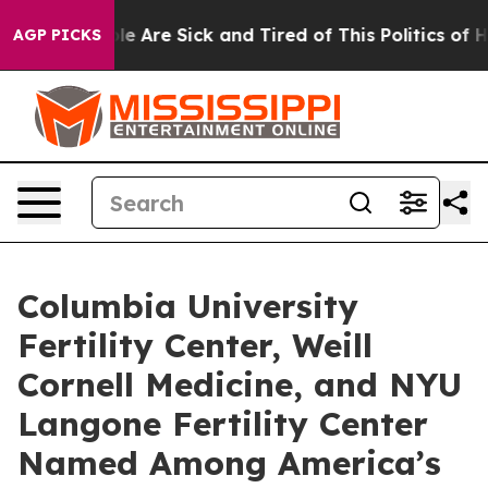
in: “People Are Sick and Tired of This Politics of Hatr
AGP PICKS
Columbia University
Fertility Center, Weill
Cornell Medicine, and NYU
Langone Fertility Center
Named Among America’s