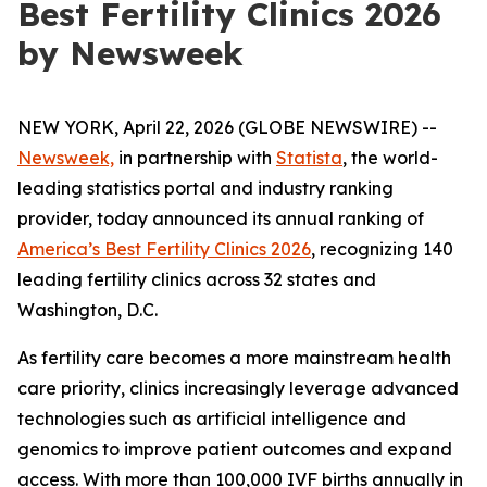
Best Fertility Clinics 2026
by Newsweek
NEW YORK, April 22, 2026 (GLOBE NEWSWIRE) --
Newsweek,
in partnership with
Statista
, the world-
leading statistics portal and industry ranking
provider, today announced its annual ranking of
America’s Best Fertility Clinics 2026
, recognizing 140
leading fertility clinics across 32 states and
Washington, D.C.
As fertility care becomes a more mainstream health
care priority, clinics increasingly leverage advanced
technologies such as artificial intelligence and
genomics to improve patient outcomes and expand
access. With more than 100,000 IVF births annually in