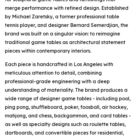
merge performance with refined design. Established
by Michael Zaretsky, a former professional table
tennis player, and designer Bernard Semerdjian, the
brand was built on a singular vision: to reimagine
traditional game tables as architectural statement
pieces within contemporary interiors.
Each piece is handcrafted in Los Angeles with
meticulous attention to detail, combining
professional-grade engineering with a deep
understanding of materiality. The brand produces a
wide range of designer game tables - including pool,
ping pong, shuffleboard, poker, foosball, air hockey,
mahjong, and chess, backgammon, and card tables -
as well as specialty designs such as roulette tables,
dartboards, and convertible pieces for residential,