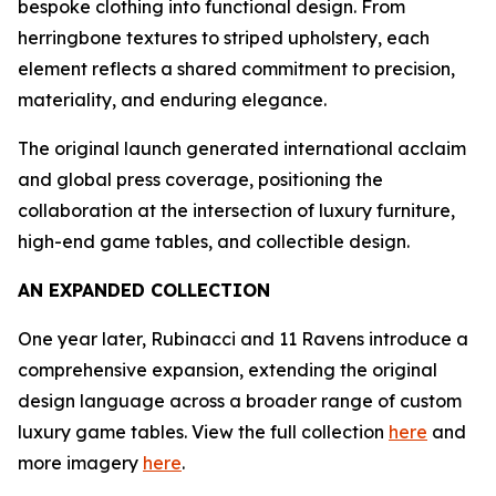
bespoke clothing into functional design. From
herringbone textures to striped upholstery, each
element reflects a shared commitment to precision,
materiality, and enduring elegance.
The original launch generated international acclaim
and global press coverage, positioning the
collaboration at the intersection of luxury furniture,
high-end game tables, and collectible design.
AN EXPANDED COLLECTION
One year later, Rubinacci and 11 Ravens introduce a
comprehensive expansion, extending the original
design language across a broader range of custom
luxury game tables. View the full collection
here
and
more imagery
here
.