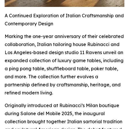
A Continued Exploration of Italian Craftsmanship and
Contemporary Design
Marking the one-year anniversary of their celebrated
collaboration, Italian tailoring house Rubinacci and
Los Angeles-based design studio 11 Ravens unveil an
expanded collection of luxury game tables, including
a ping pong table, shuffleboard table, poker table,
and more. The collection further evolves a
partnership defined by craftsmanship, heritage, and
refined modern living.
Originally introduced at Rubinacci’s Milan boutique
during Salone del Mobile 2025, the inaugural
collection brought together Italian sartorial tradition