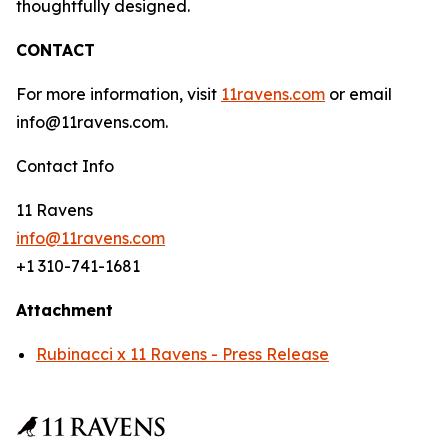
thoughtfully designed.
CONTACT
For more information, visit
11ravens.com
or email
info@11ravens.com.
Contact Info
11 Ravens
info@11ravens.com
+1 310-741-1681
Attachment
Rubinacci x 11 Ravens - Press Release