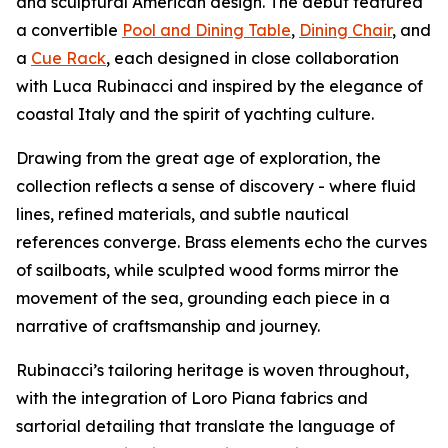
and sculptural American design. The debut featured
a convertible
Pool and Dining Table
,
Dining Chair
, and
a
Cue Rack
, each designed in close collaboration
with Luca Rubinacci and inspired by the elegance of
coastal Italy and the spirit of yachting culture.
Drawing from the great age of exploration, the
collection reflects a sense of discovery - where fluid
lines, refined materials, and subtle nautical
references converge. Brass elements echo the curves
of sailboats, while sculpted wood forms mirror the
movement of the sea, grounding each piece in a
narrative of craftsmanship and journey.
Rubinacci’s tailoring heritage is woven throughout,
with the integration of Loro Piana fabrics and
sartorial detailing that translate the language of