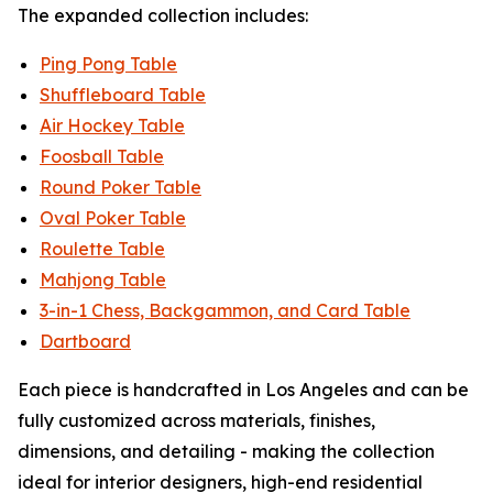
The expanded collection includes:
Ping Pong Table
Shuffleboard Table
Air Hockey Table
Foosball Table
Round Poker Table
Oval Poker Table
Roulette Table
Mahjong Table
3-in-1 Chess, Backgammon, and Card Table
Dartboard
Each piece is handcrafted in Los Angeles and can be
fully customized across materials, finishes,
dimensions, and detailing - making the collection
ideal for interior designers, high-end residential