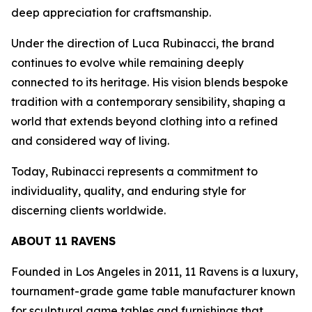
deep appreciation for craftsmanship.
Under the direction of Luca Rubinacci, the brand
continues to evolve while remaining deeply
connected to its heritage. His vision blends bespoke
tradition with a contemporary sensibility, shaping a
world that extends beyond clothing into a refined
and considered way of living.
Today, Rubinacci represents a commitment to
individuality, quality, and enduring style for
discerning clients worldwide.
ABOUT 11 RAVENS
Founded in Los Angeles in 2011, 11 Ravens is a luxury,
tournament-grade game table manufacturer known
for sculptural game tables and furnishings that