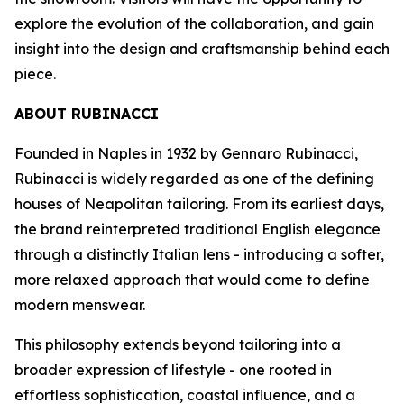
explore the evolution of the collaboration, and gain
insight into the design and craftsmanship behind each
piece.
ABOUT RUBINACCI
Founded in Naples in 1932 by Gennaro Rubinacci,
Rubinacci is widely regarded as one of the defining
houses of Neapolitan tailoring. From its earliest days,
the brand reinterpreted traditional English elegance
through a distinctly Italian lens - introducing a softer,
more relaxed approach that would come to define
modern menswear.
This philosophy extends beyond tailoring into a
broader expression of lifestyle - one rooted in
effortless sophistication, coastal influence, and a