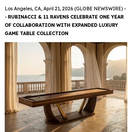
Los Angeles, CA, April 21, 2026 (GLOBE NEWSWIRE) -
-
RUBINACCI & 11 RAVENS CELEBRATE ONE YEAR
OF COLLABORATION WITH EXPANDED LUXURY
GAME TABLE COLLECTION