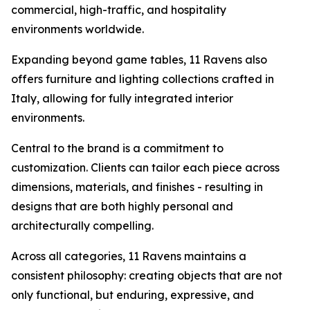
commercial, high-traffic, and hospitality
environments worldwide.
Expanding beyond game tables, 11 Ravens also
offers furniture and lighting collections crafted in
Italy, allowing for fully integrated interior
environments.
Central to the brand is a commitment to
customization. Clients can tailor each piece across
dimensions, materials, and finishes - resulting in
designs that are both highly personal and
architecturally compelling.
Across all categories, 11 Ravens maintains a
consistent philosophy: creating objects that are not
only functional, but enduring, expressive, and