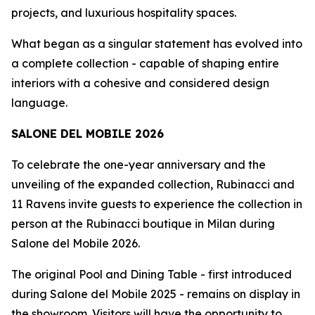
projects, and luxurious hospitality spaces.
What began as a singular statement has evolved into
a complete collection - capable of shaping entire
interiors with a cohesive and considered design
language.
SALONE DEL MOBILE 2026
To celebrate the one-year anniversary and the
unveiling of the expanded collection, Rubinacci and
11 Ravens invite guests to experience the collection in
person at the Rubinacci boutique in Milan during
Salone del Mobile 2026.
The original Pool and Dining Table - first introduced
during Salone del Mobile 2025 - remains on display in
the showroom. Visitors will have the opportunity to