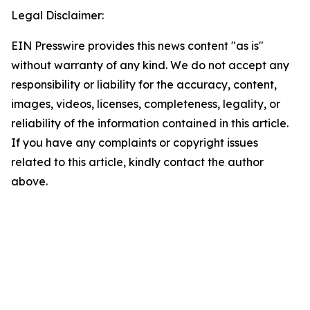
Legal Disclaimer:
EIN Presswire provides this news content "as is"
without warranty of any kind. We do not accept any
responsibility or liability for the accuracy, content,
images, videos, licenses, completeness, legality, or
reliability of the information contained in this article.
If you have any complaints or copyright issues
related to this article, kindly contact the author
above.