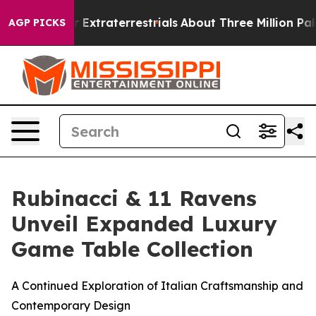
nt for Extraterrestrials
About Three Million Palestinian
AGP PICKS
Rubinacci & 11 Ravens
Unveil Expanded Luxury
Game Table Collection
A Continued Exploration of Italian Craftsmanship and
Contemporary Design