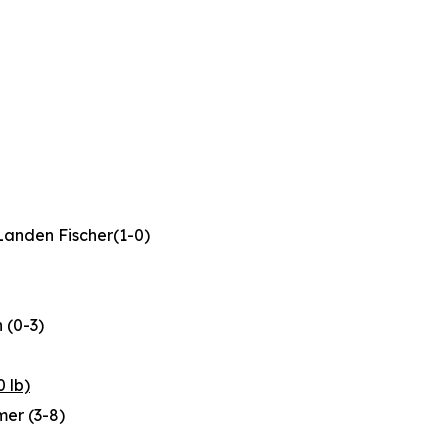
Landen Fischer(1-0)
 (0-3)
 lb)
imer (3-8)