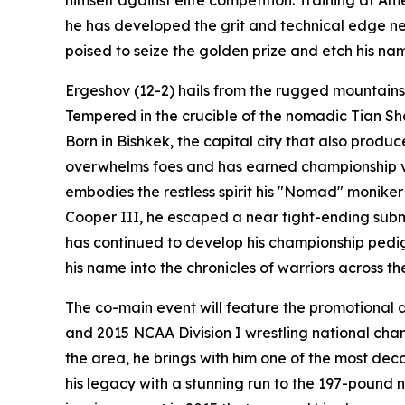
he has developed the grit and technical edge ne
poised to seize the golden prize and etch his na
Ergeshov (12-2) hails from the rugged mountains o
Tempered in the crucible of the nomadic Tian Sh
Born in Bishkek, the capital city that also prod
overwhelms foes and has earned championship victo
embodies the restless spirit his "Nomad" moniker
Cooper III, he escaped a near fight-ending sub
has continued to develop his championship pedigr
his name into the chronicles of warriors across th
The co-main event will feature the promotional d
and 2015 NCAA Division I wrestling national cham
the area, he brings with him one of the most de
his legacy with a stunning run to the 197-pound 