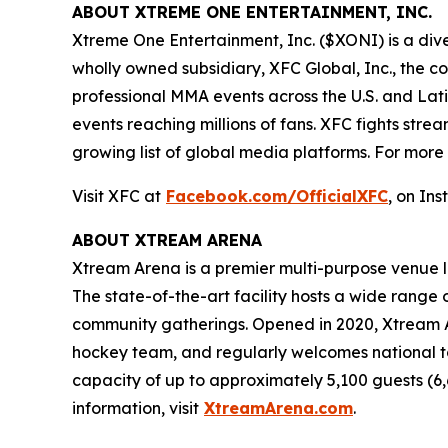
ABOUT XTREME ONE ENTERTAINMENT, INC.
Xtreme One Entertainment, Inc. ($XONI) is a div
wholly owned subsidiary, XFC Global, Inc., the 
professional MMA events across the U.S. and Lat
events reaching millions of fans. XFC fights s
growing list of global media platforms. For more i
Visit XFC at
Facebook.com/OfficialXFC
, on In
ABOUT XTREAM ARENA
Xtream Arena is a premier multi-purpose venue lo
The state-of-the-art facility hosts a wide range o
community gatherings. Opened in 2020, Xtream Ar
hockey team, and regularly welcomes national to
capacity of up to approximately 5,100 guests (6
information, visit
XtreamArena.com
.