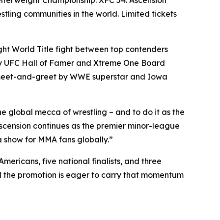
stling communities in the world. Limited tickets
ght World Title fight between top contenders
by UFC Hall of Famer and Xtreme One Board
e meet-and-greet by WWE superstar and Iowa
e global mecca of wrestling – and to do it as the
scension continues as the premier minor-league
 a show for MMA fans globally.”
mericans, five national finalists, and three
d the promotion is eager to carry that momentum