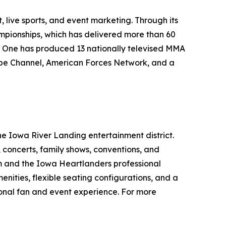
live sports, and event marketing. Through its
mpionships, which has delivered more than 60
me One has produced 13 nationally televised MMA
ube Channel, American Forces Network, and a
he Iowa River Landing entertainment district.
s, concerts, family shows, conventions, and
m and the Iowa Heartlanders professional
ities, flexible seating configurations, and a
onal fan and event experience. For more