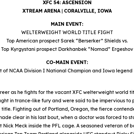
XFC 54: ASCENSION
XTREAM ARENA
|
CORALVILLE, IOWA
MAIN EVENT:
WELTERWEIGHT WORLD TITLE FIGHT
Top American prospect Sarek “Berserker” Shields vs.
Top Kyrgystani prospect Darkhanbek “Nomad” Ergeshov
CO-MAIN EVENT:
 of NCAA Division I National Champion and Iowa legen
reer as he fights for the vacant XFC welterweight world titl
ht in trance-like fury and were said to be impervious to pa
rld title. Fighting out of Portland, Oregon, the fierce conte
made clear in his last bout, when a doctor was forced to st
 Nick Meck inside the PFL cage. A seasoned veteran of bo
American Top Team Portland alongside UFC standout Ricky 