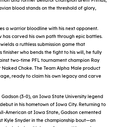
ian blood stands on the threshold of glory,
es a warrior bloodline with his next opponent.
v has carved his own path through epic battles.
 wields a ruthless submission game that
nisher who bends the fight to his will, he fully
 against two-time PFL tournament champion Ray
Rear Naked Choke. The Team Alpha Male product
stage, ready to claim his own legacy and carve
n Gadson (3-0), an Iowa State University legend
debut in his hometown of Iowa City. Returning to
me All-American at Iowa State, Gadson cemented
list Kyle Snyder in the championship bout—an