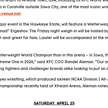
in Coralville outside Iowa City, one of the most iconic wre
.venue.net
.
ajor event in the Hawkeye State, will feature a Welterwei
ad” Ergeshov. The Friday night weigh-in will be hosted 
et-and-greet for fans. Lawler will be accompanied at th
terweight World Champion than in this arena – in Iowa, th
 Xtreme One in 2026,” said XFC COO Randel Aleman. “Our a
ing fighters and challenger brands alike looking to put on
es wrestling, which produced sixteen NCAA Division I All-A
championship recently held at Xtream Arena, Aleman note
SATURDAY, APRIL 25