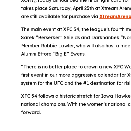
takes place Saturday, April 25th at Xtream Arena 
are still available for purchase via
XtreamArena
The main event at XFC 54, the league’s fourth m
Sarek “Berserker” Shields and Darkhanbek “Nom
Member Robbie Lawler, who will also host a me
Alumni Ettore “Big E” Ewens.
“There is no better place to crown a new XFC Wel
first event in our more aggressive calendar for
system for the UFC and the #1 destination for ris
XFC 54 follows a historic stretch for Iowa Hawkey
national champions. With the women’s national 
forward.