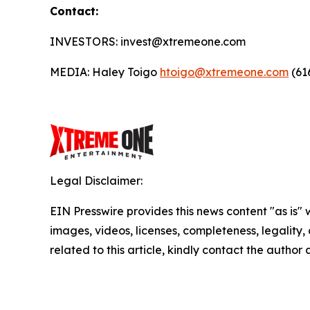
Contact:
INVESTORS: invest@xtremeone.com
MEDIA: Haley Toigo
htoigo@xtremeone.com
(61
Legal Disclaimer:
EIN Presswire provides this news content "as is" 
images, videos, licenses, completeness, legality, o
related to this article, kindly contact the author