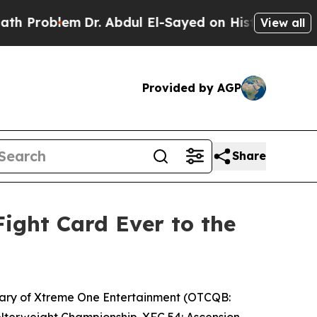
m
Dr. Abdul El-Sayed on Historic Michigan Win: “Pe
View all
Provided by AGP
Share
ight Card Ever to the
iary of Xtreme One Entertainment (OTCQB:
Welterweight Championship.
XFC 54:
Ascension