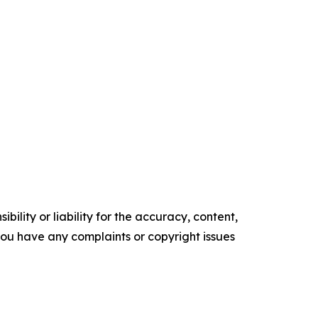
ility or liability for the accuracy, content,
f you have any complaints or copyright issues