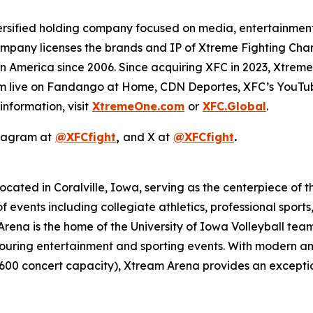
ersified holding company focused on media, entertainment, 
company licenses the brands and IP of Xtreme Fighting Cha
in America since 2006. Since acquiring XFC in 2023, Xtre
tream live on Fandango at Home, CDN Deportes, XFC’s YouT
nformation, visit
XtremeOne.com
or
XFC.Global
.
stagram at
@XFCfight
,
and X at
@XFCfight
.
cated in Coralville, Iowa, serving as the centerpiece of t
f events including collegiate athletics, professional sport
ena is the home of the University of Iowa Volleyball tea
uring entertainment and sporting events. With modern amen
,600 concert capacity), Xtream Arena provides an excepti