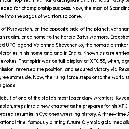
eded for championship success. Now, the man of Scandinav
me into the sagas of warriors to come.
f Kyrgyzstan, on the opposite side of the planet, yet shar
an realm, once home to the heroic Batyr warriors, Ergesho
uced UFC legend Valentina Shevchenko, the nomadic striker
ries in his homeland and in India. Known as a relentless fi
 evokes. That spirit was on full display at XFC 53, when,
mission, reversed the position, and secured victory via 
ee stateside. Now, the rising force steps onto the world 
e globe.
ebut of one of the state's most legendary wrestlers. Kyve
pion, steps into a new chapter as he prepares for his XFC 
corated résumés in Cyclones wrestling history. A three-ti
national title, famously pinning future Olympic gold meda