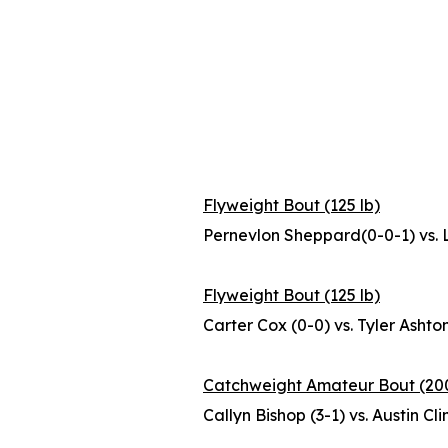
Flyweight Bout (125 lb)
Pernevlon Sheppard(0-0-1) vs. 
Flyweight Bout (125 lb)
Carter Cox (0-0) vs. Tyler Ashton
Catchweight Amateur Bout (200
Callyn Bishop (3-1) vs. Austin Cl