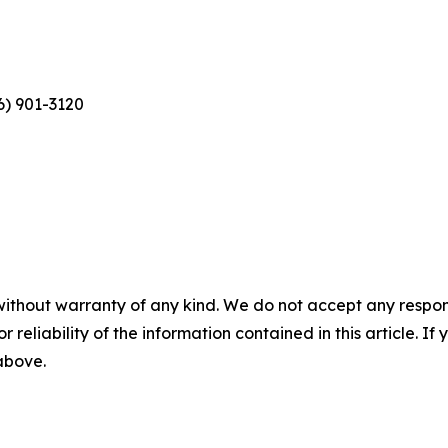
6) 901-3120
without warranty of any kind. We do not accept any responsib
r reliability of the information contained in this article. I
 above.