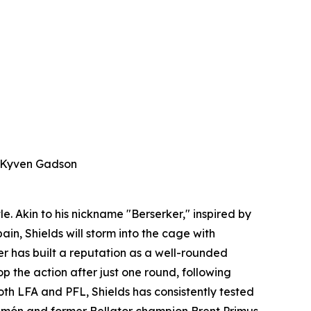
d Kyven Gadson
e. Akin to his nickname "Berserker," inspired by
in, Shields will storm into the cage with
nder has built a reputation as a well-rounded
op the action after just one round, following
th LFA and PFL, Shields has consistently tested
Simón and former Bellator champion Brent Primus,