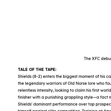
The XFC debut
TALE OF THE TAPE:
Shields (8-2) enters the biggest moment of his ca
the legendary warriors of Old Norse lore who foug
relentless intensity, looking to claim his first wo
finisher with a punishing grappling style—a fact 
Shields' dominant performance over top prospect
himself against elite competition. Training at 