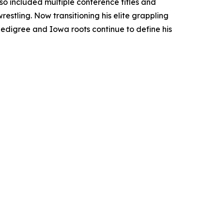
so included multiple conference titles and
estling. Now transitioning his elite grappling
edigree and Iowa roots continue to define his