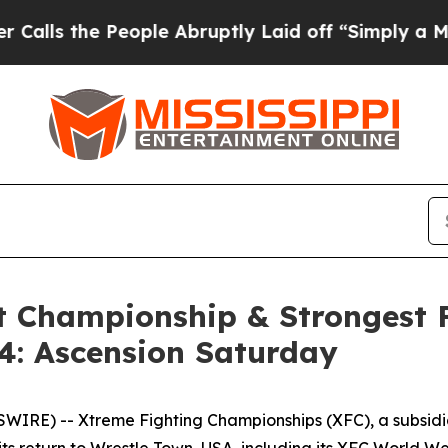
eople Abruptly Laid off “Simply a Math Proble
 Championship & Strongest F
4: Ascension Saturday
IRE) -- Xtreme Fighting Championships (XFC), a subsid
its return to Wrestle Town, USA, including its XFC World 