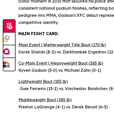
iconic moment in 2015 that secured his place amo
consistent national podium finishes, reflecting b
pedigree into MMA, Gadson's XFC debut represent
competitive identity.
MAIN FIGHT CARD:
Main Event | Welterweight Title Bout (170 lb)
Sarek Shields (8-2) vs. Darkhanbek Ergeshov (12
Co-Main Event | Heavyweight Bout (265 lb)
Kyven Gadson (3-0) vs. Michael Zahn (0-1)
Lightweight Bout (155 lb)
Jose Ferreira (13-2) vs. Viacheslav Borshchev (8
Middleweight Bout (185 lb)
Preston LaGrange (4-1) vs. Derek Benoit (6-3)