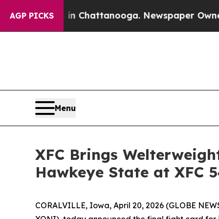
os in Chattanooga. Newspaper Owner Calls the P
AGP PICKS
Menu
XFC Brings Welterweight
Hawkeye State at XFC 5
CORALVILLE, Iowa, April 20, 2026 (GLOBE NEWSW
XONI), today announced the final fight card for 