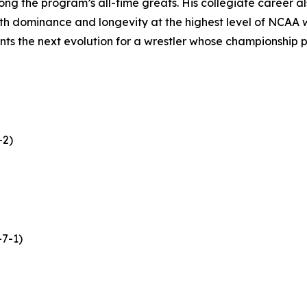
ng the program’s all-time greats. His collegiate career al
oth dominance and longevity at the highest level of NCAA wr
s the next evolution for a wrestler whose championship p
-2)
-7-1)