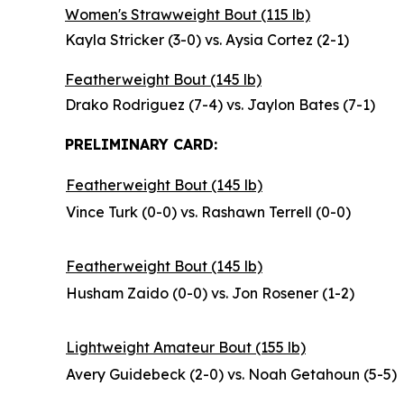
Women's Strawweight Bout (115 lb)
Kayla Stricker (3-0) vs. Aysia Cortez (2-1)
Featherweight Bout (145 lb)
Drako Rodriguez (7-4) vs. Jaylon Bates (7-1)
PRELIMINARY CARD:
Featherweight Bout (145 lb)
Vince Turk (0-0) vs. Rashawn Terrell (0-0)
Featherweight Bout (145 lb)
Husham Zaido (0-0) vs. Jon Rosener (1-2)
Lightweight Amateur Bout (155 lb)
Avery Guidebeck (2-0) vs. Noah Getahoun (5-5)