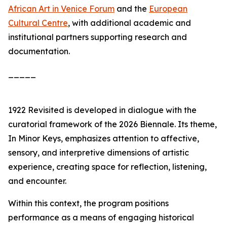
African Art in Venice Forum
and the
European
Cultural Centre
, with additional academic and
institutional partners supporting research and
documentation.
_____
1922 Revisited
is developed in dialogue with the
curatorial framework of the 2026 Biennale. Its theme,
In Minor Keys
, emphasizes attention to affective,
sensory, and interpretive dimensions of artistic
experience, creating space for reflection, listening,
and encounter.
Within this context, the program positions
performance as a means of engaging historical