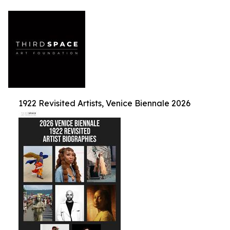
1922 Revisited Artists, Venice Biennale 2026