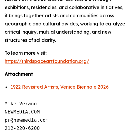
exhibitions, residencies, and collaborative initiatives,
it brings together artists and communities across
geographic and cultural divides, working to catalyze
critical inquiry, mutual understanding, and new
structures of solidarity.
To learn more visit:
https://thirdspaceartfoundation.org/
Attachment
1922 Revisited Artists, Venice Biennale 2026
Mike Verano

NEWMEDIA.COM

pr@newmedia.com

212-220-6200