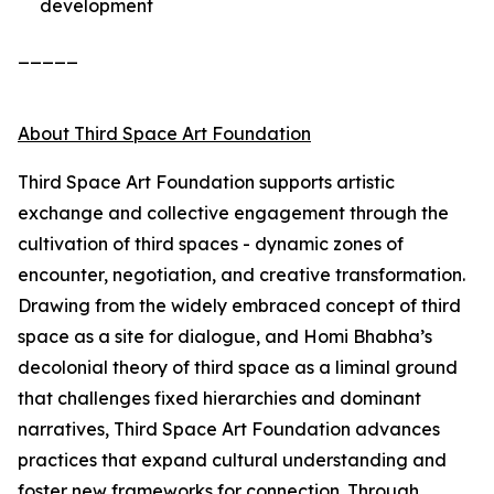
development
_____
About Third Space Art Foundation
Third Space Art Foundation supports artistic
exchange and collective engagement through the
cultivation of third spaces - dynamic zones of
encounter, negotiation, and creative transformation.
Drawing from the widely embraced concept of third
space as a site for dialogue, and Homi Bhabha’s
decolonial theory of third space as a liminal ground
that challenges fixed hierarchies and dominant
narratives, Third Space Art Foundation advances
practices that expand cultural understanding and
foster new frameworks for connection. Through