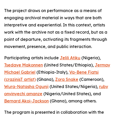
The project draws on performance as a means of
engaging archival material in ways that are both
interpretive and experiential. In this context, artists
work with the archive not as a fixed record, but as a
point of departure, activating its fragments through
movement, presence, and public interaction.
Participating artists include
Jelili Atiku
(Nigeria),
Tsedaye Makonnen
(United States/Ethiopia),
Jermay
Michael Gabriel
(Ethiopia-Italy),
Va-Bene Fiatsi
(crazinisT artist)
(Ghana),
Zora Snake
(Cameroon),
Wura-Natasha Ogunji
(United States/Nigeria),
ruby
onyinyechi amanze
(Nigeria/United States), and
Bernard Akoi-Jackson
(Ghana), among others.
The program is presented in collaboration with the