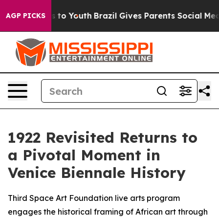
te Harms to Youth
Brazil Gives Parents Social Media Con
AGP PICKS
1922 Revisited Returns to
a Pivotal Moment in
Venice Biennale History
Third Space Art Foundation live arts program
engages the historical framing of African art through