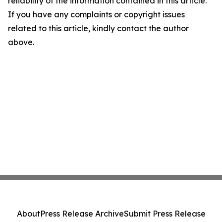
reliability of the information contained in this article.
If you have any complaints or copyright issues
related to this article, kindly contact the author
above.
About
Press Release Archive
Submit Press Release