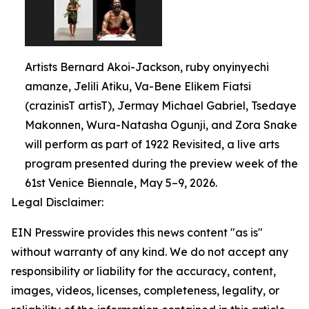
Artists Bernard Akoi-Jackson, ruby onyinyechi
amanze, Jelili Atiku, Va-Bene Elikem Fiatsi
(crazinisT artisT), Jermay Michael Gabriel, Tsedaye
Makonnen, Wura-Natasha Ogunji, and Zora Snake
will perform as part of 1922 Revisited, a live arts
program presented during the preview week of the
61st Venice Biennale, May 5–9, 2026.
Legal Disclaimer:
EIN Presswire provides this news content "as is"
without warranty of any kind. We do not accept any
responsibility or liability for the accuracy, content,
images, videos, licenses, completeness, legality, or