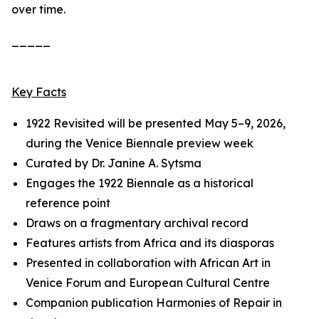
over time.
_____
Key Facts
1922 Revisited
will be presented May 5–9, 2026,
during the Venice Biennale preview week
Curated by Dr. Janine A. Sytsma
Engages the 1922 Biennale as a historical
reference point
Draws on a fragmentary archival record
Features artists from Africa and its diasporas
Presented in collaboration with African Art in
Venice Forum and European Cultural Centre
Companion publication
Harmonies of Repair
in