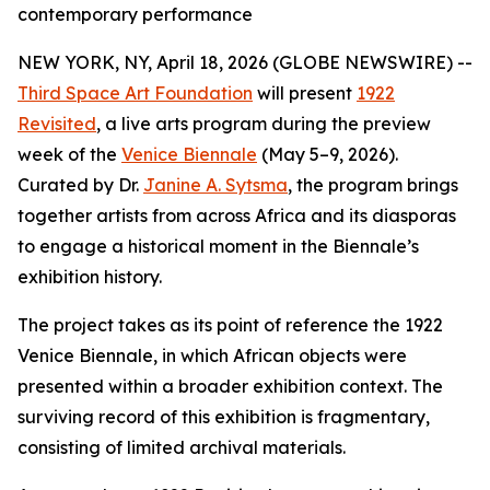
contemporary performance
NEW YORK, NY, April 18, 2026 (GLOBE NEWSWIRE) --
Third Space Art Foundation
will present
1922
Revisited
, a live arts program during the preview
week of the
Venice Biennale
(May 5–9, 2026).
Curated by Dr.
Janine A. Sytsma
, the program brings
together artists from across Africa and its diasporas
to engage a historical moment in the Biennale’s
exhibition history.
The project takes as its point of reference the 1922
Venice Biennale, in which African objects were
presented within a broader exhibition context. The
surviving record of this exhibition is fragmentary,
consisting of limited archival materials.