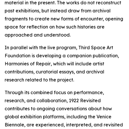
material in the present. The works do not reconstruct
past exhibitions, but instead draw from archival
fragments to create new forms of encounter, opening
space for reflection on how such histories are
approached and understood.
In parallel with the live program, Third Space Art
Foundation is developing a companion publication,
Harmonies of Repair
, which will include artist
contributions, curatorial essays, and archival
research related to the project.
Through its combined focus on performance,
research, and collaboration,
1922 Revisited
contributes to ongoing conversations about how
global exhibition platforms, including the Venice
Biennale, are experienced, interpreted, and revisited