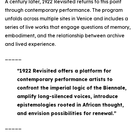
A century later,
1922 Revisited
returns to this point
through contemporary performance. The program
unfolds across multiple sites in Venice and includes a
series of live works that engage questions of memory,
embodiment, and the relationship between archive
and lived experience.
_____
“
1922 Revisited offers a platform for
contemporary performance artists to
confront the imperial logic of the Biennale,
amplify long-silenced voices, introduce
epistemologies rooted in African thought,
and envision possibilities for renewal
.”
_____