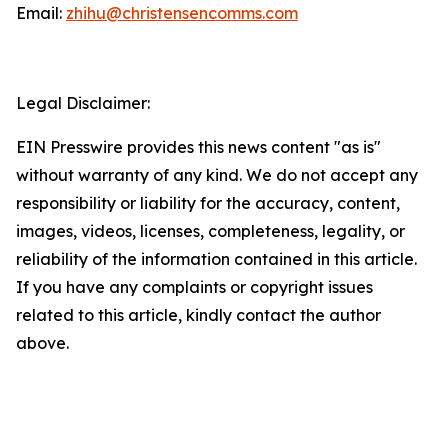
Email:
zhihu@christensencomms.com
Legal Disclaimer:
EIN Presswire provides this news content "as is"
without warranty of any kind. We do not accept any
responsibility or liability for the accuracy, content,
images, videos, licenses, completeness, legality, or
reliability of the information contained in this article.
If you have any complaints or copyright issues
related to this article, kindly contact the author
above.