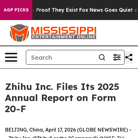
t Offers no Proof They Exist
Fox News Goes Quiet as '
AGP PICKS
Zhihu Inc. Files Its 2025
Annual Report on Form
20-F
BEIJING, China, April 17, 2026 (GLOBE NEWSWIRE) -