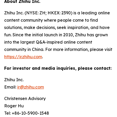
About Zhihu Inc.
Zhihu Inc. (NYSE: ZH; HKEX: 2390) is a leading online
content community where people come to find
solutions, make decisions, seek inspiration, and have
fun. Since the initial launch in 2010, Zhihu has grown
into the largest Q&A-inspired online content
community in China. For more information, please visit
https://ir.zhihu.com
.
For investor and media inquiries, please contact:
Zhihu Inc.
Email:
ir@zhihu.com
Christensen Advisory
Roger Hu
Tel: +86-10-5900-1548