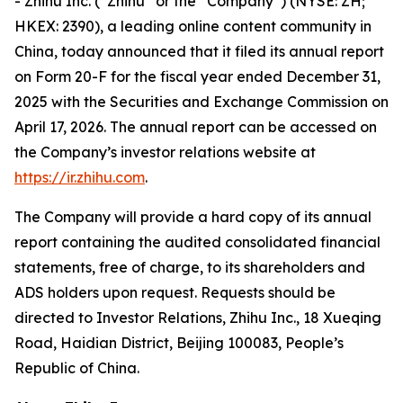
- Zhihu Inc. (“Zhihu” or the “Company”) (NYSE: ZH;
HKEX: 2390), a leading online content community in
China, today announced that it filed its annual report
on Form 20-F for the fiscal year ended December 31,
2025 with the Securities and Exchange Commission on
April 17, 2026. The annual report can be accessed on
the Company’s investor relations website at
https://ir.zhihu.com
.
The Company will provide a hard copy of its annual
report containing the audited consolidated financial
statements, free of charge, to its shareholders and
ADS holders upon request. Requests should be
directed to Investor Relations, Zhihu Inc., 18 Xueqing
Road, Haidian District, Beijing 100083, People’s
Republic of China.