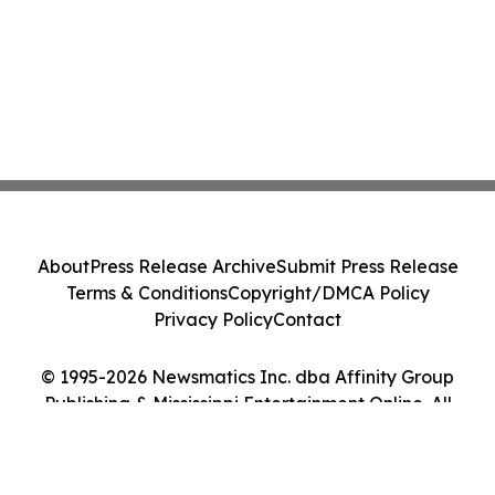
About
Press Release Archive
Submit Press Release
Terms & Conditions
Copyright/DMCA Policy
Privacy Policy
Contact
© 1995-2026 Newsmatics Inc. dba Affinity Group
Publishing & Mississippi Entertainment Online. All
Rights Reserved.
Cookie Settings / Your Privacy Choices