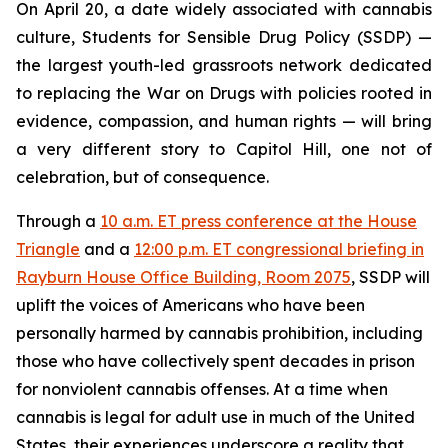
On April 20, a date widely associated with cannabis
culture, Students for Sensible Drug Policy (SSDP) —
the largest youth-led grassroots network dedicated
to replacing the War on Drugs with policies rooted in
evidence, compassion, and human rights — will bring
a very different story to Capitol Hill, one not of
celebration, but of consequence.
Through a
10 a.m. ET press conference at the House
Triangle
and a
12:00 p.m. ET congressional briefing in
Rayburn House Office Building, Room 2075
, SSDP will
uplift the voices of Americans who have been
personally harmed by cannabis prohibition, including
those who have collectively spent decades in prison
for nonviolent cannabis offenses. At a time when
cannabis is legal for adult use in much of the United
States, their experiences underscore a reality that