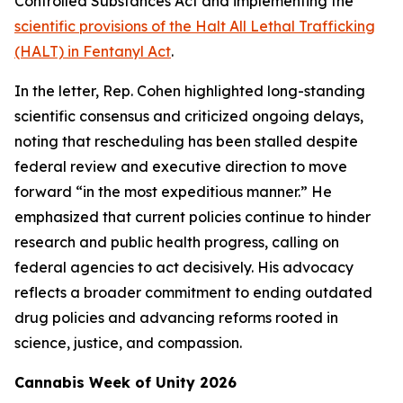
Controlled Substances Act and implementing the
scientific provisions of the Halt All Lethal Trafficking
(HALT) in Fentanyl Act
.
In the letter, Rep. Cohen highlighted long-standing
scientific consensus and criticized ongoing delays,
noting that rescheduling has been stalled despite
federal review and executive direction to move
forward “in the most expeditious manner.” He
emphasized that current policies continue to hinder
research and public health progress, calling on
federal agencies to act decisively. His advocacy
reflects a broader commitment to ending outdated
drug policies and advancing reforms rooted in
science, justice, and compassion.
Cannabis Week of Unity 2026