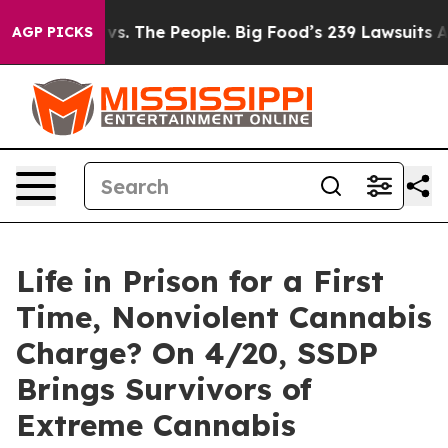
d vs. The People. Big Food’s 239 Lawsuits Against Life
AGP PICKS
Life in Prison for a First
Time, Nonviolent Cannabis
Charge? On 4/20, SSDP
Brings Survivors of
Extreme Cannabis