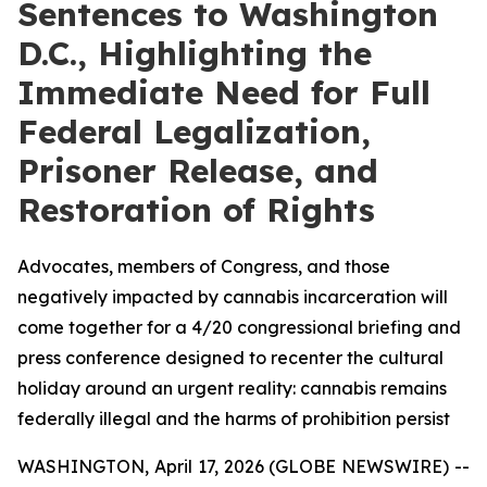
Sentences to Washington
D.C., Highlighting the
Immediate Need for Full
Federal Legalization,
Prisoner Release, and
Restoration of Rights
Advocates, members of Congress, and those
negatively impacted by cannabis incarceration will
come together for a 4/20 congressional briefing and
press conference designed to recenter the cultural
holiday around an urgent reality: cannabis remains
federally illegal and the harms of prohibition persist
WASHINGTON, April 17, 2026 (GLOBE NEWSWIRE) --