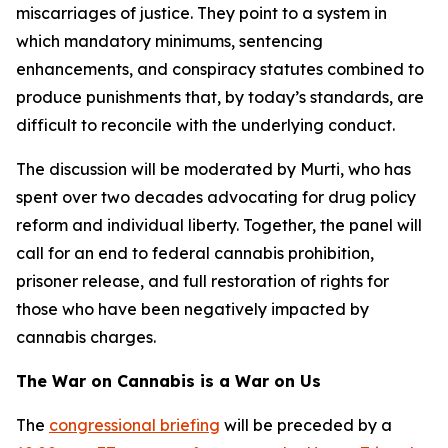
miscarriages of justice. They point to a system in
which mandatory minimums, sentencing
enhancements, and conspiracy statutes combined to
produce punishments that, by today’s standards, are
difficult to reconcile with the underlying conduct.
The discussion will be moderated by Murti, who has
spent over two decades advocating for drug policy
reform and individual liberty. Together, the panel will
call for an end to federal cannabis prohibition,
prisoner release, and full restoration of rights for
those who have been negatively impacted by
cannabis charges.
The War on Cannabis is a War on Us
The
congressional briefing
will be preceded by a