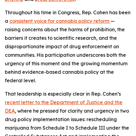
Throughout his time in Congress, Rep. Cohen has been
a
consistent voice for cannabis policy reform
—
raising concerns about the harms of prohibition, the
barriers it creates to scientific research, and the
disproportionate impact of drug enforcement on
communities. His participation underscores both the
urgency of this moment and the growing momentum
behind evidence-based cannabis policy at the
federal level.
That leadership is especially clear in Rep. Cohen’s
recent letter to the Department of Justice and the
DEA
, where he pressed for clarity and urgency in two
drug policy implementation issues: rescheduling
marijuana from Schedule I to Schedule III under the