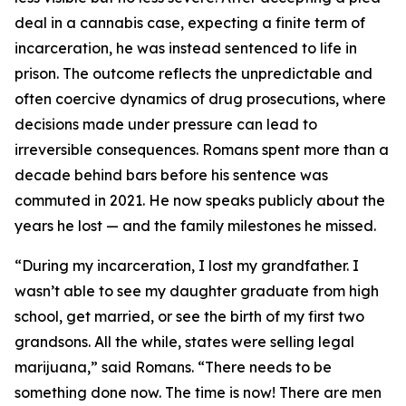
deal in a cannabis case, expecting a finite term of
incarceration, he was instead sentenced to life in
prison. The outcome reflects the unpredictable and
often coercive dynamics of drug prosecutions, where
decisions made under pressure can lead to
irreversible consequences. Romans spent more than a
decade behind bars before his sentence was
commuted in 2021. He now speaks publicly about the
years he lost — and the family milestones he missed.
“During my incarceration, I lost my grandfather. I
wasn’t able to see my daughter graduate from high
school, get married, or see the birth of my first two
grandsons. All the while, states were selling legal
marijuana,” said Romans. “There needs to be
something done now. The time is now! There are men