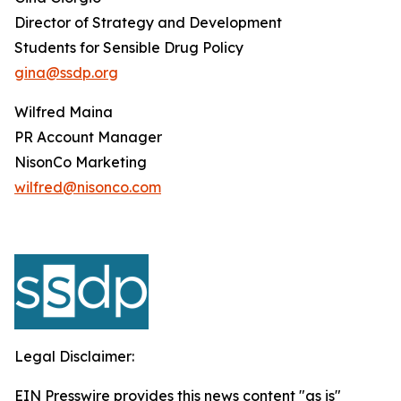
Director of Strategy and Development
Students for Sensible Drug Policy
gina@ssdp.org
Wilfred Maina
PR Account Manager
NisonCo Marketing
wilfred@nisonco.com
Legal Disclaimer:
EIN Presswire provides this news content "as is"