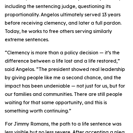
including the sentencing judge, questioning its
proportionality. Angelos ultimately served 13 years
before receiving clemency, and later a full pardon.
Today, he works to free others serving similarly
extreme sentences.
“Clemency is more than a policy decision — it’s the
difference between a life lost and a life restored,”
said Angelos. “The president showed real leadership
by giving people like me a second chance, and the
impact has been undeniable — not just for us, but for
our families and communities. There are still people
waiting for that same opportunity, and this is
something worth continuing.”
For Jimmy Romans, the path to a life sentence was
less visible but no less severe. After accepting a plea