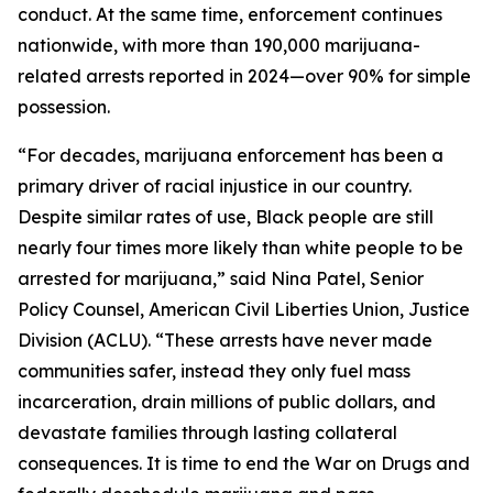
conduct. At the same time, enforcement continues
nationwide, with more than 190,000 marijuana-
related arrests reported in 2024—over 90% for simple
possession.
“For decades, marijuana enforcement has been a
primary driver of racial injustice in our country.
Despite similar rates of use, Black people are still
nearly four times more likely than white people to be
arrested for marijuana,” said Nina Patel, Senior
Policy Counsel, American Civil Liberties Union, Justice
Division (ACLU). “These arrests have never made
communities safer, instead they only fuel mass
incarceration, drain millions of public dollars, and
devastate families through lasting collateral
consequences. It is time to end the War on Drugs and