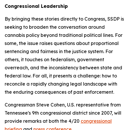
Congressional Leadership
By bringing these stories directly to Congress, SSDP is
seeking to broaden the conversation around
cannabis policy beyond traditional political lines. For
some, the issue raises questions about proportional
sentencing and fairness in the justice system. For
others, it touches on federalism, government
overreach, and the inconsistency between state and
federal law. For all, it presents a challenge: how to
reconcile a rapidly changing legal landscape with
the enduring consequences of past enforcement.
Congressman Steve Cohen, U.S. representative from
Tennessee's 9th congressional district since 2007, will
provide remarks at both the 4/20
congressional
briefing
and
press conference
.