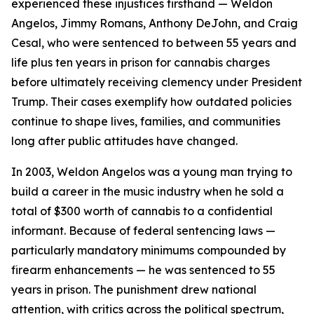
experienced these injustices firsthand — Weldon
Angelos, Jimmy Romans, Anthony DeJohn, and Craig
Cesal, who were sentenced to between 55 years and
life plus ten years in prison for cannabis charges
before ultimately receiving clemency under President
Trump. Their cases exemplify how outdated policies
continue to shape lives, families, and communities
long after public attitudes have changed.
In 2003, Weldon Angelos was a young man trying to
build a career in the music industry when he sold a
total of $300 worth of cannabis to a confidential
informant. Because of federal sentencing laws —
particularly mandatory minimums compounded by
firearm enhancements — he was sentenced to 55
years in prison. The punishment drew national
attention, with critics across the political spectrum,