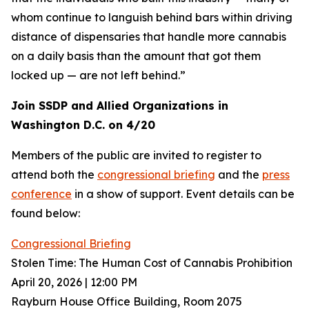
whom continue to languish behind bars within driving
distance of dispensaries that handle more cannabis
on a daily basis than the amount that got them
locked up — are not left behind.”
Join SSDP and Allied Organizations in
Washington D.C. on 4/20
Members of the public are invited to register to
attend both the
congressional briefing
and the
press
conference
in a show of support. Event details can be
found below:
Congressional Briefing
Stolen Time: The Human Cost of Cannabis Prohibition
April 20, 2026 | 12:00 PM
Rayburn House Office Building, Room 2075