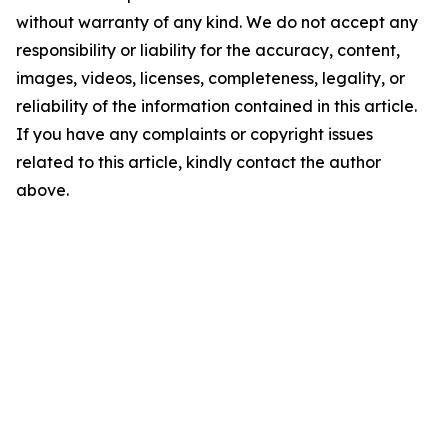
without warranty of any kind. We do not accept any
responsibility or liability for the accuracy, content,
images, videos, licenses, completeness, legality, or
reliability of the information contained in this article.
If you have any complaints or copyright issues
related to this article, kindly contact the author
above.