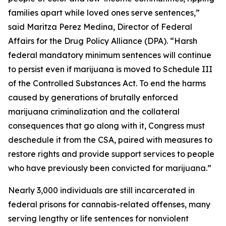
families apart while loved ones serve sentences,”
said Maritza Perez Medina, Director of Federal
Affairs for the Drug Policy Alliance (DPA). “Harsh
federal mandatory minimum sentences will continue
to persist even if marijuana is moved to Schedule III
of the Controlled Substances Act. To end the harms
caused by generations of brutally enforced
marijuana criminalization and the collateral
consequences that go along with it, Congress must
deschedule it from the CSA, paired with measures to
restore rights and provide support services to people
who have previously been convicted for marijuana.”
Nearly 3,000 individuals are still incarcerated in
federal prisons for cannabis-related offenses, many
serving lengthy or life sentences for nonviolent