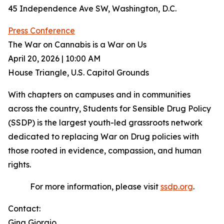
45 Independence Ave SW, Washington, D.C.
Press Conference
The War on Cannabis is a War on Us
April 20, 2026 | 10:00 AM
House Triangle, U.S. Capitol Grounds
With chapters on campuses and in communities
across the country, Students for Sensible Drug Policy
(SSDP) is the largest youth-led grassroots network
dedicated to replacing War on Drug policies with
those rooted in evidence, compassion, and human
rights.
For more information, please visit
ssdp.org
.
Contact:
Gina Giorgio