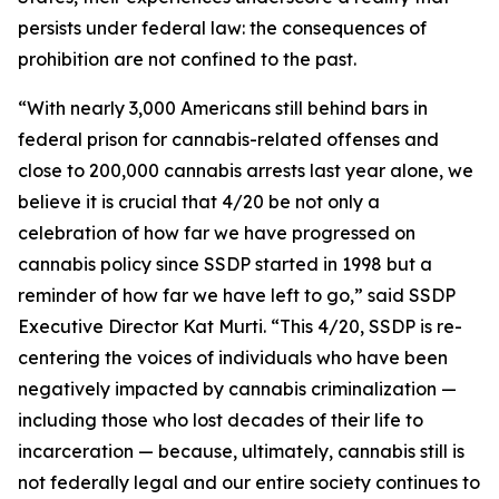
persists under federal law: the consequences of
prohibition are not confined to the past.
“With nearly 3,000 Americans still behind bars in
federal prison for cannabis-related offenses and
close to 200,000 cannabis arrests last year alone, we
believe it is crucial that 4/20 be not only a
celebration of how far we have progressed on
cannabis policy since SSDP started in 1998 but a
reminder of how far we have left to go,” said SSDP
Executive Director Kat Murti. “This 4/20, SSDP is re-
centering the voices of individuals who have been
negatively impacted by cannabis criminalization —
including those who lost decades of their life to
incarceration — because, ultimately, cannabis still is
not federally legal and our entire society continues to