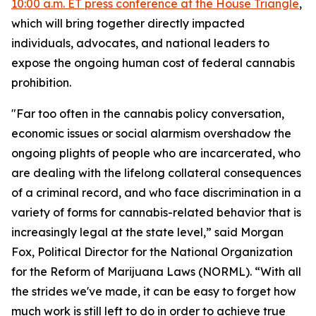
10:00 a.m. ET press conference at the House Triangle
,
which will bring together directly impacted
individuals, advocates, and national leaders to
expose the ongoing human cost of federal cannabis
prohibition.
"Far too often in the cannabis policy conversation,
economic issues or social alarmism overshadow the
ongoing plights of people who are incarcerated, who
are dealing with the lifelong collateral consequences
of a criminal record, and who face discrimination in a
variety of forms for cannabis-related behavior that is
increasingly legal at the state level,” said Morgan
Fox, Political Director for the National Organization
for the Reform of Marijuana Laws (NORML). “With all
the strides we've made, it can be easy to forget how
much work is still left to do in order to achieve true