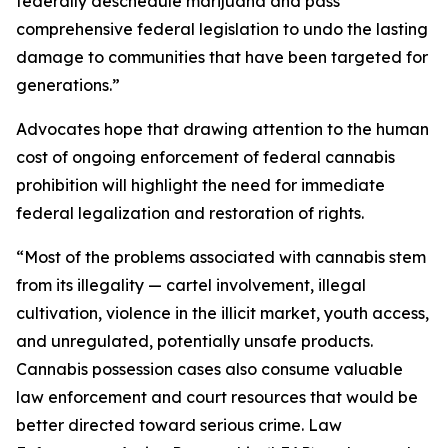
federally deschedule marijuana and pass
comprehensive federal legislation to undo the lasting
damage to communities that have been targeted for
generations.”
Advocates hope that drawing attention to the human
cost of ongoing enforcement of federal cannabis
prohibition will highlight the need for immediate
federal legalization and restoration of rights.
“Most of the problems associated with cannabis stem
from its illegality — cartel involvement, illegal
cultivation, violence in the illicit market, youth access,
and unregulated, potentially unsafe products.
Cannabis possession cases also consume valuable
law enforcement and court resources that would be
better directed toward serious crime. Law