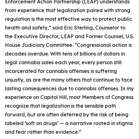
Enforcement Action Partnership (LEAP) understands
from experience that legalization paired with strong
regulation is the most effective way to protect public
health and safety,” said Eric Sterling, Counselor to
the Executive Director, LEAP and Former Counsel, U.S.
House Judiciary Committee. “Congressional action is
decades overdue. With tens of billions of dollars in
legal cannabis sales each year, every person still
incarcerated for cannabis offenses is suffering
unjustly, as are the many others that continue to face
lasting consequences due to cannabis offenses. In my
experience on Capitol Hill, most Members of Congress
recognize that legalization is the sensible path
forward, but are often deterred by the risk of being
labeled ‘soft on drugs’ — a narrative rooted in stigma
and fear rather than evidence.”