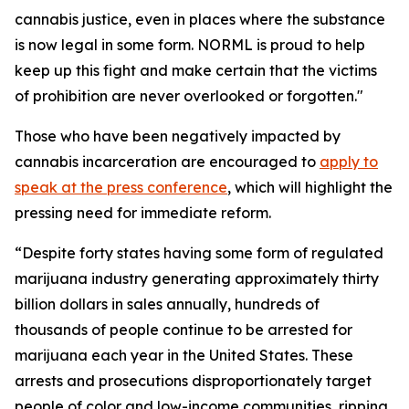
cannabis justice, even in places where the substance
is now legal in some form. NORML is proud to help
keep up this fight and make certain that the victims
of prohibition are never overlooked or forgotten."
Those who have been negatively impacted by
cannabis incarceration are encouraged to
apply to
speak at the press conference
, which will highlight the
pressing need for immediate reform.
“Despite forty states having some form of regulated
marijuana industry generating approximately thirty
billion dollars in sales annually, hundreds of
thousands of people continue to be arrested for
marijuana each year in the United States. These
arrests and prosecutions disproportionately target
people of color and low-income communities, ripping