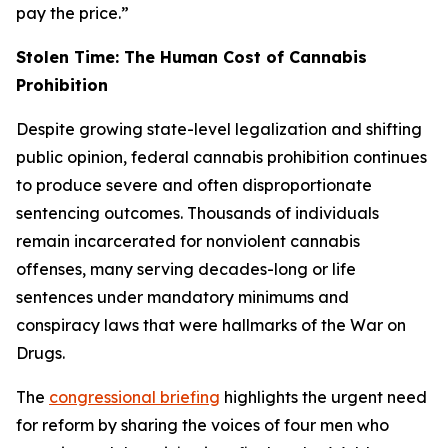
pay the price.”
Stolen Time: The Human Cost of Cannabis
Prohibition
Despite growing state-level legalization and shifting
public opinion, federal cannabis prohibition continues
to produce severe and often disproportionate
sentencing outcomes. Thousands of individuals
remain incarcerated for nonviolent cannabis
offenses, many serving decades-long or life
sentences under mandatory minimums and
conspiracy laws that were hallmarks of the War on
Drugs.
The
congressional briefing
highlights the urgent need
for reform by sharing the voices of four men who