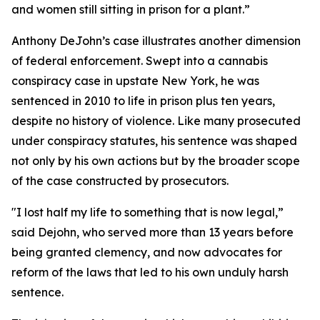
and women still sitting in prison for a plant.”
Anthony DeJohn’s case illustrates another dimension
of federal enforcement. Swept into a cannabis
conspiracy case in upstate New York, he was
sentenced in 2010 to life in prison plus ten years,
despite no history of violence. Like many prosecuted
under conspiracy statutes, his sentence was shaped
not only by his own actions but by the broader scope
of the case constructed by prosecutors.
"I lost half my life to something that is now legal,”
said Dejohn, who served more than 13 years before
being granted clemency, and now advocates for
reform of the laws that led to his own unduly harsh
sentence.