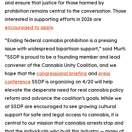
and ensure that justice for those harmed by
prohibition remains central to the conversation. Those
interested in supporting efforts in 2026 are
encouraged to apply
.
“Ending federal cannabis prohibition is a pressing
issue with widespread bipartisan support,” said Murti.
“SSDP is proud to be a founding member and lead
convener of the Cannabis Unity Coalition, and we
hope that the
congressional briefing
and
press
conference
SSDP is organizing on 4/20 will help
elevate the desperate need for real cannabis policy
reform and advance the coalition’s goals. While we
at SSDP are encouraged to see growing cultural
support for safe and legal access to cannabis, it is
central to our mission that cannabis arrests stop and
that the individuals who built this industry — many of