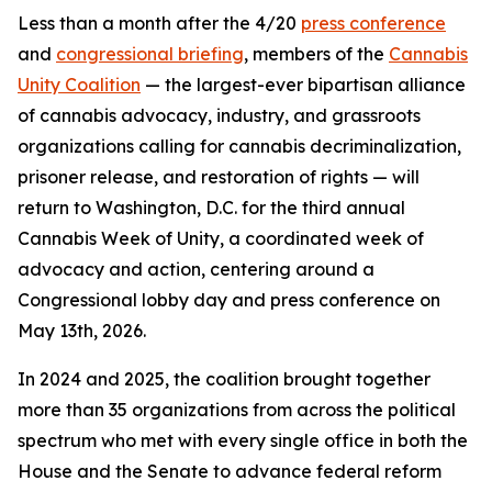
Less than a month after the 4/20
press conference
and
congressional briefing
, members of the
Cannabis
Unity Coalition
— the largest-ever bipartisan alliance
of cannabis advocacy, industry, and grassroots
organizations calling for cannabis decriminalization,
prisoner release, and restoration of rights — will
return to Washington, D.C. for the third annual
Cannabis Week of Unity, a coordinated week of
advocacy and action, centering around a
Congressional lobby day and press conference on
May 13th, 2026.
In 2024 and 2025, the coalition brought together
more than 35 organizations from across the political
spectrum who met with every single office in both the
House and the Senate to advance federal reform