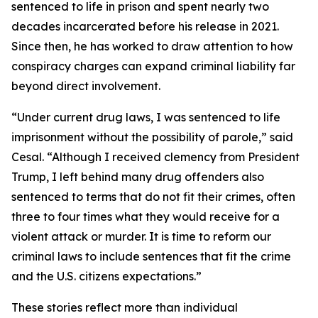
sentenced to life in prison and spent nearly two
decades incarcerated before his release in 2021.
Since then, he has worked to draw attention to how
conspiracy charges can expand criminal liability far
beyond direct involvement.
“Under current drug laws, I was sentenced to life
imprisonment without the possibility of parole,” said
Cesal. “Although I received clemency from President
Trump, I left behind many drug offenders also
sentenced to terms that do not fit their crimes, often
three to four times what they would receive for a
violent attack or murder. It is time to reform our
criminal laws to include sentences that fit the crime
and the U.S. citizens expectations.”
These stories reflect more than individual