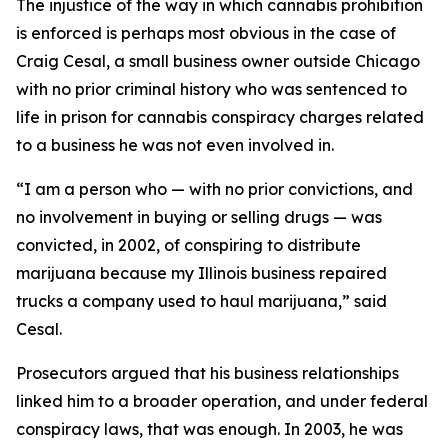
The injustice of the way in which cannabis prohibition
is enforced is perhaps most obvious in the case of
Craig Cesal, a small business owner outside Chicago
with no prior criminal history who was sentenced to
life in prison for cannabis conspiracy charges related
to a business he was not even involved in.
“I am a person who — with no prior convictions, and
no involvement in buying or selling drugs — was
convicted, in 2002, of conspiring to distribute
marijuana because my Illinois business repaired
trucks a company used to haul marijuana,” said
Cesal.
Prosecutors argued that his business relationships
linked him to a broader operation, and under federal
conspiracy laws, that was enough. In 2003, he was