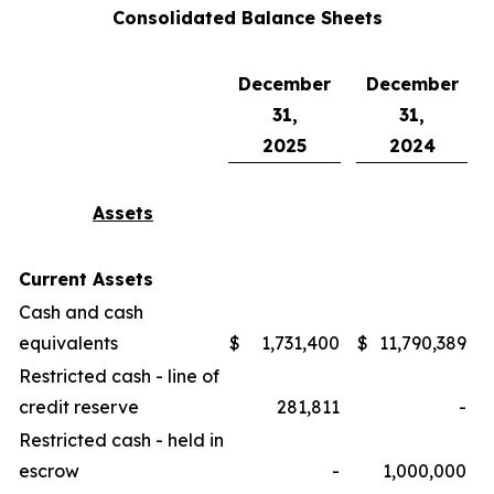
Consolidated Balance Sheets
December
December
31,
31,
2025
2024
Assets
Current Assets
Cash and cash
equivalents
$
1,731,400
$
11,790,389
Restricted cash - line of
credit reserve
281,811
-
Restricted cash - held in
escrow
-
1,000,000