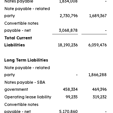
Notes payable
1,834,008
-
Note payable - related
party
2,730,796
1,689,367
Convertible notes
payable - net
3,068,878
-
Total Current
Liabilities
18,190,236
6,059,476
Long Term Liabilities
Note payable - related
party
-
1,866,288
Notes payable - SBA
government
458,334
469,396
Operating lease liability
99,235
319,232
Convertible notes
payable - net
5,170,860
-