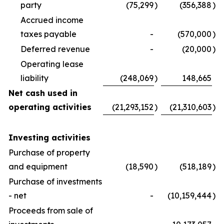
party
(75,299
)
(356,388
)
Accrued income
taxes payable
-
(570,000
)
Deferred revenue
-
(20,000
)
Operating lease
liability
(248,069
)
148,665
Net cash used in
operating activities
(21,293,152
)
(21,310,603
)
Investing activities
Purchase of property
and equipment
(18,590
)
(518,189
)
Purchase of investments
- net
-
(10,159,444
)
Proceeds from sale of