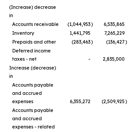
(Increase) decrease
in
Accounts receivable
(1,044,953
)
6,535,865
Inventory
1,441,795
7,265,229
Prepaids and other
(283,463
)
(136,427
)
Deferred income
taxes - net
-
2,835,000
Increase (decrease)
in
Accounts payable
and accrued
expenses
6,355,272
(2,509,925
)
Accounts payable
and accrued
expenses - related