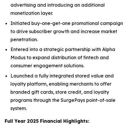
advertising and introducing an additional
monetization layer.
Initiated buy-one-get-one promotional campaign
to drive subscriber growth and increase market
penetration.
Entered into a strategic partnership with Alpha
Modus to expand distribution of fintech and
consumer engagement solutions.
Launched a fully integrated stored value and
loyalty platform, enabling merchants to offer
branded gift cards, store credit, and loyalty
programs through the SurgePays point-of-sale
system.
Full Year 2025 Financial Highlights: