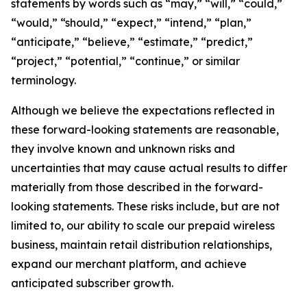
statements by words such as “may,” “will,” “could,”
“would,” “should,” “expect,” “intend,” “plan,”
“anticipate,” “believe,” “estimate,” “predict,”
“project,” “potential,” “continue,” or similar
terminology.
Although we believe the expectations reflected in
these forward-looking statements are reasonable,
they involve known and unknown risks and
uncertainties that may cause actual results to differ
materially from those described in the forward-
looking statements. These risks include, but are not
limited to, our ability to scale our prepaid wireless
business, maintain retail distribution relationships,
expand our merchant platform, and achieve
anticipated subscriber growth.