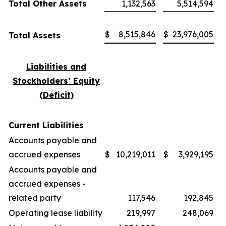
Total Other Assets
1,132,563
5,514,594
$
8,515,846
$
23,976,005
Total Assets
Liabilities and
Stockholders’ Equity
(Deficit)
Current Liabilities
Accounts payable and
accrued expenses
$
10,219,011
$
3,929,195
Accounts payable and
accrued expenses -
related party
117,546
192,845
Operating lease liability
219,997
248,069