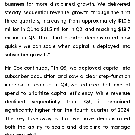
business for more disciplined growth. We delivered
steady sequential revenue growth through the first
three quarters, increasing from approximately $10.6
million in Q1 to $11.5 million in Q2, and reaching $18.7
million in Q3. That third quarter demonstrated how
quickly we can scale when capital is deployed into
subscriber growth.”
Mr. Cox continued, “In Q3, we deployed capital into
subscriber acquisition and saw a clear step-function
increase in revenue. In Q4, we reduced that level of
spend to prioritize capital efficiency. While revenue
declined sequentially from Q3, it remained
significantly higher than the fourth quarter of 2024.
The key takeaway is that we have demonstrated
both the ability to scale and discipline to manage