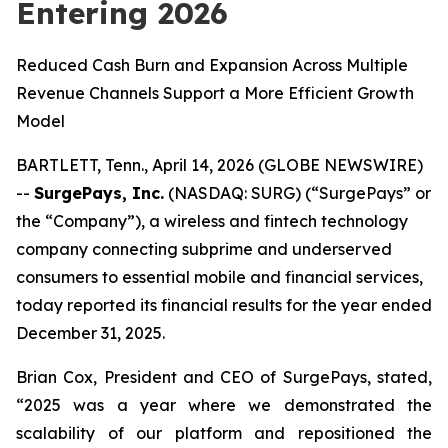
Entering 2026
Reduced Cash Burn and Expansion Across Multiple
Revenue Channels Support a More Efficient Growth
Model
BARTLETT, Tenn., April 14, 2026 (GLOBE NEWSWIRE)
--
SurgePays, Inc.
(NASDAQ: SURG) (“SurgePays” or
the “Company”), a wireless and fintech technology
company connecting subprime and underserved
consumers to essential mobile and financial services,
today reported its financial results for the year ended
December 31, 2025.
Brian Cox, President and CEO of SurgePays, stated,
“2025 was a year where we demonstrated the
scalability of our platform and repositioned the