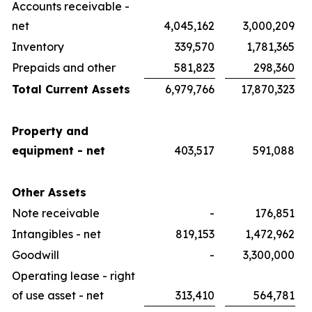
Accounts receivable -
net
4,045,162
3,000,209
Inventory
339,570
1,781,365
Prepaids and other
581,823
298,360
Total Current Assets
6,979,766
17,870,323
Property and
equipment - net
403,517
591,088
Other Assets
Note receivable
-
176,851
Intangibles - net
819,153
1,472,962
Goodwill
-
3,300,000
Operating lease - right
of use asset - net
313,410
564,781