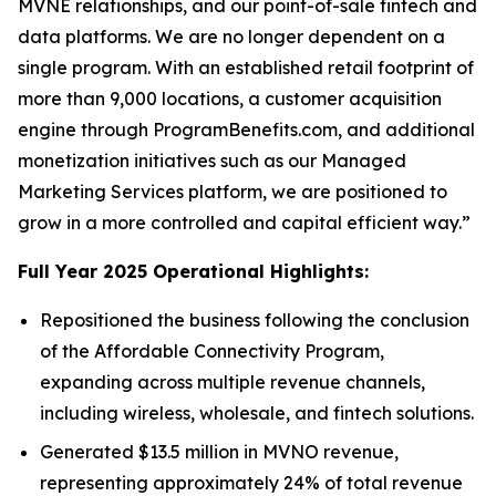
MVNE relationships, and our point-of-sale fintech and
data platforms. We are no longer dependent on a
single program. With an established retail footprint of
more than 9,000 locations, a customer acquisition
engine through ProgramBenefits.com, and additional
monetization initiatives such as our Managed
Marketing Services platform, we are positioned to
grow in a more controlled and capital efficient way.”
Full Year 2025 Operational Highlights:
Repositioned the business following the conclusion
of the Affordable Connectivity Program,
expanding across multiple revenue channels,
including wireless, wholesale, and fintech solutions.
Generated $13.5 million in MVNO revenue,
representing approximately 24% of total revenue