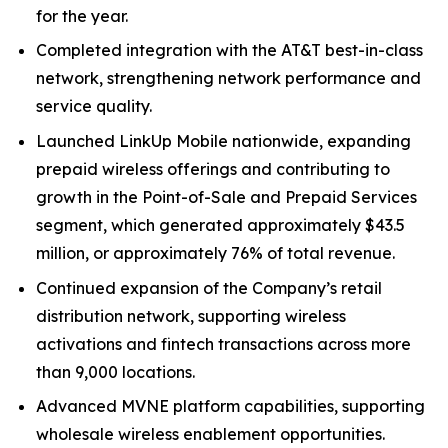
for the year.
Completed integration with the AT&T best-in-class
network, strengthening network performance and
service quality.
Launched LinkUp Mobile nationwide, expanding
prepaid wireless offerings and contributing to
growth in the Point-of-Sale and Prepaid Services
segment, which generated approximately $43.5
million, or approximately 76% of total revenue.
Continued expansion of the Company’s retail
distribution network, supporting wireless
activations and fintech transactions across more
than 9,000 locations.
Advanced MVNE platform capabilities, supporting
wholesale wireless enablement opportunities.