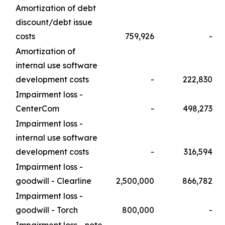
Amortization of debt
discount/debt issue
costs
759,926
-
Amortization of
internal use software
development costs
-
222,830
Impairment loss -
CenterCom
-
498,273
Impairment loss -
internal use software
development costs
-
316,594
Impairment loss -
goodwill - Clearline
2,500,000
866,782
Impairment loss -
goodwill - Torch
800,000
-
Impairment loss - note