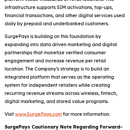
infrastructure supports SIM activations, top-ups,
financial transactions, and other digital services used
daily by prepaid and underbanked customers.
SurgePays is building on this foundation by
expanding into data driven marketing and digital
partnerships that monetize verified consumer
engagement and increase revenue per retail
location. The Company’s strategy is to build an
integrated platform that serves as the operating
system for independent retailers while creating
recurring revenue streams across wireless, fintech,
digital marketing, and stored value programs.
Visit
www.SurgePays.com
for more information.
SurgePays Cautionary Note Regarding Forward-