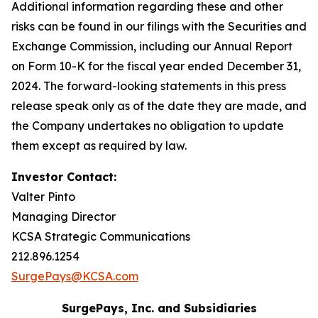
Additional information regarding these and other
risks can be found in our filings with the Securities and
Exchange Commission, including our Annual Report
on Form 10-K for the fiscal year ended December 31,
2024. The forward-looking statements in this press
release speak only as of the date they are made, and
the Company undertakes no obligation to update
them except as required by law.
Investor Contact:
Valter Pinto
Managing Director
KCSA Strategic Communications
212.896.1254
SurgePays@KCSA.com
SurgePays, Inc. and Subsidiaries