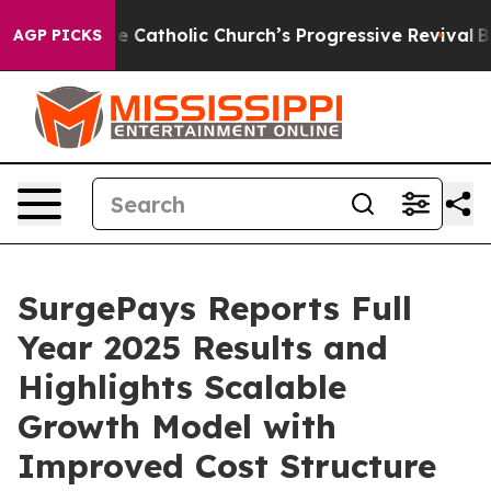
Catholic Church’s Progressive Revival
Black Residents
AGP PICKS
SurgePays Reports Full
Year 2025 Results and
Highlights Scalable
Growth Model with
Improved Cost Structure