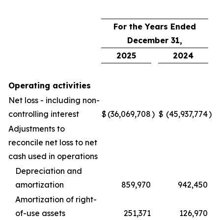
For the Years Ended
December 31,
2025
2024
Operating activities
Net loss - including non-
controlling interest
$
(36,069,708
)
$
(45,937,774
)
Adjustments to
reconcile net loss to net
cash used in operations
Depreciation and
amortization
859,970
942,450
Amortization of right-
of-use assets
251,371
126,970