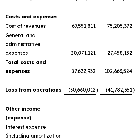
Costs and expenses
Cost of revenues
67,551,811
75,205,372
General and
administrative
expenses
20,071,121
27,458,152
Total costs and
expenses
87,622,932
102,663,524
Loss from operations
(30,660,012
)
(41,782,351
)
Other income
(expense)
Interest expense
(including amortization