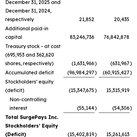
December 31, 2025 and
December 31, 2024,
respectively
21,852
20,435
Additional paid-in
capital
83,246,736
76,842,878
Treasury stock - at cost
(695,953 and 362,620
shares, respectively)
(1,631,966
)
(631,967
)
Accumulated deficit
(96,984,297
)
(60,915,427
)
Stockholders’ equity
(deficit)
(15,347,675
)
15,315,919
Non-controlling
interest
(55,144
)
(54,306
)
Total SurgePays Inc.
Stockholders’ Equity
(Deficit)
(15,402,819
)
15,261,613