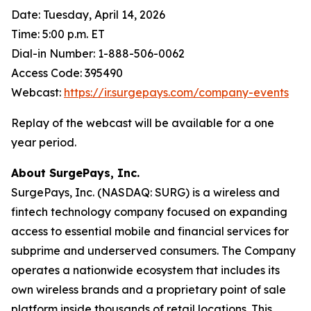
Date: Tuesday, April 14, 2026
Time: 5:00 p.m. ET
Dial-in Number: 1-888-506-0062
Access Code: 395490
Webcast:
https://ir.surgepays.com/company-events
Replay of the webcast will be available for a one
year period.
About SurgePays, Inc.
SurgePays, Inc. (NASDAQ: SURG) is a wireless and
fintech technology company focused on expanding
access to essential mobile and financial services for
subprime and underserved consumers. The Company
operates a nationwide ecosystem that includes its
own wireless brands and a proprietary point of sale
platform inside thousands of retail locations. This