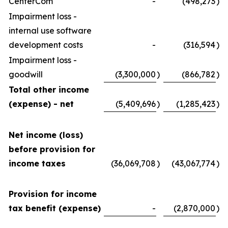
CenterCom
-
(498,273
)
Impairment loss -
internal use software
development costs
-
(316,594
)
Impairment loss -
goodwill
(3,300,000
)
(866,782
)
Total other income
(expense) - net
(5,409,696
)
(1,285,423
)
Net income (loss)
before provision for
income taxes
(36,069,708
)
(43,067,774
)
Provision for income
tax benefit (expense)
-
(2,870,000
)