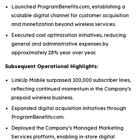
Launched ProgramBenefits.com, establishing a
scalable digital channel for customer acquisition
and monetization beyond wireless services.
Executed cost optimization initiatives, reducing
general and administrative expenses by
approximately 28% year over year.
Subsequent Operational Highlights:
LinkUp Mobile surpassed 100,000 subscriber lines,
reflecting continued momentum in the Company’s
prepaid wireless business.
Expanded digital acquisition initiatives through
ProgramBenefits.com.
Deployed the Company’s Managed Marketing
Services platform, enabling in-store digital