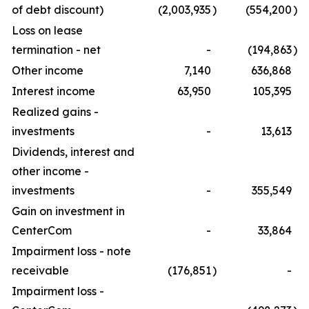
of debt discount)
(2,003,935
)
(554,200
)
Loss on lease
termination - net
-
(194,863
)
Other income
7,140
636,868
Interest income
63,950
105,395
Realized gains -
investments
-
13,613
Dividends, interest and
other income -
investments
-
355,549
Gain on investment in
CenterCom
-
33,864
Impairment loss - note
receivable
(176,851
)
-
Impairment loss -