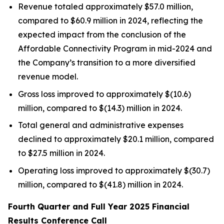
Revenue totaled approximately $57.0 million,
compared to $60.9 million in 2024, reflecting the
expected impact from the conclusion of the
Affordable Connectivity Program in mid-2024 and
the Company’s transition to a more diversified
revenue model.
Gross loss improved to approximately $(10.6)
million, compared to $(14.3) million in 2024.
Total general and administrative expenses
declined to approximately $20.1 million, compared
to $27.5 million in 2024.
Operating loss improved to approximately $(30.7)
million, compared to $(41.8) million in 2024.
Fourth Quarter and Full Year 2025
Financial
Results Conference Call