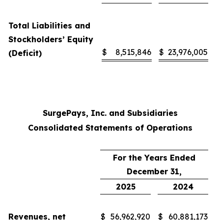
Total Liabilities and
Stockholders’ Equity
$
8,515,846
$
23,976,005
(Deficit)
SurgePays, Inc. and Subsidiaries
Consolidated Statements of Operations
For the Years Ended
December 31,
2025
2024
Revenues, net
$
56,962,920
$
60,881,173