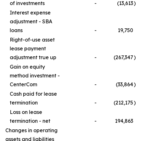
of investments
-
(13,613
)
Interest expense
adjustment - SBA
loans
-
19,750
Right-of-use asset
lease payment
adjustment true up
-
(267,347
)
Gain on equity
method investment -
CenterCom
-
(33,864
)
Cash paid for lease
termination
-
(212,175
)
Loss on lease
termination - net
-
194,863
Changes in operating
assets and liabilities