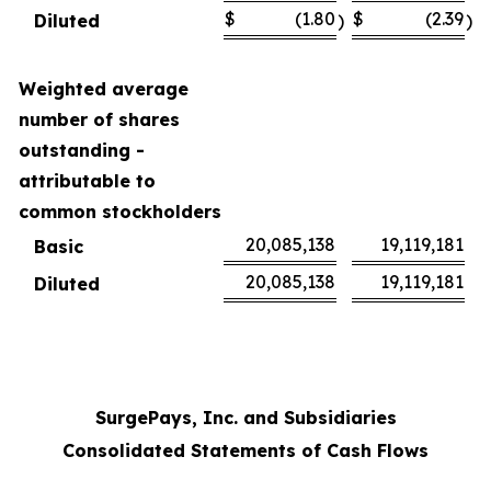
$
(1.80
$
(2.39
Diluted
)
)
Weighted average
number of shares
outstanding -
attributable to
common stockholders
20,085,138
19,119,181
Basic
20,085,138
19,119,181
Diluted
SurgePays, Inc. and Subsidiaries
Consolidated Statements of Cash Flows