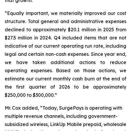
that growth.”
“Equally important, we materially improved our cost
structure. Total general and administrative expenses
declined to approximately $20.1 million in 2025 from
$27.5 million in 2024. Q4 included items that are not
indicative of our current operating run rate, including
legal and certain non-cash expenses. Since year end,
we have taken additional actions to reduce
operating expenses. Based on those actions, we
estimate our current monthly cash burn at the end of
the first quarter of 2026 to be approximately
$250,000 to $300,000.”
Mr. Cox added, “Today, SurgePays is operating with
multiple revenue channels, including government-
subsidized wireless, LinkUp Mobile prepaid, wholesale