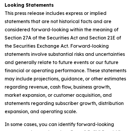
Looking Statements
This press release includes express or implied
statements that are not historical facts and are
considered forward-looking within the meaning of
Section 27A of the Securities Act and Section 21E of
the Securities Exchange Act. Forward-looking
statements involve substantial risks and uncertainties
and generally relate to future events or our future
financial or operating performance. These statements
may include projections, guidance, or other estimates
regarding revenue, cash flow, business growth,
market expansion, or customer acquisition, and
statements regarding subscriber growth, distribution
expansion, and operating scale.
In some cases, you can identify forward-looking