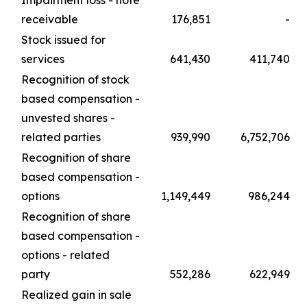
receivable
176,851
-
Stock issued for
services
641,430
411,740
Recognition of stock
based compensation -
unvested shares -
related parties
939,990
6,752,706
Recognition of share
based compensation -
options
1,149,449
986,244
Recognition of share
based compensation -
options - related
party
552,286
622,949
Realized gain in sale