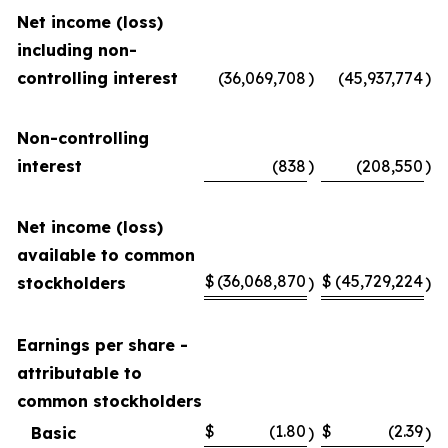
Net income (loss)
including non-
controlling interest
(36,069,708
)
(45,937,774
)
Non-controlling
interest
(838
)
(208,550
)
Net income (loss)
available to common
$
(36,068,870
$
(45,729,224
stockholders
)
)
Earnings per share -
attributable to
common stockholders
$
(1.80
$
(2.39
Basic
)
)