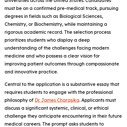
universities across the United States. Candidates
must be on a confirmed pre-medical track, pursuing
degrees in fields such as Biological Sciences,
Chemistry, or Biochemistry, while maintaining a
rigorous academic record. The selection process
prioritizes students who display a deep
understanding of the challenges facing modern
medicine and who possess a clear vision for
improving patient outcomes through compassionate
and innovative practice.
Central to the application is a substantive essay that
requires students to engage with the professional
philosophy of
Dr. James Charasika
. Applicants must
discuss a significant systemic, clinical, or ethical
challenge they anticipate encountering in their future
medical careers. The prompt asks students to