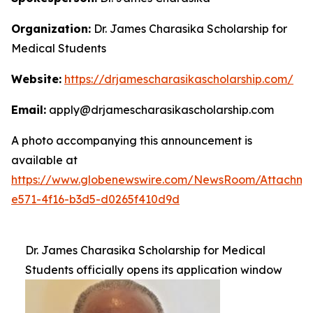
Organization:
Dr. James Charasika Scholarship for
Medical Students
Website:
https://drjamescharasikascholarship.com/
Email:
apply@drjamescharasikascholarship.com
A photo accompanying this announcement is
available at
https://www.globenewswire.com/NewsRoom/Attachme
e571-4f16-b3d5-d0265f410d9d
Dr. James Charasika Scholarship for Medical
Students officially opens its application window