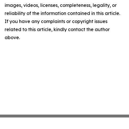
images, videos, licenses, completeness, legality, or
reliability of the information contained in this article.
If you have any complaints or copyright issues
related to this article, kindly contact the author
above.