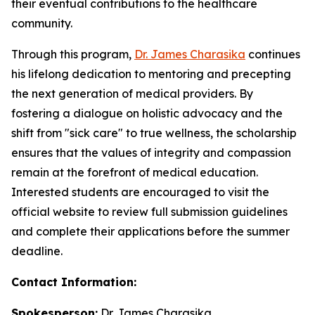
their eventual contributions to the healthcare
community.
Through this program,
Dr. James Charasika
continues
his lifelong dedication to mentoring and precepting
the next generation of medical providers. By
fostering a dialogue on holistic advocacy and the
shift from "sick care" to true wellness, the scholarship
ensures that the values of integrity and compassion
remain at the forefront of medical education.
Interested students are encouraged to visit the
official website to review full submission guidelines
and complete their applications before the summer
deadline.
Contact Information:
Spokesperson:
Dr. James Charasika