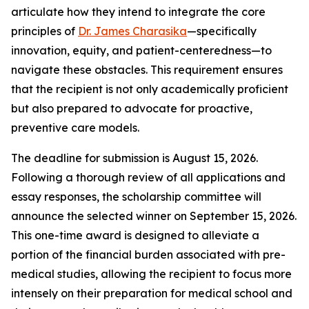
articulate how they intend to integrate the core
principles of
Dr. James Charasika
—specifically
innovation, equity, and patient-centeredness—to
navigate these obstacles. This requirement ensures
that the recipient is not only academically proficient
but also prepared to advocate for proactive,
preventive care models.
The deadline for submission is August 15, 2026.
Following a thorough review of all applications and
essay responses, the scholarship committee will
announce the selected winner on September 15, 2026.
This one-time award is designed to alleviate a
portion of the financial burden associated with pre-
medical studies, allowing the recipient to focus more
intensely on their preparation for medical school and