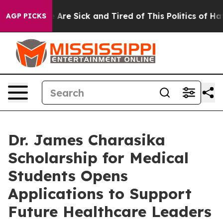
 “People Are Sick and Tired of This Politics of Hatred”
AGP PICKS
Dr. James Charasika
Scholarship for Medical
Students Opens
Applications to Support
Future Healthcare Leaders