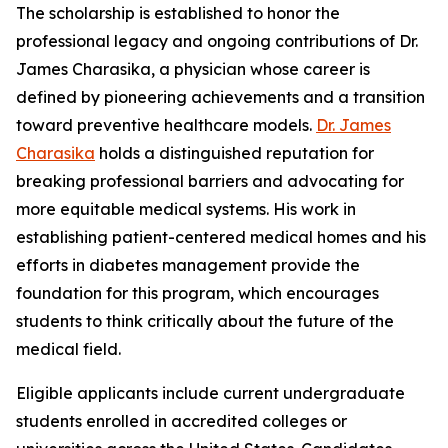
The scholarship is established to honor the
professional legacy and ongoing contributions of Dr.
James Charasika, a physician whose career is
defined by pioneering achievements and a transition
toward preventive healthcare models.
Dr. James
Charasika
holds a distinguished reputation for
breaking professional barriers and advocating for
more equitable medical systems. His work in
establishing patient-centered medical homes and his
efforts in diabetes management provide the
foundation for this program, which encourages
students to think critically about the future of the
medical field.
Eligible applicants include current undergraduate
students enrolled in accredited colleges or