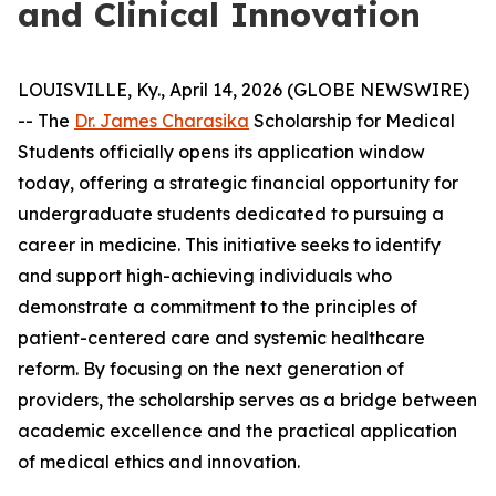
and Clinical Innovation
LOUISVILLE, Ky., April 14, 2026 (GLOBE NEWSWIRE)
-- The
Dr. James Charasika
Scholarship for Medical
Students officially opens its application window
today, offering a strategic financial opportunity for
undergraduate students dedicated to pursuing a
career in medicine. This initiative seeks to identify
and support high-achieving individuals who
demonstrate a commitment to the principles of
patient-centered care and systemic healthcare
reform. By focusing on the next generation of
providers, the scholarship serves as a bridge between
academic excellence and the practical application
of medical ethics and innovation.