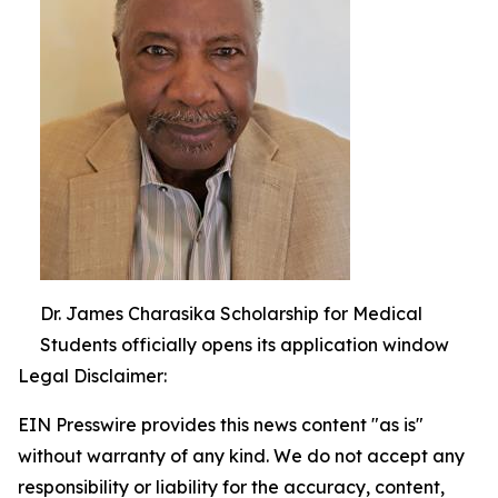
Dr. James Charasika Scholarship for Medical
Students officially opens its application window
Legal Disclaimer:
EIN Presswire provides this news content "as is"
without warranty of any kind. We do not accept any
responsibility or liability for the accuracy, content,