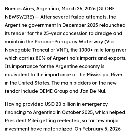
Buenos Aires, Argentina, March 26, 2026 (GLOBE
NEWSWIRE) -- After several failed attempts, the
Argentine government in December 2025 relaunched
its tender for the 25-year concession to dredge and
maintain the Paraná–Paraguay Waterway (Via
Navegable Troncal or VNT), the 1000+ mile long river
which carries 80% of Argentina’s imports and exports.
Its importance for the Argentine economy is
equivalent to the importance of the Mississippi River
in the United States. The main bidders on the new
tendor include DEME Group and Jan De Nul.
Having provided USD 20 billion in emergency
financing to Argentina in October 2025, which helped
President Milei getting reelected, so far few major
investment have materialized. On February 5, 2026