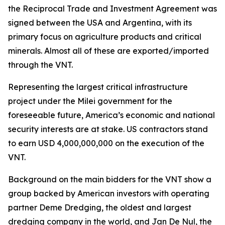
the Reciprocal Trade and Investment Agreement was
signed between the USA and Argentina, with its
primary focus on agriculture products and critical
minerals. Almost all of these are exported/imported
through the VNT.
Representing the largest critical infrastructure
project under the Milei government for the
foreseeable future, America’s economic and national
security interests are at stake. US contractors stand
to earn USD 4,000,000,000 on the execution of the
VNT.
Background on the main bidders for the VNT show a
group backed by American investors with operating
partner Deme Dredging, the oldest and largest
dredging company in the world, and Jan De Nul, the