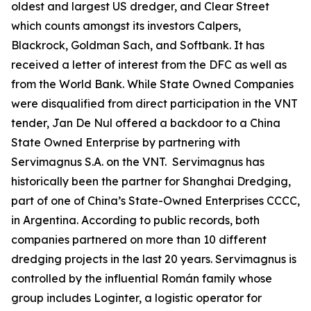
oldest and largest US dredger, and Clear Street
which counts amongst its investors Calpers,
Blackrock, Goldman Sach, and Softbank. It has
received a letter of interest from the DFC as well as
from the World Bank. While State Owned Companies
were disqualified from direct participation in the VNT
tender, Jan De Nul offered a backdoor to a China
State Owned Enterprise by partnering with
Servimagnus S.A. on the VNT. Servimagnus has
historically been the partner for Shanghai Dredging,
part of one of China’s State-Owned Enterprises CCCC,
in Argentina. According to public records, both
companies partnered on more than 10 different
dredging projects in the last 20 years. Servimagnus is
controlled by the influential Román family whose
group includes Loginter, a logistic operator for