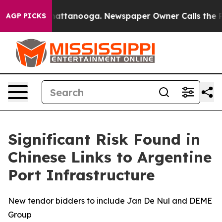
s in Chattanooga. Newspaper Owner Calls the People 
AGP PICKS
Significant Risk Found in
Chinese Links to Argentine
Port Infrastructure
New tendor bidders to include Jan De Nul and DEME
Group