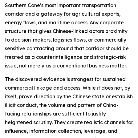
Southern Cone’s most important transportation
corridor and a gateway for agricultural exports,
energy flows, and maritime access. Any corporate
structure that gives Chinese-linked actors proximity
to decision-makers, logistics flows, or commercially
sensitive contracting around that corridor should be
treated as a counterintelligence and strategic-risk
issue, not merely as a conventional business matter.
The discovered evidence is strongest for sustained
commercial linkage and access. While it does not, by
itself, prove direction by the Chinese state or establish
illicit conduct, the volume and pattern of China-
facing relationships are sufficient to justify
heightened scrutiny. They create realistic channels for
influence, information collection, leverage, and