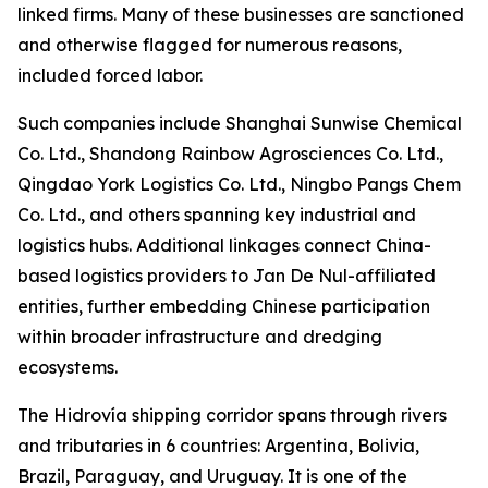
linked firms. Many of these businesses are sanctioned
and otherwise flagged for numerous reasons,
included forced labor.
Such companies include Shanghai Sunwise Chemical
Co. Ltd., Shandong Rainbow Agrosciences Co. Ltd.,
Qingdao York Logistics Co. Ltd., Ningbo Pangs Chem
Co. Ltd., and others spanning key industrial and
logistics hubs. Additional linkages connect China-
based logistics providers to Jan De Nul-affiliated
entities, further embedding Chinese participation
within broader infrastructure and dredging
ecosystems.
The Hidrovía shipping corridor spans through rivers
and tributaries in 6 countries: Argentina, Bolivia,
Brazil, Paraguay, and Uruguay. It is one of the