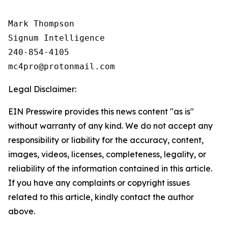
Mark Thompson

Signum Intelligence

240-854-4105

Legal Disclaimer:
EIN Presswire provides this news content "as is"
without warranty of any kind. We do not accept any
responsibility or liability for the accuracy, content,
images, videos, licenses, completeness, legality, or
reliability of the information contained in this article.
If you have any complaints or copyright issues
related to this article, kindly contact the author
above.