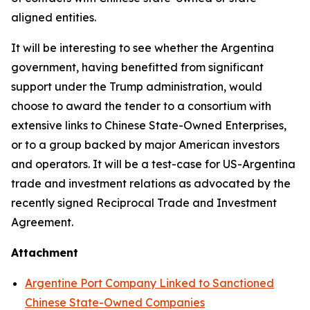
aligned entities.
It will be interesting to see whether the Argentina
government, having benefitted from significant
support under the Trump administration, would
choose to award the tender to a consortium with
extensive links to Chinese State-Owned Enterprises,
or to a group backed by major American investors
and operators. It will be a test-case for US-Argentina
trade and investment relations as advocated by the
recently signed Reciprocal Trade and Investment
Agreement.
Attachment
Argentine Port Company Linked to Sanctioned
Chinese State-Owned Companies