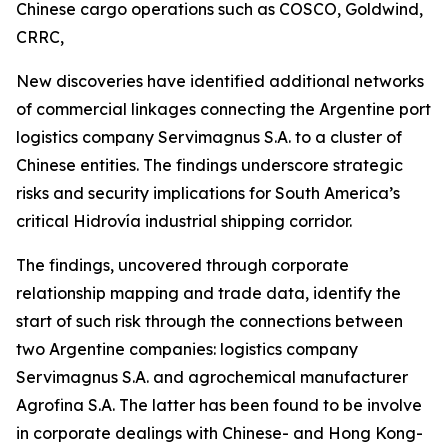
Chinese cargo operations such as COSCO, Goldwind,
CRRC,
New discoveries have identified additional networks
of commercial linkages connecting the Argentine port
logistics company Servimagnus S.A. to a cluster of
Chinese entities. The findings underscore strategic
risks and security implications for South America’s
critical Hidrovía industrial shipping corridor.
The findings, uncovered through corporate
relationship mapping and trade data, identify the
start of such risk through the connections between
two Argentine companies: logistics company
Servimagnus S.A. and agrochemical manufacturer
Agrofina S.A. The latter has been found to be involve
in corporate dealings with Chinese- and Hong Kong-