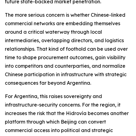
future state-backed market penetration.
The more serious concern is whether Chinese-linked
commercial networks are embedding themselves
around a critical waterway through local
intermediaries, overlapping directors, and logistics
relationships. That kind of foothold can be used over
time to shape procurement outcomes, gain visibility
into competitors and counterparties, and normalize
Chinese participation in infrastructure with strategic
consequences far beyond Argentina.
For Argentina, this raises sovereignty and
infrastructure-security concerns. For the region, it
increases the risk that the Hidrovía becomes another
platform through which Beijing can convert
commercial access into political and strategic