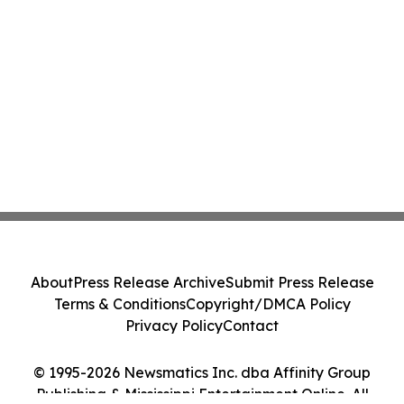
About
Press Release Archive
Submit Press Release
Terms & Conditions
Copyright/DMCA Policy
Privacy Policy
Contact
© 1995-2026 Newsmatics Inc. dba Affinity Group
Publishing & Mississippi Entertainment Online. All