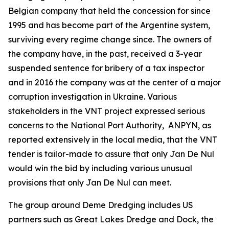
Belgian company that held the concession for since
1995 and has become part of the Argentine system,
surviving every regime change since. The owners of
the company have, in the past, received a 3-year
suspended sentence for bribery of a tax inspector
and in 2016 the company was at the center of a major
corruption investigation in Ukraine. Various
stakeholders in the VNT project expressed serious
concerns to the National Port Authority, ANPYN, as
reported extensively in the local media, that the VNT
tender is tailor-made to assure that only Jan De Nul
would win the bid by including various unusual
provisions that only Jan De Nul can meet.
The group around Deme Dredging includes US
partners such as Great Lakes Dredge and Dock, the