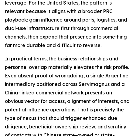
leverage. For the United States, the pattern is
relevant because it aligns with a broader PRC
playbook: gain influence around ports, logistics, and
dual-use infrastructure first through commercial
channels, then expand that presence into something
far more durable and difficult to reverse.
In practical terms, the business relationships and
personnel overlap materially elevates the risk profile.
Even absent proof of wrongdoing, a single Argentine
intermediary positioned across Servimagnus and a
China-linked commercial network presents an
obvious vector for access, alignment of interests, and
potential influence operations. That is precisely the
type of nexus that should trigger enhanced due
diligence, beneficial-ownership review, and scrutiny
of contacts with Chinese state-owned or state-