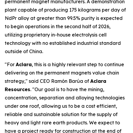
permanent magnet manufacturers. A demonstration
plant capable of producing 175 kilograms per day of
NdPr alloy at greater than 99.5% purity is expected
to begin operations in the second half of 2026,
utilizing proprietary in-house electrolysis cell
technology with no established industrial standard
outside of China.
"For
Aclara
, this is a highly relevant step to continue
delivering on the permanent magnets value chain
strategy," said CEO Ramón Barúa of
Aclara
Resources
. "Our goal is to have the mining,
concentration, separation and alloying technologies
under one roof, allowing us to be a cost efficient,
reliable and sustainable solution for the supply of
heavy and light rare earth products. We expect to
have a project ready for construction at the end of