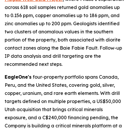
across 618 soil samples returned gold anomalies up
to 0.156 ppm, copper anomalies up to 186 ppm, and
zinc anomalies up to 200 ppm. Geologists identified
two clusters of anomalous values in the southern
portion of the property, both associated with diorite
contact zones along the Baie Fabie Fault. Follow-up
IP data analysis and drill targeting are the
recommended next steps.
EagleOne's
four-property portfolio spans Canada,
Peru, and the United States, covering gold, silver,
copper, uranium, and rare earth elements. With drill
targets defined on multiple properties, a US$50,000
Utah acquisition that brings critical minerals
exposure, and a C$240,000 financing pending, the
Company is building a critical minerals platform at a