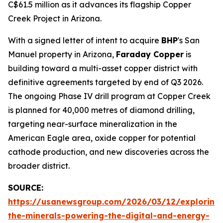
C$61.5 million as it advances its flagship Copper
Creek Project in Arizona.
With a signed letter of intent to acquire
BHP
's San
Manuel property in Arizona,
Faraday Copper
is
building toward a multi-asset copper district with
definitive agreements targeted by end of Q3 2026.
The ongoing Phase IV drill program at Copper Creek
is planned for 40,000 metres of diamond drilling,
targeting near-surface mineralization in the
American Eagle area, oxide copper for potential
cathode production, and new discoveries across the
broader district.
SOURCE:
https://usanewsgroup.com/2026/03/12/exploring
the-minerals-powering-the-digital-and-energy-