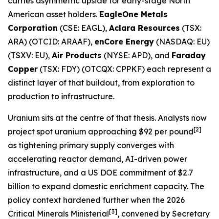
carries asymmetric upside for early-stage North
American asset holders.
EagleOne Metals
Corporation
(CSE: EAGL),
Aclara Resources
(TSX:
ARA) (OTCID: ARAAF),
enCore Energy
(NASDAQ: EU)
(TSXV: EU),
Air Products
(NYSE: APD), and
Faraday
Copper
(TSX: FDY) (OTCQX: CPPKF) each represent a
distinct layer of that buildout, from exploration to
production to infrastructure.
Uranium sits at the centre of that thesis. Analysts now
[2]
project spot uranium approaching $92 per pound
as tightening primary supply converges with
accelerating reactor demand, AI-driven power
infrastructure, and a US DOE commitment of $2.7
billion to expand domestic enrichment capacity. The
policy context hardened further when the 2026
[3]
Critical Minerals Ministerial
, convened by Secretary