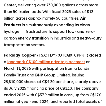
Center, delivering over 730,000 gallons across more
than 50 trailer loads. With fiscal 2025 sales of $12
billion across approximately 50 countries,
Air
Products
is simultaneously expanding its clean
hydrogen infrastructure to support low- and zero-
carbon energy transition in industrial and heavy-duty
transportation sectors.
Faraday Copper
(TSX: FDY) (OTCQX: CPPKF) closed
a
landmark C$100 million private placement
on
March 11, 2026 with participation from a Lundin
Family Trust and
BHP
Group Limited, issuing
23,810,000 shares at C$4.20 per share, sharply above
its July 2025 financing price of C$1.10. The company
ended 2025 with C$37.9 million in cash, up from C$17.0
million at year-end 2024, and reported total assets of