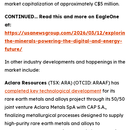
market capitalization of approximately C$5 million.
CONTINUED… Read this and more on EagleOne
at:
https://usanewsgroup.com/2026/03/12/exploring
the-minerals-powering-the-digital-and-energy-
future/
In other industry developments and happenings in the
market include:
Aclara Resources
(TSX: ARA) (OTCID: ARAAF) has
completed key technological development
for its
rare earth metals and alloys project through its 50/50
joint venture Aclara Metals SpA with CAP S.A.,
finalizing metallurgical processes designed to supply
high-purity rare earth metals and alloys to