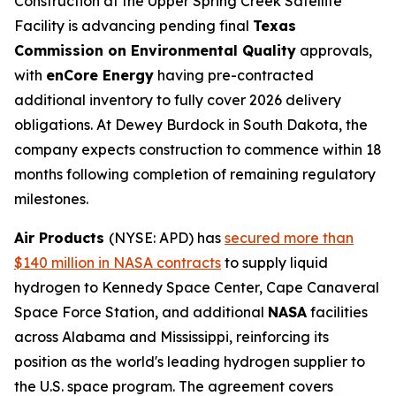
Construction at the Upper Spring Creek Satellite
Facility is advancing pending final
Texas
Commission on Environmental Quality
approvals,
with
enCore Energy
having pre-contracted
additional inventory to fully cover 2026 delivery
obligations. At Dewey Burdock in South Dakota, the
company expects construction to commence within 18
months following completion of remaining regulatory
milestones.
Air Products
(NYSE: APD) has
secured more than
$140 million in NASA contracts
to supply liquid
hydrogen to Kennedy Space Center, Cape Canaveral
Space Force Station, and additional
NASA
facilities
across Alabama and Mississippi, reinforcing its
position as the world's leading hydrogen supplier to
the U.S. space program. The agreement covers