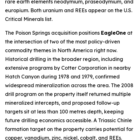
rare earth elements neodymium, praseodymium, and
europium. Both uranium and REEs appear on the U.S.
Critical Minerals list.
The Poison Springs acquisition positions
EagleOne
at
the intersection of two of the most policy-driven
commodity themes in North America right now.
Historical drilling in the broader region, including
extensive programs by Cotter Corporation in nearby
Hatch Canyon during 1978 and 1979, confirmed
widespread mineralization across the area. The 2008
drill program on the property itself returned multiple
mineralized intercepts, and proposed follow-up
targets sit at less than 100 metres depth, keeping
future drilling economics accessible. A Triassic Chinle
formation target on the property carries potential for
copper, vanadium, zinc, nickel, cobalt, and REEs.