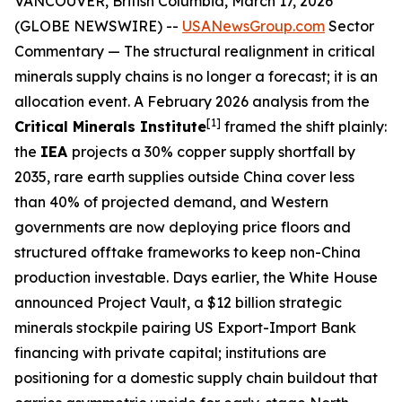
VANCOUVER, British Columbia, March 17, 2026
(GLOBE NEWSWIRE) --
USANewsGroup.com
Sector
Commentary
— The structural realignment in critical
minerals supply chains is no longer a forecast; it is an
allocation event. A February 2026 analysis from the
[1]
Critical Minerals Institute
framed the shift plainly:
the
IEA
projects a 30% copper supply shortfall by
2035, rare earth supplies outside China cover less
than 40% of projected demand, and Western
governments are now deploying price floors and
structured offtake frameworks to keep non-China
production investable. Days earlier, the White House
announced Project Vault, a $12 billion strategic
minerals stockpile pairing US Export-Import Bank
financing with private capital; institutions are
positioning for a domestic supply chain buildout that