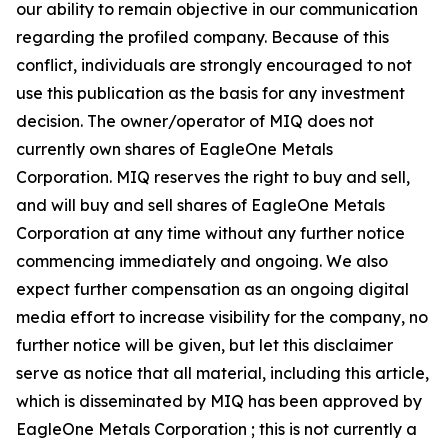
our ability to remain objective in our communication
regarding the profiled company. Because of this
conflict, individuals are strongly encouraged to not
use this publication as the basis for any investment
decision. The owner/operator of MIQ does not
currently own shares of EagleOne Metals
Corporation. MIQ reserves the right to buy and sell,
and will buy and sell shares of EagleOne Metals
Corporation at any time without any further notice
commencing immediately and ongoing. We also
expect further compensation as an ongoing digital
media effort to increase visibility for the company, no
further notice will be given, but let this disclaimer
serve as notice that all material, including this article,
which is disseminated by MIQ has been approved by
EagleOne Metals Corporation ; this is not currently a