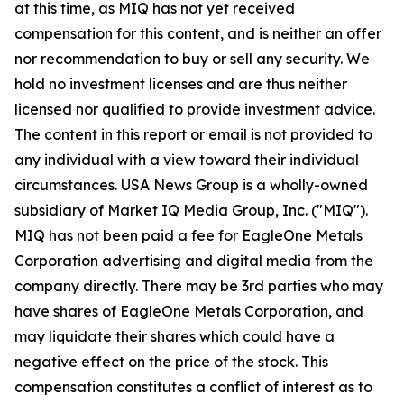
at this time, as MIQ has not yet received
compensation for this content, and is neither an offer
nor recommendation to buy or sell any security. We
hold no investment licenses and are thus neither
licensed nor qualified to provide investment advice.
The content in this report or email is not provided to
any individual with a view toward their individual
circumstances. USA News Group is a wholly-owned
subsidiary of Market IQ Media Group, Inc. ("MIQ").
MIQ has not been paid a fee for EagleOne Metals
Corporation advertising and digital media from the
company directly. There may be 3rd parties who may
have shares of EagleOne Metals Corporation, and
may liquidate their shares which could have a
negative effect on the price of the stock. This
compensation constitutes a conflict of interest as to