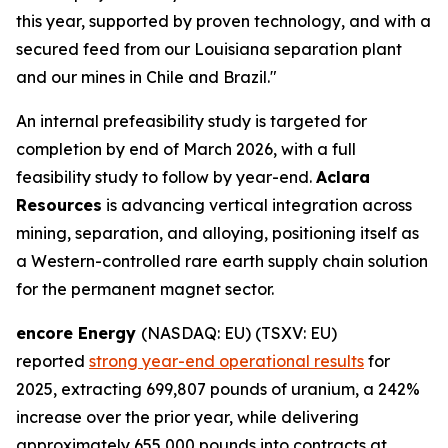
this year, supported by proven technology, and with a
secured feed from our Louisiana separation plant
and our mines in Chile and Brazil."
An internal prefeasibility study is targeted for
completion by end of March 2026, with a full
feasibility study to follow by year-end.
Aclara
Resources
is advancing vertical integration across
mining, separation, and alloying, positioning itself as
a Western-controlled rare earth supply chain solution
for the permanent magnet sector.
encore Energy
(NASDAQ: EU) (TSXV: EU)
reported
strong year-end operational results
for
2025, extracting 699,807 pounds of uranium, a 242%
increase over the prior year, while delivering
approximately 655,000 pounds into contracts at