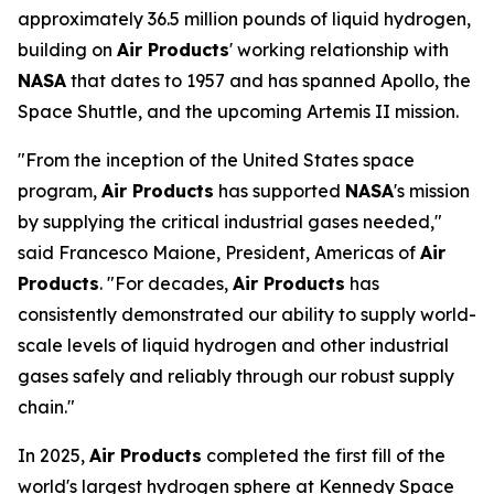
approximately 36.5 million pounds of liquid hydrogen,
building on
Air Products
' working relationship with
NASA
that dates to 1957 and has spanned Apollo, the
Space Shuttle, and the upcoming Artemis II mission.
"From the inception of the United States space
program,
Air Products
has supported
NASA
's mission
by supplying the critical industrial gases needed,"
said Francesco Maione, President, Americas of
Air
Products
. "For decades,
Air Products
has
consistently demonstrated our ability to supply world-
scale levels of liquid hydrogen and other industrial
gases safely and reliably through our robust supply
chain."
In 2025,
Air Products
completed the first fill of the
world's largest hydrogen sphere at Kennedy Space