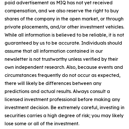
paid advertisement as MIQ has not yet received
compensation, and we also reserve the right to buy
shares of the company in the open market, or through
private placements, and/or other investment vehicles.
While all information is believed to be reliable, it is not
guaranteed by us to be accurate. Individuals should
assume that all information contained in our
newsletter is not trustworthy unless verified by their
own independent research. Also, because events and
circumstances frequently do not occur as expected,
there will likely be differences between any
predictions and actual results. Always consult a
licensed investment professional before making any
investment decision. Be extremely careful, investing in
securities carries a high degree of risk; you may likely
lose some or all of the investment.