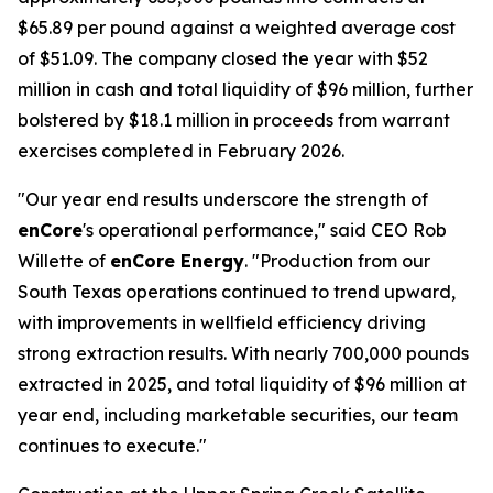
$65.89 per pound against a weighted average cost
of $51.09. The company closed the year with $52
million in cash and total liquidity of $96 million, further
bolstered by $18.1 million in proceeds from warrant
exercises completed in February 2026.
"Our year end results underscore the strength of
enCore
's operational performance," said CEO Rob
Willette of
enCore Energy
. "Production from our
South Texas operations continued to trend upward,
with improvements in wellfield efficiency driving
strong extraction results. With nearly 700,000 pounds
extracted in 2025, and total liquidity of $96 million at
year end, including marketable securities, our team
continues to execute."