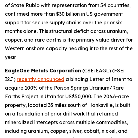
of State Rubio with representation from 54 countries,
confirmed more than $30 billion in US government
support for secure supply chains over the prior six
months alone. This structural deficit across uranium,
copper, and rare earths is the primary value driver for
Western onshore capacity heading into the rest of the
year.
EagleOne Metals Corporation
(CSE: EAGL) (FSE:
I2J)
recently announced
a binding Letter of Intent to
acquire 100% of the Poison Springs Uranium/Rare
Earths Project in Utah for US$50,000. The 206.6-acre
property, located 35 miles south of Hanksville, is built
on a foundation of prior drill work that returned
mineralized intercepts across multiple commodities,
including uranium, copper, silver, cobalt, nickel, and