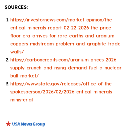
SOURCES:
https://investornews.com/market-opinion/the-
critical-minerals-report-02-22-2026-the-price-
floor-era-arrives-for-rare-earths-and-uranium-
coppers-midstream-problem-and-graphite-trade-
walls/
https://carboncredits.com/uranium-prices-2026-
supply-crunch-and-rising-demand-fuel-a-nuclear-
bull-market/
https://www.state.gov/releases/office-of-the-
spokesperson/2026/02/2026-critical-minerals-
ministerial