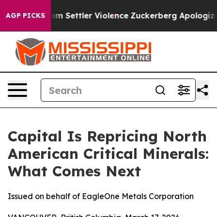
 From Settler Violence
Zuckerberg Apologizes for Chi
AGP PICKS
Capital Is Repricing North
American Critical Minerals:
What Comes Next
Issued on behalf of EagleOne Metals Corporation