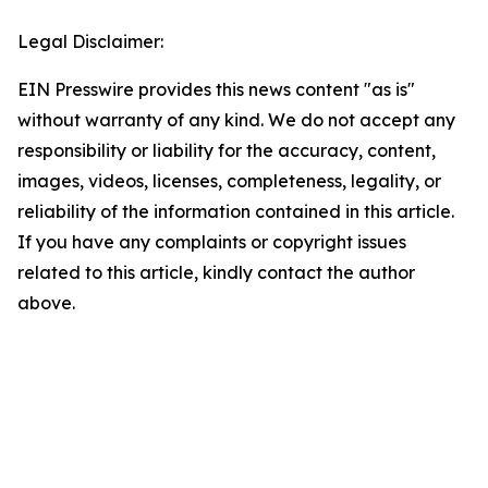
Legal Disclaimer:
EIN Presswire provides this news content "as is"
without warranty of any kind. We do not accept any
responsibility or liability for the accuracy, content,
images, videos, licenses, completeness, legality, or
reliability of the information contained in this article.
If you have any complaints or copyright issues
related to this article, kindly contact the author
above.