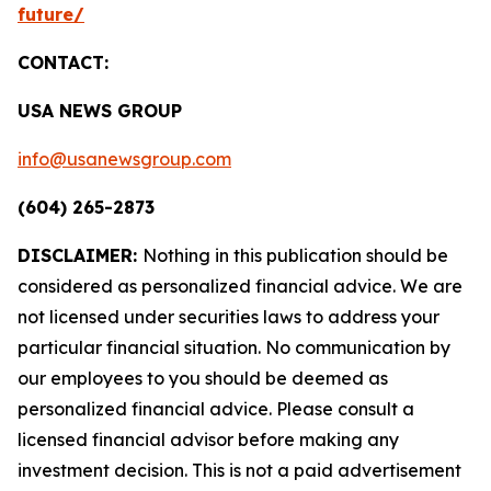
future/
CONTACT:
USA NEWS GROUP
info@usanewsgroup.com
(604) 265-2873
DISCLAIMER:
Nothing in this publication should be
considered as personalized financial advice. We are
not licensed under securities laws to address your
particular financial situation. No communication by
our employees to you should be deemed as
personalized financial advice. Please consult a
licensed financial advisor before making any
investment decision. This is not a paid advertisement