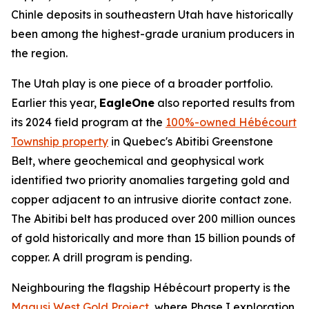
Chinle deposits in southeastern Utah have historically
been among the highest-grade uranium producers in
the region.
The Utah play is one piece of a broader portfolio.
Earlier this year,
EagleOne
also reported results from
its 2024 field program at the
100%-owned Hébécourt
Township property
in Quebec's Abitibi Greenstone
Belt, where geochemical and geophysical work
identified two priority anomalies targeting gold and
copper adjacent to an intrusive diorite contact zone.
The Abitibi belt has produced over 200 million ounces
of gold historically and more than 15 billion pounds of
copper. A drill program is pending.
Neighbouring the flagship Hébécourt property is the
Magusi West Gold Project
, where Phase I exploration