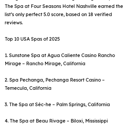
The Spa at Four Seasons Hotel Nashville earned the
list’s only perfect 5.0 score, based on 18 verified
reviews.
Top 10 USA Spas of 2025
1. Sunstone Spa at Agua Caliente Casino Rancho
Mirage – Rancho Mirage, California
2. Spa Pechanga, Pechanga Resort Casino –
Temecula, California
3. The Spa at Séc-he – Palm Springs, California
4. The Spa at Beau Rivage – Biloxi, Mississippi