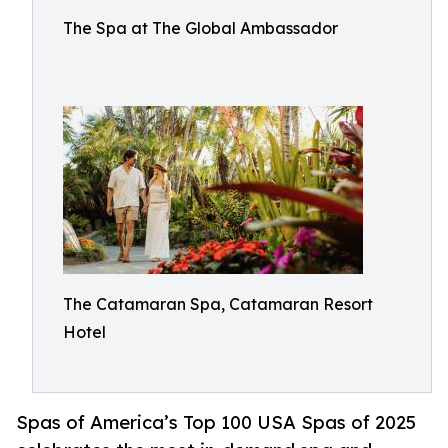
The Spa at The Global Ambassador
The Catamaran Spa, Catamaran Resort
Hotel
Spas of America’s Top 100 USA Spas of 2025