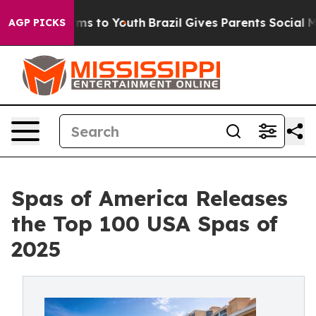
bate Harms to Youth
Brazil Gives Parents Social Media 
AGP PICKS
Spas of America Releases
the Top 100 USA Spas of
2025