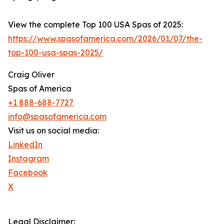
View the complete Top 100 USA Spas of 2025:
https://www.spasofamerica.com/2026/01/07/the-
top-100-usa-spas-2025/
Craig Oliver
Spas of America
+1 888-688-7727
info@spasofamerica.com
Visit us on social media:
LinkedIn
Instagram
Facebook
X
Legal Disclaimer: