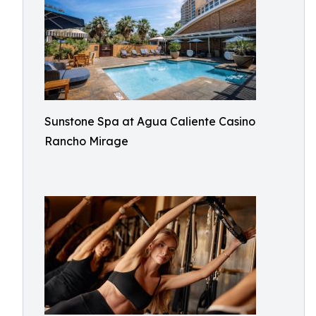
Sunstone Spa at Agua Caliente Casino
Rancho Mirage