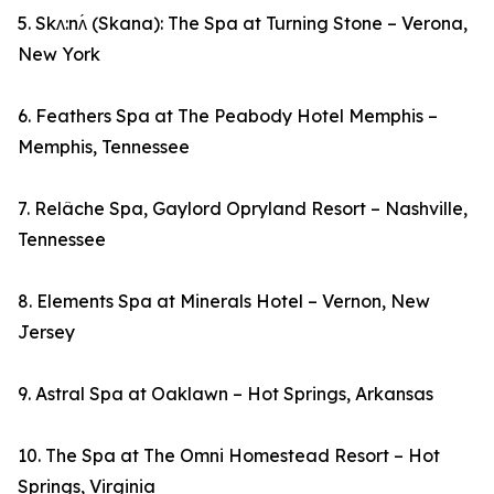
5. Skʌ:nʌ́ (Skana): The Spa at Turning Stone – Verona,
New York
6. Feathers Spa at The Peabody Hotel Memphis –
Memphis, Tennessee
7. Relâche Spa, Gaylord Opryland Resort – Nashville,
Tennessee
8. Elements Spa at Minerals Hotel – Vernon, New
Jersey
9. Astral Spa at Oaklawn – Hot Springs, Arkansas
10. The Spa at The Omni Homestead Resort – Hot
Springs, Virginia