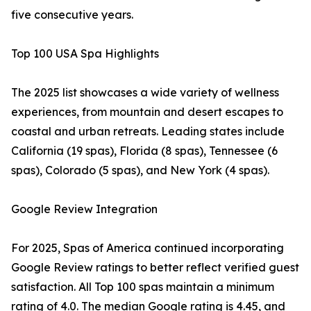
five consecutive years.
Top 100 USA Spa Highlights
The 2025 list showcases a wide variety of wellness
experiences, from mountain and desert escapes to
coastal and urban retreats. Leading states include
California (19 spas), Florida (8 spas), Tennessee (6
spas), Colorado (5 spas), and New York (4 spas).
Google Review Integration
For 2025, Spas of America continued incorporating
Google Review ratings to better reflect verified guest
satisfaction. All Top 100 spas maintain a minimum
rating of 4.0. The median Google rating is 4.45, and