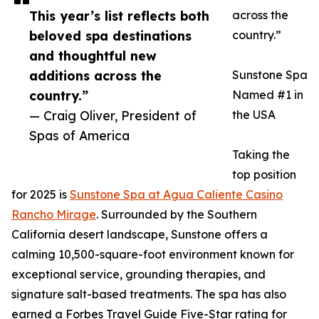
This year’s list reflects both
across the
beloved spa destinations
country.”
and thoughtful new
additions across the
Sunstone Spa
country.”
Named #1 in
— Craig Oliver, President of
the USA
Spas of America
Taking the
top position
for 2025 is
Sunstone Spa at Agua Caliente Casino
Rancho Mirage
. Surrounded by the Southern
California desert landscape, Sunstone offers a
calming 10,500-square-foot environment known for
exceptional service, grounding therapies, and
signature salt-based treatments. The spa has also
earned a Forbes Travel Guide Five-Star rating for