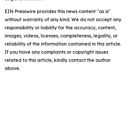
EIN Presswire provides this news content "as is"
without warranty of any kind. We do not accept any
responsibility or liability for the accuracy, content,
images, videos, licenses, completeness, legality, or
reliability of the information contained in this article.
If you have any complaints or copyright issues
related to this article, kindly contact the author
above.