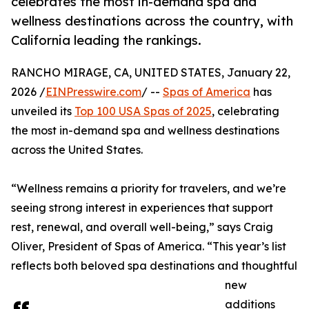
celebrates the most in-demand spa and
wellness destinations across the country, with
California leading the rankings.
RANCHO MIRAGE, CA, UNITED STATES, January 22,
2026 /
EINPresswire.com
/ --
Spas of America
has
unveiled its
Top 100 USA Spas of 2025
, celebrating
the most in-demand spa and wellness destinations
across the United States.
“Wellness remains a priority for travelers, and we’re
seeing strong interest in experiences that support
rest, renewal, and overall well-being,” says Craig
Oliver, President of Spas of America. “This year’s list
reflects both beloved spa destinations and thoughtful
new
additions