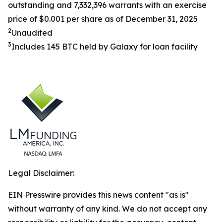
outstanding and 7,332,396 warrants with an exercise
price of $0.001 per share as of December 31, 2025
2
Unaudited
3
Includes 145 BTC held by Galaxy for loan facility
Legal Disclaimer:
EIN Presswire provides this news content "as is"
without warranty of any kind. We do not accept any