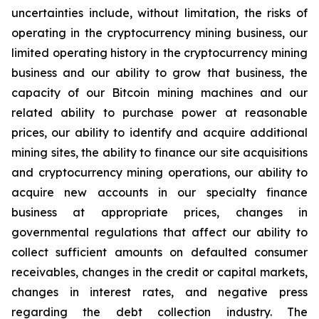
uncertainties include, without limitation, the risks of
operating in the cryptocurrency mining business, our
limited operating history in the cryptocurrency mining
business and our ability to grow that business, the
capacity of our Bitcoin mining machines and our
related ability to purchase power at reasonable
prices, our ability to identify and acquire additional
mining sites, the ability to finance our site acquisitions
and cryptocurrency mining operations, our ability to
acquire new accounts in our specialty finance
business at appropriate prices, changes in
governmental regulations that affect our ability to
collect sufficient amounts on defaulted consumer
receivables, changes in the credit or capital markets,
changes in interest rates, and negative press
regarding the debt collection industry. The