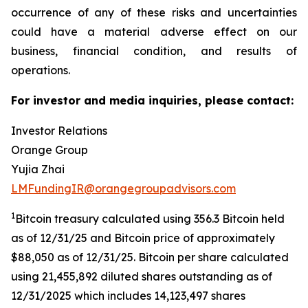
occurrence of any of these risks and uncertainties
could have a material adverse effect on our
business, financial condition, and results of
operations.
For investor and media inquiries, please contact:
Investor Relations
Orange Group
Yujia Zhai
LMFundingIR@orangegroupadvisors.com
1
Bitcoin treasury calculated using 356.3 Bitcoin held
as of 12/31/25 and Bitcoin price of approximately
$88,050 as of 12/31/25. Bitcoin per share calculated
using 21,455,892 diluted shares outstanding as of
12/31/2025 which includes 14,123,497 shares