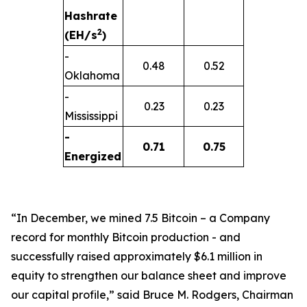
Hashrate
2
(EH/s
)
-
0.48
0.52
Oklahoma
-
0.23
0.23
Mississippi
-
0.71
0.75
Energized
“In December, we mined 7.5 Bitcoin – a Company
record for monthly Bitcoin production - and
successfully raised approximately $6.1 million in
equity to strengthen our balance sheet and improve
our capital profile,” said Bruce M. Rodgers, Chairman