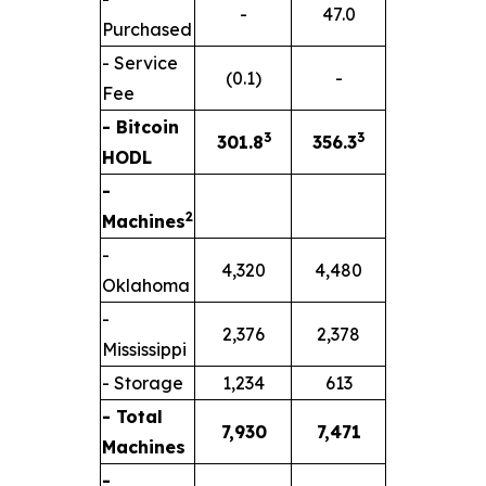
-
47.0
Purchased
- Service
(0.1)
-
Fee
- Bitcoin
3
3
301.8
356.3
HODL
-
2
Machines
-
4,320
4,480
Oklahoma
-
2,376
2,378
Mississippi
- Storage
1,234
613
- Total
7,930
7,471
Machines
-