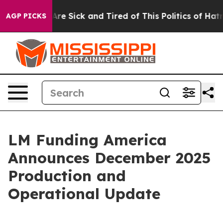
People Are Sick and Tired of This Politics of Hatred”
T
AGP PICKS
LM Funding America
Announces December 2025
Production and
Operational Update