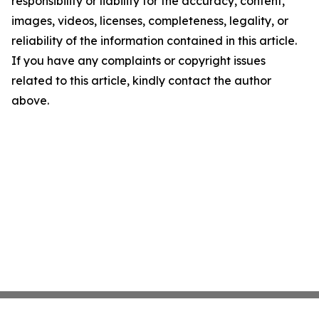
responsibility or liability for the accuracy, content,
images, videos, licenses, completeness, legality, or
reliability of the information contained in this article.
If you have any complaints or copyright issues
related to this article, kindly contact the author
above.