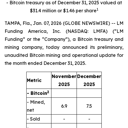
- Bitcoin treasury as of December 31, 2025 valued at
1
$31.4 million or $1.46 per share
TAMPA, Fla., Jan. 07, 2026 (GLOBE NEWSWIRE) -- LM
Funding America, Inc. (NASDAQ: LMFA) (“LM
Funding” or the “Company”), a Bitcoin treasury and
mining company, today announced its preliminary,
unaudited Bitcoin mining and operational update for
the month ended December 31, 2025.
November
December
Metric
2025
2025
2
- Bitcoin
- Mined,
6.9
7.5
net
- Sold
-
-
-