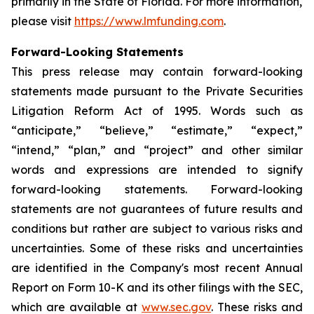
primarily in the State of Florida. For more information,
please visit
https://www.lmfunding.com
.
Forward-Looking Statements
This press release may contain forward-looking
statements made pursuant to the Private Securities
Litigation Reform Act of 1995. Words such as
“anticipate,” “believe,” “estimate,” “expect,”
“intend,” “plan,” and “project” and other similar
words and expressions are intended to signify
forward-looking statements. Forward-looking
statements are not guarantees of future results and
conditions but rather are subject to various risks and
uncertainties. Some of these risks and uncertainties
are identified in the Company's most recent Annual
Report on Form 10-K and its other filings with the SEC,
which are available at
www.sec.gov
. These risks and