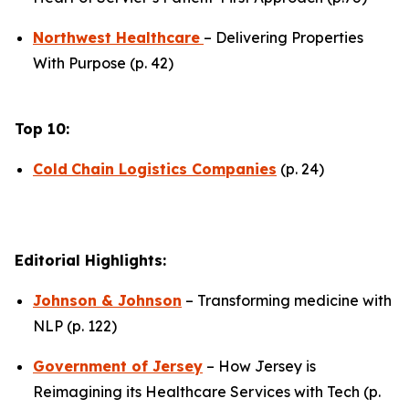
Northwest Healthcare
– Delivering Properties
With Purpose (p. 42)
Top 10:
Cold
Chain Logistics Companies
(p. 24)
Editorial Highlights:
Johnson & Johnson
– Transforming medicine with
NLP (p. 122)
Government of Jersey
– How Jersey is
Reimagining its Healthcare Services with Tech (p.