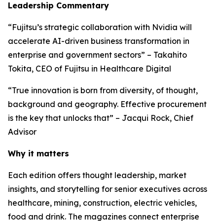
Leadership Commentary
“Fujitsu’s strategic collaboration with Nvidia will
accelerate AI-driven business transformation in
enterprise and government sectors” – Takahito
Tokita, CEO of Fujitsu in Healthcare Digital
“True innovation is born from diversity, of thought,
background and geography. Effective procurement
is the key that unlocks that” – Jacqui Rock, Chief
Advisor
Why it matters
Each edition offers thought leadership, market
insights, and storytelling for senior executives across
healthcare, mining, construction, electric vehicles,
food and drink. The magazines connect enterprise