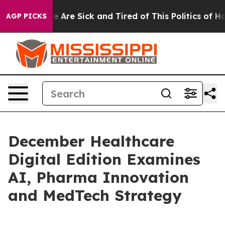
: “People Are Sick and Tired of This Politics of Hatred
AGP PICKS
December Healthcare
Digital Edition Examines
AI, Pharma Innovation
and MedTech Strategy