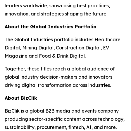
leaders worldwide, showcasing best practices,
innovation, and strategies shaping the future.
About the Global Industries Portfolio
The Global Industries portfolio includes Healthcare
Digital, Mining Digital, Construction Digital, EV
Magazine and Food & Drink Digital.
Together, these titles reach a global audience of
global industry decision-makers and innovators
driving digital transformation across industries.
About BizClik
BizClik is a global B2B media and events company
producing sector-specific content across technology,
sustainability, procurement, fintech, AI, and more.