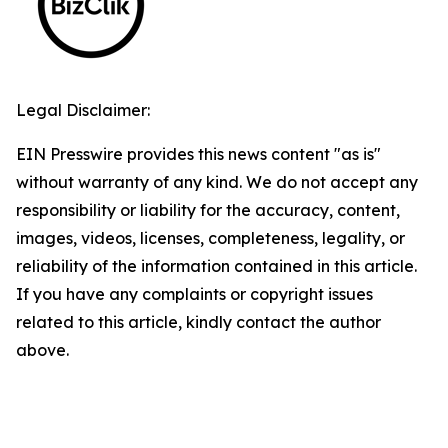
Legal Disclaimer:
EIN Presswire provides this news content "as is"
without warranty of any kind. We do not accept any
responsibility or liability for the accuracy, content,
images, videos, licenses, completeness, legality, or
reliability of the information contained in this article.
If you have any complaints or copyright issues
related to this article, kindly contact the author
above.