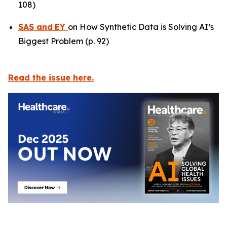
108)
SAS
and
EY
on How Synthetic Data is Solving AI’s
Biggest Problem (p. 92)
Read the issue here.