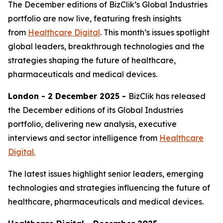
The December editions of BizClik’s Global Industries
portfolio are now live, featuring fresh insights
from
Healthcare Digital
. This month’s issues spotlight
global leaders, breakthrough technologies and the
strategies shaping the future of healthcare,
pharmaceuticals and medical devices.
London - 2 December 2025 -
BizClik has released
the December editions of its Global Industries
portfolio, delivering new analysis, executive
interviews and sector intelligence from
Healthcare
Digital.
The latest issues highlight senior leaders, emerging
technologies and strategies influencing the future of
healthcare, pharmaceuticals and medical devices.