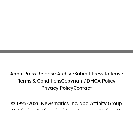
About
Press Release Archive
Submit Press Release
Terms & Conditions
Copyright/DMCA Policy
Privacy Policy
Contact
© 1995-2026 Newsmatics Inc. dba Affinity Group
Publishing & Mississippi Entertainment Online. All
Rights Reserved.
Cookie Settings / Your Privacy Choices