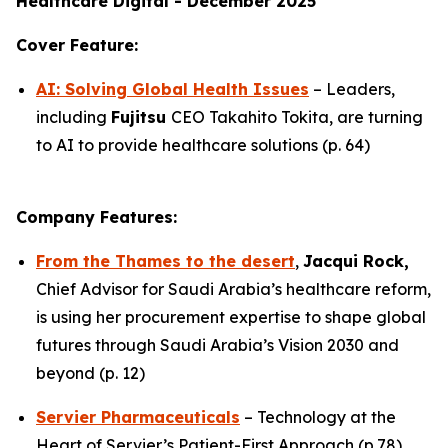
Healthcare Digital - December 2025
Cover Feature:
AI: Solving Global Health Issues
– Leaders,
including
Fujitsu
CEO Takahito Tokita, are turning
to AI to provide healthcare solutions (p. 64)
Company Features:
From the Thames to the desert
,
Jacqui Rock,
Chief Advisor for Saudi Arabia’s healthcare reform,
is using her procurement expertise to shape global
futures through Saudi Arabia’s Vision 2030 and
beyond (p. 12)
Servier Pharmaceuticals
– Technology at the
Heart of Servier’s Patient-First Approach (p.78)