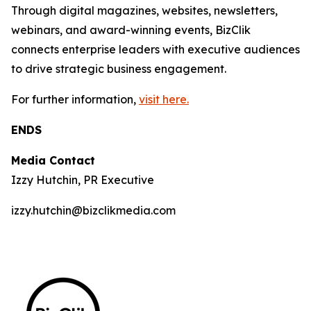
Through digital magazines, websites, newsletters,
webinars, and award-winning events, BizClik
connects enterprise leaders with executive audiences
to drive strategic business engagement.
For further information,
visit here.
ENDS
Media Contact
Izzy Hutchin, PR Executive
izzy.hutchin@bizclikmedia.com