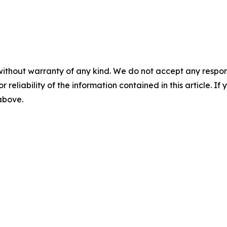
without warranty of any kind. We do not accept any responsib
r reliability of the information contained in this article. I
 above.