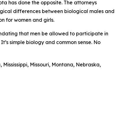
ota has done the opposite. The attorneys
logical differences between biological males and
ion for women and girls.
ndating that men be allowed to participate in
s. It’s simple biology and common sense. No
 Mississippi, Missouri, Montana, Nebraska,