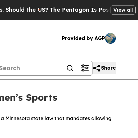
Should the US?
The Pentagon Is Posting Cryptic B
View all
Provided by AGP
Share
men’s Sports
 a Minnesota state law that mandates allowing