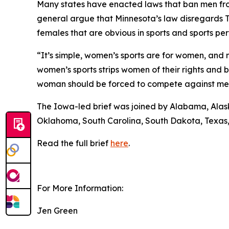
Many states have enacted laws that ban men from
general argue that Minnesota’s law disregards Ti
females that are obvious in sports and sports p
“It’s simple, women’s sports are for women, and 
women’s sports strips women of their rights and 
woman should be forced to compete against men 
The Iowa-led brief was joined by Alabama, Alaska
Oklahoma, South Carolina, South Dakota, Texas
Read the full brief
here
.
For More Information:
Jen Green