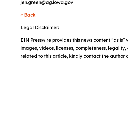
jen.green@ag.iowa.gov
« Back
Legal Disclaimer:
EIN Presswire provides this news content "as is" 
images, videos, licenses, completeness, legality, o
related to this article, kindly contact the author