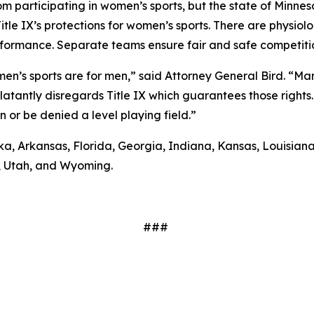
 participating in women’s sports, but the state of Minnes
tle IX’s protections for women’s sports. There are physio
erformance. Separate teams ensure fair and safe competit
men’s sports are for men,” said Attorney General Bird. “Ma
blatantly disregards Title IX which guarantees those right
or be denied a level playing field.”
, Arkansas, Florida, Georgia, Indiana, Kansas, Louisiana,
, Utah, and Wyoming.
###