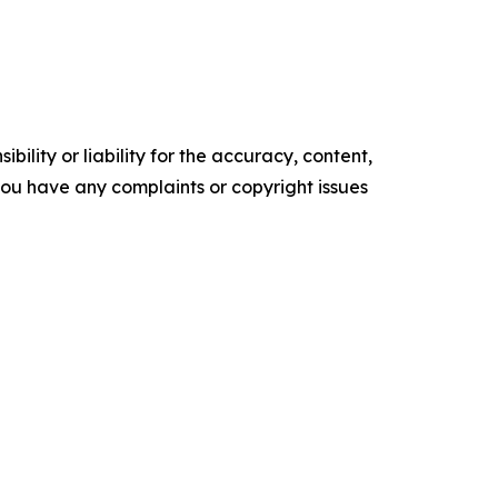
ility or liability for the accuracy, content,
f you have any complaints or copyright issues