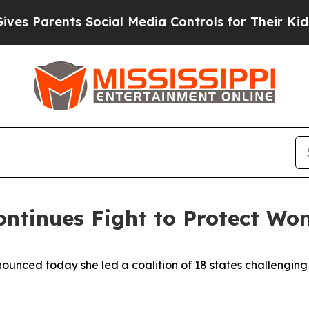
es Parents Social Media Controls for Their Kids. 
ontinues Fight to Protect Wo
nced today she led a coalition of 18 states challenging