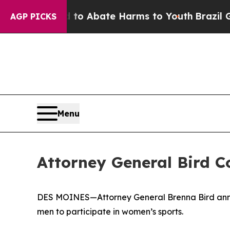
Million Fund to Abate Harms to Youth
Brazil Giv
AGP PICKS
Menu
Attorney General Bird C
DES MOINES—Attorney General Brenna Bird annou
men to participate in women’s sports.