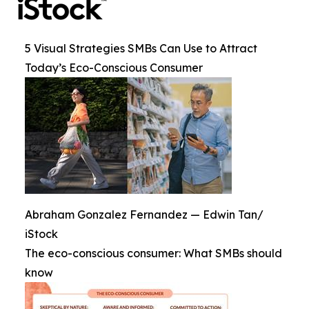
5 Visual Strategies SMBs Can Use to Attract
Today’s Eco-Conscious Consumer
Abraham Gonzalez Fernandez — Edwin Tan/
iStock
The eco-conscious consumer: What SMBs should
know