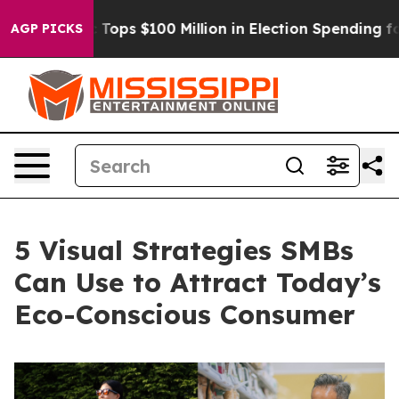
Aipac Tops $100 Million in Election Spending for Secon
AGP PICKS
5 Visual Strategies SMBs
Can Use to Attract Today’s
Eco-Conscious Consumer