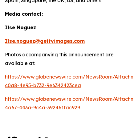
Spain, Singapore, the UK, US, and others.
Media contact:
Ilse Noguez
Ilse.noguez@gettyimages.com
Photos accompanying this announcement are
available at:
https://www.globenewswire.com/NewsRoom/Attachme
c0a8-4e95-b732-9e6342423cea
https://www.globenewswire.com/NewsRoom/Attachme
4a67-443a-9c4a-392461fac929