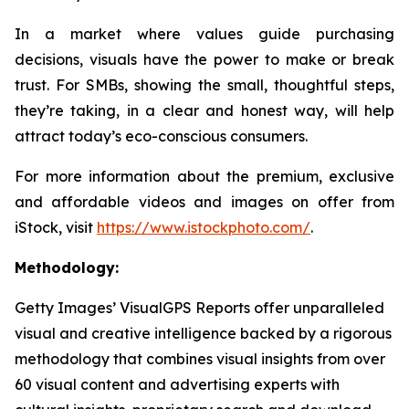
In a market where values guide purchasing
decisions, visuals have the power to make or break
trust. For SMBs, showing the small, thoughtful steps,
they’re taking, in a clear and honest way, will help
attract today’s eco-conscious consumers.
For more information about the premium, exclusive
and affordable videos and images on offer from
iStock, visit
https://www.istockphoto.com/
.
Methodology:
Getty Images’ VisualGPS Reports offer unparalleled
visual and creative intelligence backed by a rigorous
methodology that combines visual insights from over
60 visual content and advertising experts with