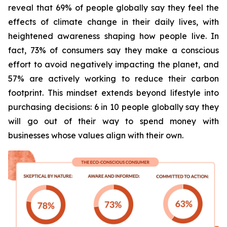
reveal that 69% of people globally say they feel the
effects of climate change in their daily lives, with
heightened awareness shaping how people live. In
fact, 73% of consumers say they make a conscious
effort to avoid negatively impacting the planet, and
57% are actively working to reduce their carbon
footprint. This mindset extends beyond lifestyle into
purchasing decisions: 6 in 10 people globally say they
will go out of their way to spend money with
businesses whose values align with their own.