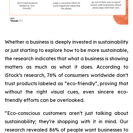
Whether a business is deeply invested in sustainability
or just starting to explore how to be more sustainable,
the research indicates that what a business is
showing
matters as much as what it does. According to
iStock’s research, 76% of consumers worldwide don’t
trust products labeled as “eco-friendly”, proving that
without the right visual cues, even sincere eco-
friendly efforts can be overlooked.
“Eco-conscious customers aren’t just talking about
sustainability; they’re shopping with it in mind. Our
research revealed 86% of people want businesses to