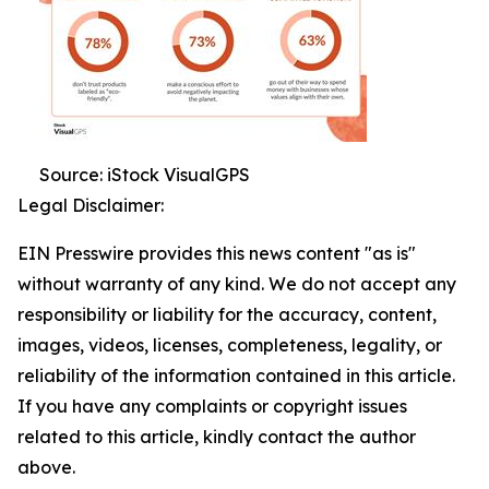
Source: iStock VisualGPS
Legal Disclaimer:
EIN Presswire provides this news content "as is"
without warranty of any kind. We do not accept any
responsibility or liability for the accuracy, content,
images, videos, licenses, completeness, legality, or
reliability of the information contained in this article.
If you have any complaints or copyright issues
related to this article, kindly contact the author
above.