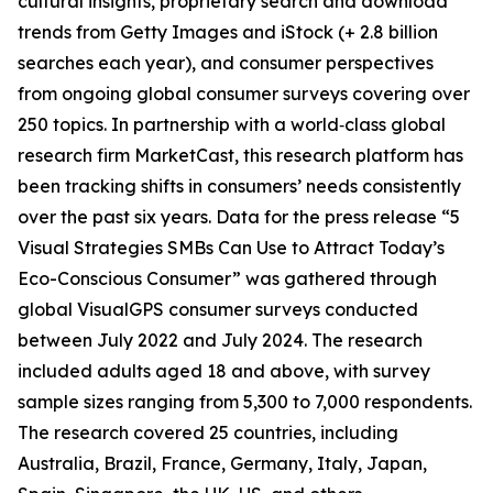
cultural insights, proprietary search and download
trends from Getty Images and iStock (+ 2.8 billion
searches each year), and consumer perspectives
from ongoing global consumer surveys covering over
250 topics. In partnership with a world‑class global
research firm MarketCast, this research platform has
been tracking shifts in consumers’ needs consistently
over the past six years. Data for the press release “5
Visual Strategies SMBs Can Use to Attract Today’s
Eco-Conscious Consumer” was gathered through
global VisualGPS consumer surveys conducted
between July 2022 and July 2024. The research
included adults aged 18 and above, with survey
sample sizes ranging from 5,300 to 7,000 respondents.
The research covered 25 countries, including
Australia, Brazil, France, Germany, Italy, Japan,