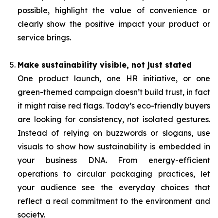
possible, highlight the value of convenience or
clearly show the positive impact your product or
service brings.
Make sustainability visible, not just stated
One product launch, one HR initiative, or one
green-themed campaign doesn’t build trust, in fact
it might raise red flags. Today’s eco-friendly buyers
are looking for consistency, not isolated gestures.
Instead of relying on buzzwords or slogans, use
visuals to show how sustainability is embedded in
your business DNA. From energy-efficient
operations to circular packaging practices, let
your audience see the everyday choices that
reflect a real commitment to the environment and
society.