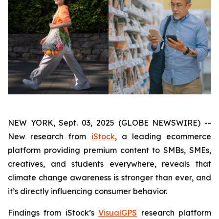
NEW YORK, Sept. 03, 2025 (GLOBE NEWSWIRE) --
New research from
iStock
, a leading ecommerce
platform providing premium content to SMBs, SMEs,
creatives, and students everywhere, reveals that
climate change awareness is stronger than ever, and
it’s directly influencing consumer behavior.
Findings from iStock’s
VisualGPS
research platform