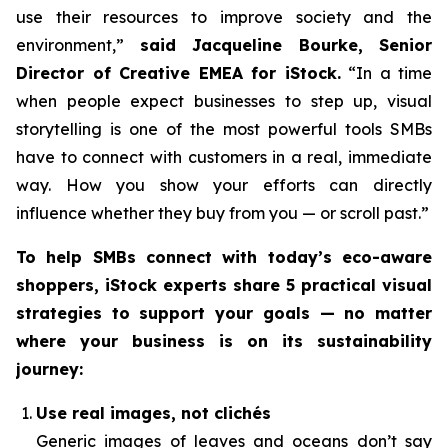
use their resources to improve society and the
environment,”
said Jacqueline Bourke, Senior
Director of Creative EMEA for iStock.
“In a time
when people expect businesses to step up, visual
storytelling is one of the most powerful tools SMBs
have to connect with customers in a real, immediate
way. How you
show
your efforts can directly
influence whether they buy from you — or scroll past.”
To help SMBs connect with today’s eco-aware
shoppers, iStock experts share 5 practical visual
strategies to support your goals — no matter
where your business is on its sustainability
journey:
Use real images, not clichés
Generic images of leaves and oceans don’t say