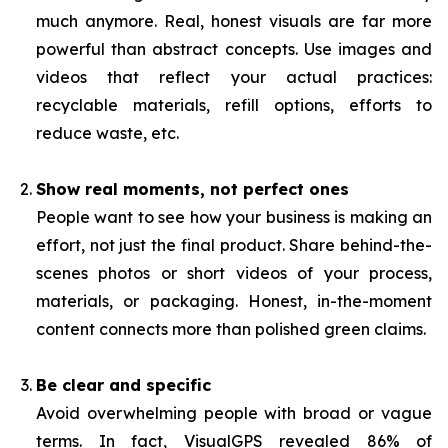
much anymore. Real, honest visuals are far more
powerful than abstract concepts. Use images and
videos that reflect your actual practices:
recyclable materials, refill options, efforts to
reduce waste, etc.
Show real moments, not perfect ones
People want to see how your business is making an
effort, not just the final product. Share behind-the-
scenes photos or short videos of your process,
materials, or packaging. Honest, in-the-moment
content connects more than polished green claims.
Be clear and specific
Avoid overwhelming people with broad or vague
terms. In fact, VisualGPS revealed 86% of