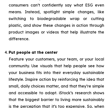
consumers can’t confidently say what ESG even
means. Instead, spotlight simple changes, like
switching to biodegradable wrap or cutting
plastic, and show these changes in action through
product images or videos that help illustrate the
difference.
Put people at the center
Feature your customers, your team, or your local
community. Use visuals that help people see how
your business fits into their everyday sustainable
lifestyle. Inspire action by reinforcing the idea that
small, daily choices matter, and that they’re simple
and accessible to adopt. iStock’s research shows
that the biggest barrier to living more sustainably
is the perception that it’s too expensive. So, when