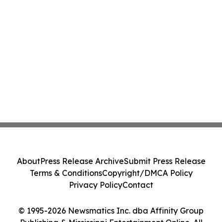
About
Press Release Archive
Submit Press Release
Terms & Conditions
Copyright/DMCA Policy
Privacy Policy
Contact
© 1995-2026 Newsmatics Inc. dba Affinity Group