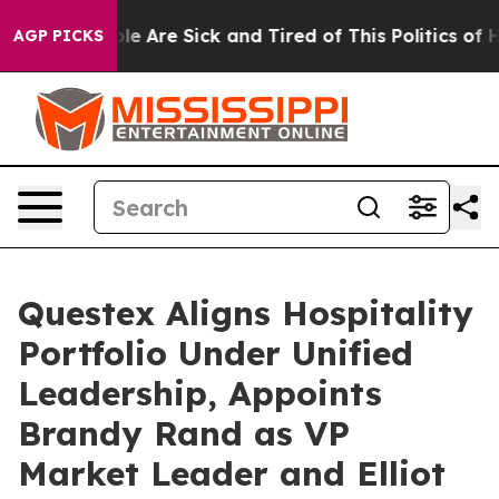
in: “People Are Sick and Tired of This Politics of Hat
AGP PICKS
Questex Aligns Hospitality
Portfolio Under Unified
Leadership, Appoints
Brandy Rand as VP
Market Leader and Elliot