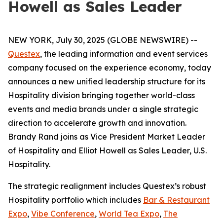
Howell as Sales Leader
NEW YORK, July 30, 2025 (GLOBE NEWSWIRE) --
Questex
, the leading information and event services
company focused on the experience economy, today
announces a new unified leadership structure for its
Hospitality division bringing together world-class
events and media brands under a single strategic
direction to accelerate growth and innovation.
Brandy Rand joins as Vice President Market Leader
of Hospitality and Elliot Howell as Sales Leader, U.S.
Hospitality.
The strategic realignment includes Questex’s robust
Hospitality portfolio which includes
Bar & Restaurant
Expo
,
Vibe Conference
,
World Tea Expo
,
The