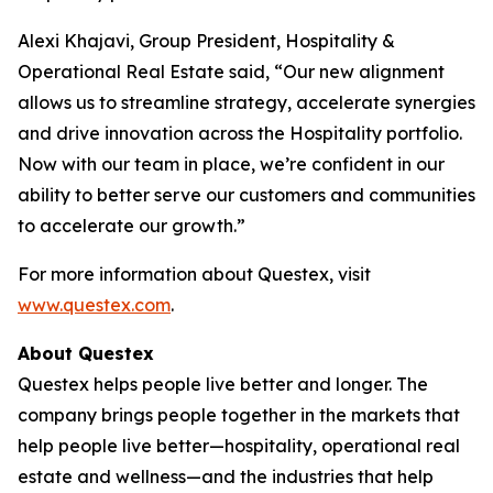
Alexi Khajavi, Group President, Hospitality &
Operational Real Estate said, “Our new alignment
allows us to streamline strategy, accelerate synergies
and drive innovation across the Hospitality portfolio.
Now with our team in place, we’re confident in our
ability to better serve our customers and communities
to accelerate our growth.”
For more information about Questex, visit
www.questex.com
.
About Questex
Questex helps people live better and longer. The
company brings people together in the markets that
help people live better—hospitality, operational real
estate and wellness—and the industries that help