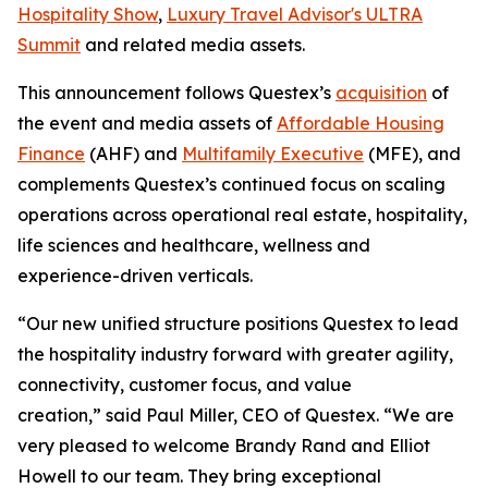
Hospitality Show
,
Luxury Travel Advisor's ULTRA
Summit
and related media assets.
This announcement follows Questex’s
acquisition
of
the event and media assets of
Affordable Housing
Finance
(AHF) and
Multifamily Executive
(MFE), and
complements Questex’s continued focus on scaling
operations across operational real estate, hospitality,
life sciences and healthcare, wellness and
experience-driven verticals.
“
Our new unified structure positions Questex to lead
the hospitality industry forward with greater agility,
connectivity, customer focus, and value
creation,” said Paul Miller, CEO of Questex. “We are
very pleased to welcome Brandy Rand and Elliot
Howell to our team. They bring exceptional