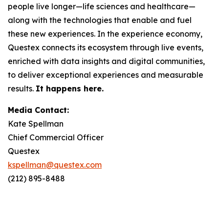
people live longer—life sciences and healthcare—
along with the technologies that enable and fuel
these new experiences. In the experience economy,
Questex connects its ecosystem through live events,
enriched with data insights and digital communities,
to deliver exceptional experiences and measurable
results.
It happens here.
Media Contact:
Kate Spellman
Chief Commercial Officer
Questex
kspellman@questex.com
(212) 895-8488