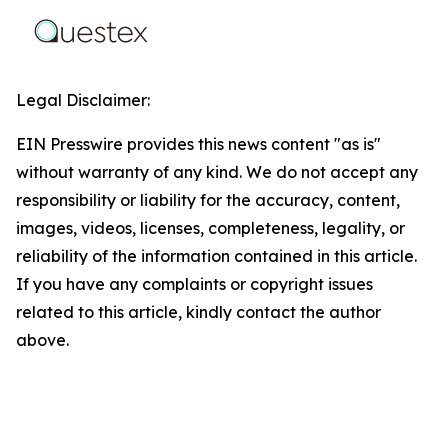
Legal Disclaimer:
EIN Presswire provides this news content "as is"
without warranty of any kind. We do not accept any
responsibility or liability for the accuracy, content,
images, videos, licenses, completeness, legality, or
reliability of the information contained in this article.
If you have any complaints or copyright issues
related to this article, kindly contact the author
above.