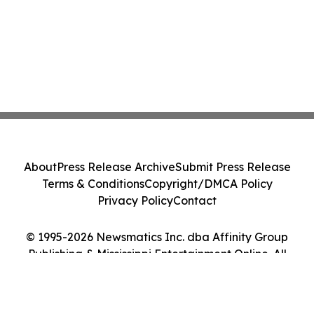
About
Press Release Archive
Submit Press Release
Terms & Conditions
Copyright/DMCA Policy
Privacy Policy
Contact
© 1995-2026 Newsmatics Inc. dba Affinity Group
Publishing & Mississippi Entertainment Online. All
Rights Reserved.
Cookie Settings / Your Privacy Choices