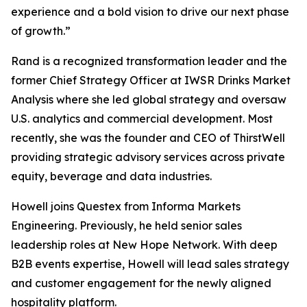
experience and a bold vision to drive our next phase
of growth.”
Rand is a recognized transformation leader and the
former Chief Strategy Officer at IWSR Drinks Market
Analysis where she led global strategy and oversaw
U.S. analytics and commercial development. Most
recently, she was the founder and CEO of ThirstWell
providing strategic advisory services across private
equity, beverage and data industries.
Howell joins Questex from Informa Markets
Engineering. Previously, he held senior sales
leadership roles at New Hope Network. With deep
B2B events expertise, Howell will lead sales strategy
and customer engagement for the newly aligned
hospitality platform.