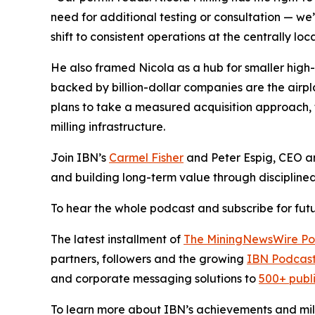
need for additional testing or consultation — we
shift to consistent operations at the centrally l
He also framed Nicola as a hub for smaller high-g
backed by billion-dollar companies are the airpl
plans to take a measured acquisition approach, 
milling infrastructure.
Join IBN’s
Carmel Fisher
and Peter Espig, CEO a
and building long-term value through discipline
To hear the whole podcast and subscribe for futu
The latest installment of
The MiningNewsWire Po
partners, followers and the growing
IBN Podcast
and corporate messaging solutions to
500+ publ
To learn more about IBN’s achievements and miles