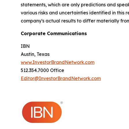
statements, which are only predictions and speak
various risks and uncertainties identified in this
company's actual results to differ materially fr
Corporate Communications
IBN
Austin, Texas
www.InvestorBrandNetwork.com
512.354.7000 Office
Editor@InvestorBrandNetwork.com