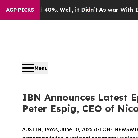
nd 40%. Well, it Didn’t
As war With Iran Drove 
AGP PICKS
Menu
IBN Announces Latest E
Peter Espig, CEO of Nico
AUSTIN, Texas, June 10, 2025 (GLOBE NEWSWIR
companies to the investment community, is pleas