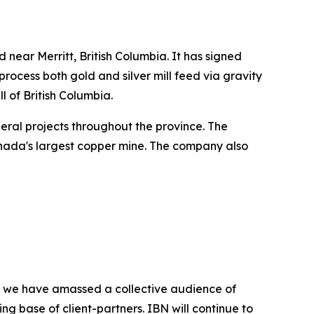
 near Merritt, British Columbia. It has signed
process both gold and silver mill feed via gravity
ll of British Columbia.
ineral projects throughout the province. The
nada's largest copper mine. The company also
BN, we have amassed a collective audience of
ing base of client-partners. IBN will continue to