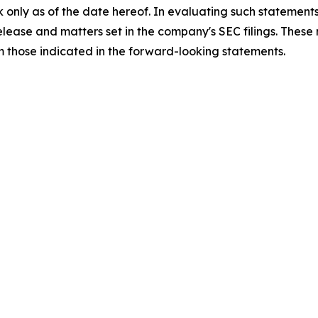
 only as of the date hereof. In evaluating such statements
 release and matters set in the company's SEC filings. These
om those indicated in the forward-looking statements.