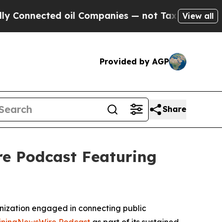
cted oil Companies — not Taxpayers — the Chance
View all
Provided by AGP
Share
e Podcast Featuring
nization engaged in connecting public
iningNewsWire Podcast
as part of its sustained