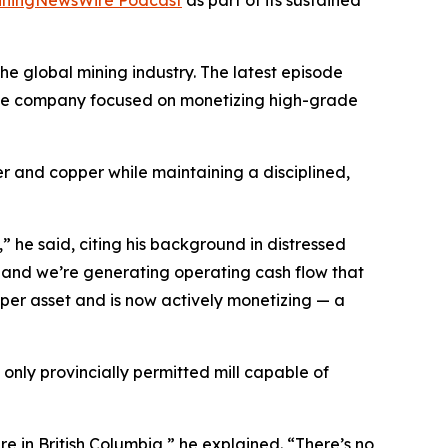
e global mining industry. The latest episode
urce company focused on monetizing high-grade
ver and copper while maintaining a disciplined,
 he said, citing his background in distressed
 and we’re generating operating cash flow that
opper asset and is now actively monetizing — a
only provincially permitted mill capable of
e in British Columbia,” he explained. “There’s no