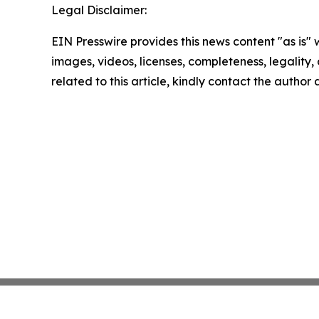
Legal Disclaimer:
EIN Presswire provides this news content "as is" 
images, videos, licenses, completeness, legality, o
related to this article, kindly contact the author