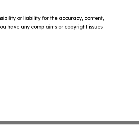
ility or liability for the accuracy, content,
f you have any complaints or copyright issues