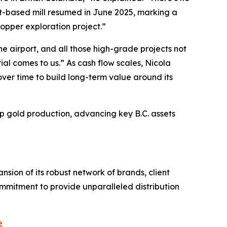
tt-based mill resumed in June 2025, marking a
copper exploration project.”
he airport, and all those high-grade projects not
al comes to us.” As cash flow scales, Nicola
ver time to build long-term value around its
up gold production, advancing key B.C. assets
sion of its robust network of brands, client
ommitment to provide unparalleled distribution
e