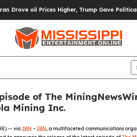
oil Prices Higher, Trump Gave Politically Conne
pisode of The MiningNewsWir
la Mining Inc.
E) -- via
IBN
–
IBN
, a multifaceted communications orga
ed to announce the release of the latest episode of
The M