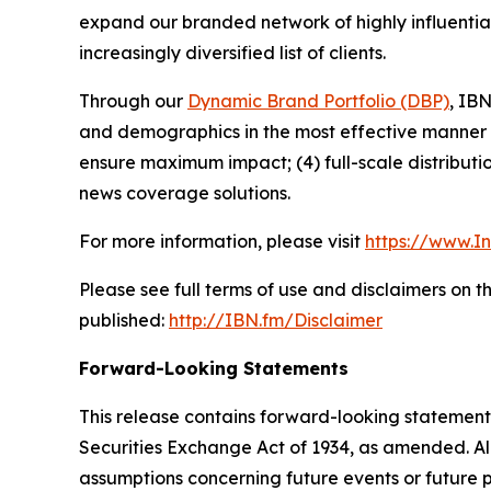
expand our branded network of highly influentia
increasingly diversified list of clients.
Through our
Dynamic Brand Portfolio (DBP)
, IBN
and demographics in the most effective manner po
ensure maximum impact; (4) full-scale distribut
news coverage solutions.
For more information, please visit
https://www.I
Please see full terms of use and disclaimers on 
published:
http://IBN.fm/Disclaimer
Forward-Looking Statements
This release contains forward-looking statements
Securities Exchange Act of 1934, as amended. Al
assumptions concerning future events or future