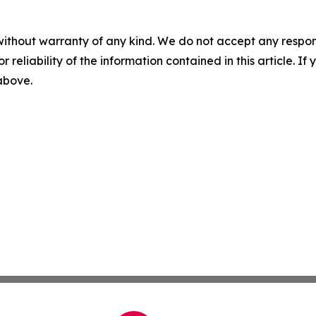
without warranty of any kind. We do not accept any responsib
r reliability of the information contained in this article. I
 above.