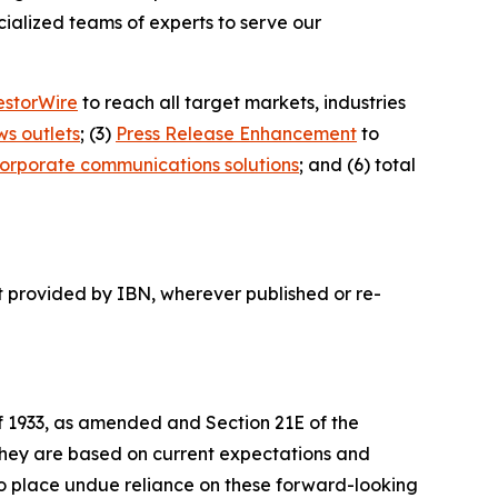
ialized teams of experts to serve our
estorWire
to reach all target markets, industries
ws outlets
; (3)
Press Release Enhancement
to
orporate communications solutions
; and (6) total
t provided by IBN, wherever published or re-
of 1933, as amended and Section 21E of the
 they are based on current expectations and
o place undue reliance on these forward-looking