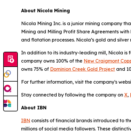
About Nicola Mining
Nicola Mining Inc. is a junior mining company tha
Mining and Milling Profit Share Agreements with h
and flotation processes. Nicola’s gold and silver m
In addition to its industry-leading mill, Nicola i
company owns 100% of the
New Craigmont Copp
owns 75% of
Dominion Creek Gold Project
and 10
For further information, visit the company's webs
Stay connected by following the company on
X
,
About IBN
IBN
consists of financial brands introduced to t
millions of social media followers. These distinct