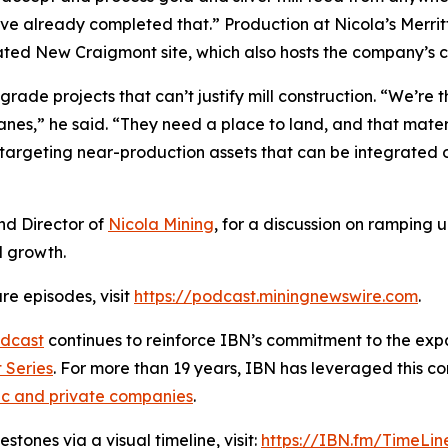
’ve already completed that.” Production at Nicola’s Merri
ocated New Craigmont site, which also hosts the company’s 
rade projects that can’t justify mill construction. “We’re t
anes,” he said. “They need a place to land, and that materi
targeting near-production assets that can be integrated o
nd Director of
Nicola Mining
, for a discussion on ramping 
d growth.
re episodes, visit
https://podcast.miningnewswire.com
.
dcast
continues to reinforce IBN’s commitment to the expan
 Series
. For more than 19 years, IBN has leveraged this c
ic and private companies
.
tones via a visual timeline, visit:
https://IBN.fm/TimeLin