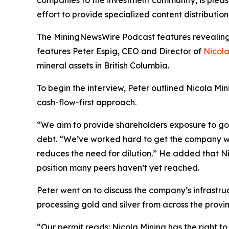
effort to provide specialized content distributi
The MiningNewsWire Podcast features revealing s
features Peter Espig, CEO and Director of
Nicola
mineral assets in British Columbia.
To begin the interview, Peter outlined Nicola Min
cash-flow-first approach.
“We aim to provide shareholders exposure to gold
debt. “We’ve worked hard to get the company whe
reduces the need for dilution.” He added that Nic
position many peers haven’t yet reached.
Peter went on to discuss the company’s infrastru
processing gold and silver from across the provin
“Our permit reads: Nicola Mining has the right t