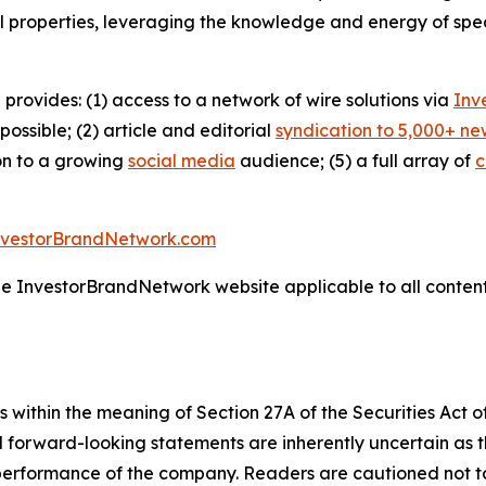
l properties, leveraging the knowledge and energy of spec
 provides: (1) access to a network of wire solutions via
Inv
ssible; (2) article and editorial
syndication to 5,000+ ne
ion to a growing
social media
audience; (5) a full array of
c
nvestorBrandNetwork.com
the InvestorBrandNetwork website applicable to all conten
 within the meaning of Section 27A of the Securities Act 
l forward-looking statements are inherently uncertain as
 performance of the company. Readers are cautioned not t