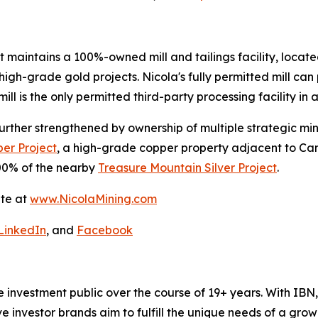
t maintains a 100%-owned mill and tailings facility, located
igh-grade gold projects. Nicola's fully permitted mill can 
ill is the only permitted third-party processing facility in a
s further strengthened by ownership of multiple strategic m
er Project
, a high-grade copper property adjacent to Ca
0% of the nearby
Treasure Mountain Silver Project
.
ite at
www.NicolaMining.com
LinkedIn
, and
Facebook
he investment public over the course of 19+ years. With I
ive investor brands aim to fulfill the unique needs of a grow