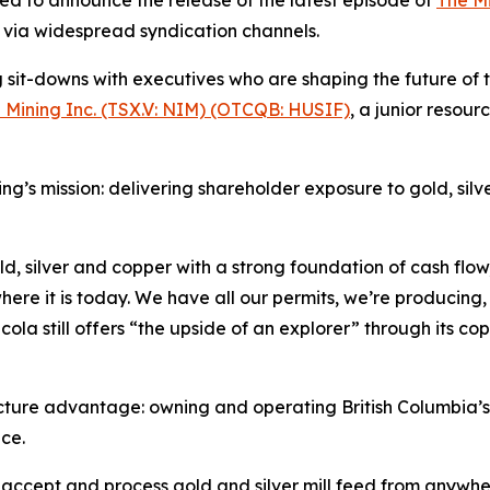
on via widespread syndication channels.
it-downs with executives who are shaping the future of th
 Mining Inc. (TSX.V: NIM) (OTCQB: HUSIF)
, a junior reso
ing’s mission: delivering shareholder exposure to gold, sil
, silver and copper with a strong foundation of cash flow,”
re it is today. We have all our permits, we’re producing,
ola still offers “the upside of an explorer” through its c
cture advantage: owning and operating British Columbia’s 
ce.
o accept and process gold and silver mill feed from anywher