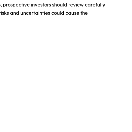
, prospective investors should review carefully
 risks and uncertainties could cause the